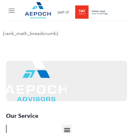
[rank_math_breadcrumb]
Our Service