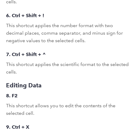
cells.
6. Ctrl + Shift + !
This shortcut applies the number format with two
decimal places, comma separator, and minus sign for
negative values to the selected cells.
7. Ctrl + Shift + ^
This shortcut applies the scientific format to the selected
cells.
Editing Data
8. F2
This shortcut allows you to edit the contents of the
selected cell.
9. Ctrl + X