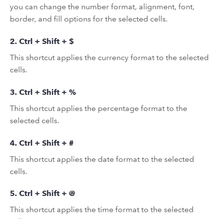
you can change the number format, alignment, font,
border, and fill options for the selected cells.
2. Ctrl + Shift + $
This shortcut applies the currency format to the selected
cells.
3. Ctrl + Shift + %
This shortcut applies the percentage format to the
selected cells.
4. Ctrl + Shift + #
This shortcut applies the date format to the selected
cells.
5. Ctrl + Shift + @
This shortcut applies the time format to the selected