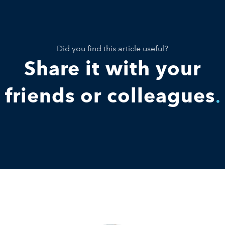
Did you find this article useful?
Share it with your
friends or colleagues