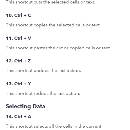
This shortcut cuts the selected cells or text.
10. Ctrl + C
This shortcut copies the selected cells or text.
11. Ctrl + V
This shortcut pastes the cut or copied cells or text.
12. Ctrl + Z
This shortcut undoes the last action.
13. Ctrl + Y
This shortcut redoes the last action.
Selecting Data
14. Ctrl + A
This shortcut selects all the cells in the current