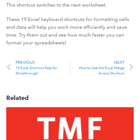
This shortcut switches to the next worksheet.
These 19 Excel keyboard shortcuts for formatting cells
and data will help you work more efficiently and save
time. Try them out and see how much faster you can
format your spreadsheets!
PREVIOUS
NEXT
15 Excel Shortcut Keys for
How to Use the Excel Merge
Strikethrough
Across Shortcut
Related