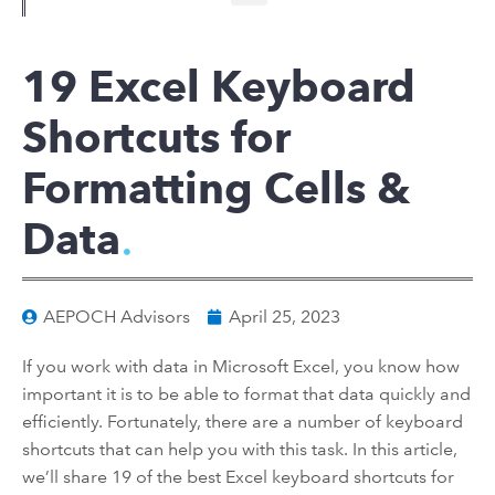
19 Excel Keyboard
Shortcuts for
Formatting Cells &
Data
AEPOCH Advisors
April 25, 2023
If you work with data in Microsoft Excel, you know how
important it is to be able to format that data quickly and
efficiently. Fortunately, there are a number of keyboard
shortcuts that can help you with this task. In this article,
we’ll share 19 of the best Excel keyboard shortcuts for