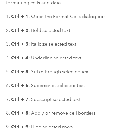
formatting cells and data.
1.
Ctrl + 1
: Open the Format Cells dialog box
2.
Ctrl + 2
: Bold selected text
3.
Ctrl + 3
: Italicize selected text
4.
Ctrl + 4
: Underline selected text
5.
Ctrl + 5
: Strikethrough selected text
6.
Ctrl + 6
: Superscript selected text
7.
Ctrl + 7
: Subscript selected text
8.
Ctrl + 8
: Apply or remove cell borders
9.
Ctrl + 9
: Hide selected rows