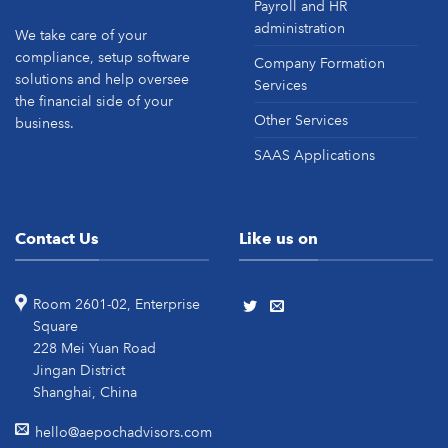
Payroll and HR
administration
We take care of your
compliance, setup software
Company Formation
solutions and help oversee
Services
the financial side of your
Other Services
business.
SAAS Applications
Contact Us
Like us on
Room 2601-02, Enterprise
Square
228 Mei Yuan Road
Jingan District
Shanghai, China
hello@aepochadvisors.com