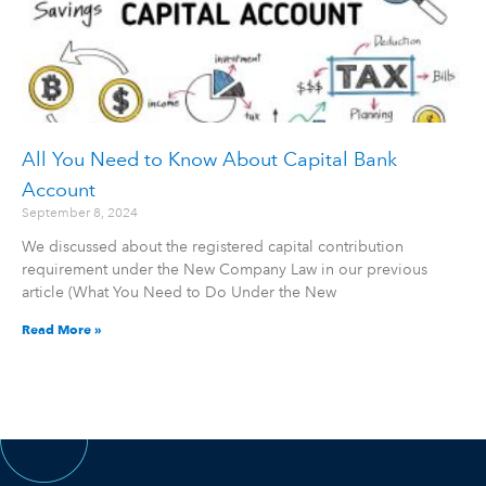
All You Need to Know About Capital Bank
Account
September 8, 2024
We discussed about the registered capital contribution
requirement under the New Company Law in our previous
article (What You Need to Do Under the New
Read More »