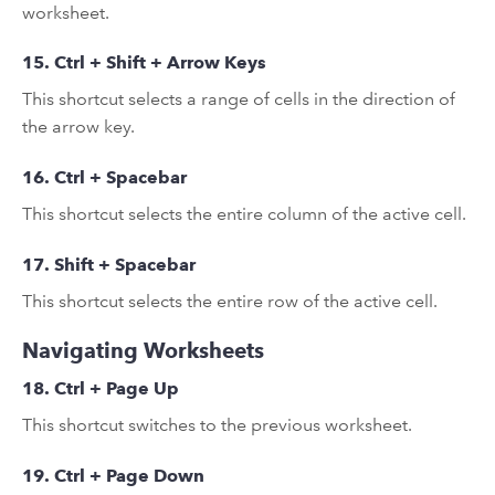
worksheet.
15. Ctrl + Shift + Arrow Keys
This shortcut selects a range of cells in the direction of
the arrow key.
16. Ctrl + Spacebar
This shortcut selects the entire column of the active cell.
17. Shift + Spacebar
This shortcut selects the entire row of the active cell.
Navigating Worksheets
18. Ctrl + Page Up
This shortcut switches to the previous worksheet.
19. Ctrl + Page Down