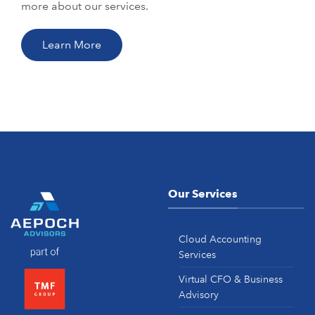
more about our services.
Learn More
Our Services
Cloud Accounting
Services
Virtual CFO & Business
Advisory