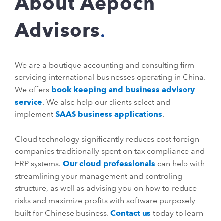
About Aepoch
Advisors
We are a boutique accounting and consulting firm
servicing international businesses operating in China.
We offers
book keeping and business advisory
service
. We also help our clients select and
implement
SAAS business applications
.
Cloud technology significantly reduces cost foreign
companies traditionally spent on tax compliance and
ERP systems.
Our cloud professionals
can help with
streamlining your management and controling
structure, as well as advising you on how to reduce
risks and maximize profits with software purposely
built for Chinese business.
Contact us
today to learn