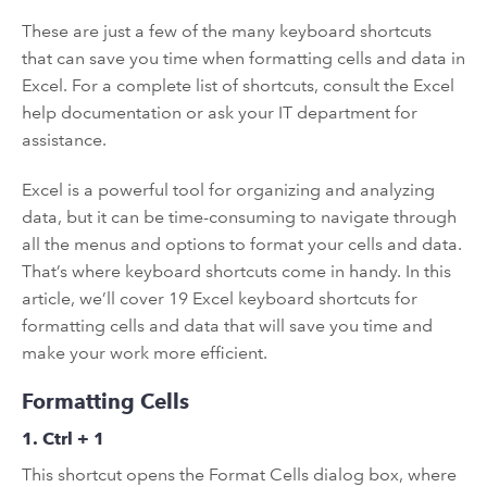
These are just a few of the many keyboard shortcuts
that can save you time when formatting cells and data in
Excel. For a complete list of shortcuts, consult the Excel
help documentation or ask your IT department for
assistance.
Excel is a powerful tool for organizing and analyzing
data, but it can be time-consuming to navigate through
all the menus and options to format your cells and data.
That’s where keyboard shortcuts come in handy. In this
article, we’ll cover 19 Excel keyboard shortcuts for
formatting cells and data that will save you time and
make your work more efficient.
Formatting Cells
1. Ctrl + 1
This shortcut opens the Format Cells dialog box, where