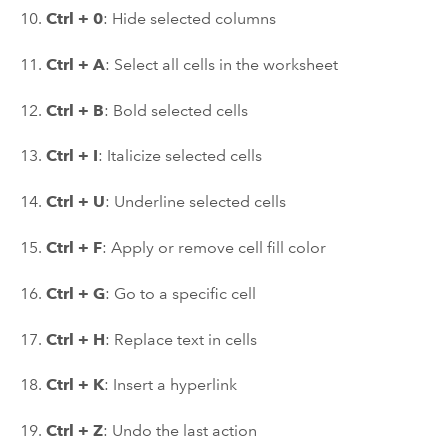
10.
Ctrl + 0
: Hide selected columns
11.
Ctrl + A
: Select all cells in the worksheet
12.
Ctrl + B
: Bold selected cells
13.
Ctrl + I
: Italicize selected cells
14.
Ctrl + U
: Underline selected cells
15.
Ctrl + F
: Apply or remove cell fill color
16.
Ctrl + G
: Go to a specific cell
17.
Ctrl + H
: Replace text in cells
18.
Ctrl + K
: Insert a hyperlink
19.
Ctrl + Z
: Undo the last action