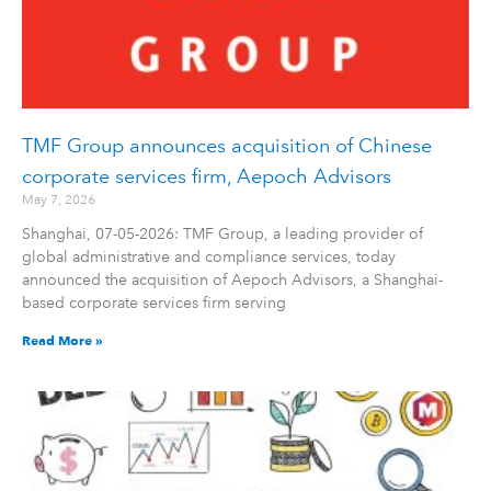
TMF Group announces acquisition of Chinese
corporate services firm, Aepoch Advisors
May 7, 2026
Shanghai, 07-05-2026: TMF Group, a leading provider of
global administrative and compliance services, today
announced the acquisition of Aepoch Advisors, a Shanghai-
based corporate services firm serving
Read More »