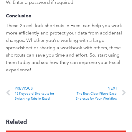
W. Enter a password if required.
Conclusion
These 25 cell lock shortcuts in Excel can help you work
more efficiently and protect your data from accidental
changes. Whether you’re working with a large
spreadsheet or sharing a workbook with others, these
shortcuts can save you time and effort. So, start using
them today and see how they can improve your Excel
experience!
PREVIOUS
NEXT
15 Keyboard Shortcuts for
The Best Clear Filters Excel
Switching Tabs in Excel
Shortcut for Your Workflow
Related