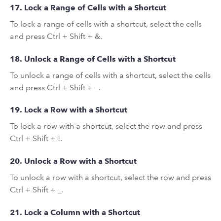
17. Lock a Range of Cells with a Shortcut
To lock a range of cells with a shortcut, select the cells
and press Ctrl + Shift + &.
18. Unlock a Range of Cells with a Shortcut
To unlock a range of cells with a shortcut, select the cells
and press Ctrl + Shift + _.
19. Lock a Row with a Shortcut
To lock a row with a shortcut, select the row and press
Ctrl + Shift + !.
20. Unlock a Row with a Shortcut
To unlock a row with a shortcut, select the row and press
Ctrl + Shift + _.
21. Lock a Column with a Shortcut