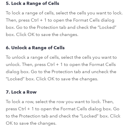
5. Lock a Range of Cells
To lock a range of cells, select the cells you want to lock.
Then, press Ctrl + 1 to open the Format Cells dialog
box. Go to the Protection tab and check the “Locked”
box. Click OK to save the changes.
6. Unlock a Range of Cells
To unlock a range of cells, select the cells you want to
unlock. Then, press Ctrl + 1 to open the Format Cells
dialog box. Go to the Protection tab and uncheck the
“Locked” box. Click OK to save the changes.
7. Lock a Row
To lock a row, select the row you want to lock. Then,
press Ctrl + 1 to open the Format Cells dialog box. Go
to the Protection tab and check the “Locked” box. Click
OK to save the changes.