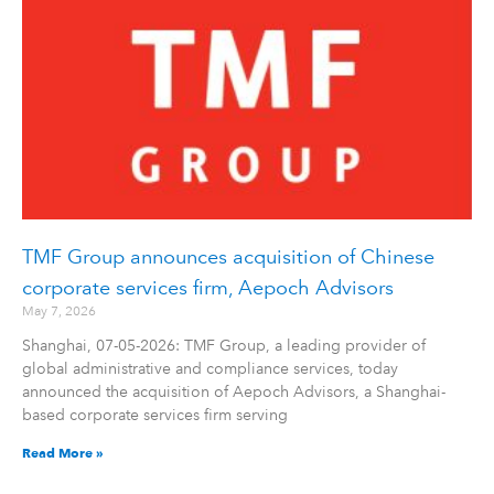
TMF Group announces acquisition of Chinese
corporate services firm, Aepoch Advisors
May 7, 2026
Shanghai, 07-05-2026: TMF Group, a leading provider of
global administrative and compliance services, today
announced the acquisition of Aepoch Advisors, a Shanghai-
based corporate services firm serving
Read More »