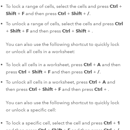
To lock a range of cells, select the cells and press
Ctrl
+
Shift
+
F
and then press
Ctrl
+
Shift
+
/
.
To unlock a range of cells, select the cells and press
Ctrl
+
Shift
+
F
and then press
Ctrl
+
Shift
+
.
You can also use the following shortcut to quickly lock
or unlock all cells in a worksheet:
To lock all cells in a worksheet, press
Ctrl
+
A
and then
press
Ctrl
+
Shift
+
F
and then press
Ctrl
+
/
.
To unlock all cells in a worksheet, press
Ctrl
+
A
and
then press
Ctrl
+
Shift
+
F
and then press
Ctrl
+
.
You can also use the following shortcut to quickly lock
or unlock a specific cell:
To lock a specific cell, select the cell and press
Ctrl
+
1