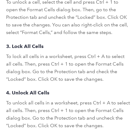
To unlock a cell, select the cell and press Ctrl + 1 to
open the Format Cells dialog box. Then, go to the
Protection tab and uncheck the “Locked” box. Click OK
to save the changes. You can also right-click on the cell,
select “Format Cells,” and follow the same steps.
3. Lock All Cells
To lock all cells in a worksheet, press Ctrl + A to select
all cells. Then, press Ctrl + 1 to open the Format Cells
dialog box. Go to the Protection tab and check the
“Locked” box. Click OK to save the changes.
4. Unlock All Cells
To unlock all cells in a worksheet, press Ctrl + A to select
all cells. Then, press Ctrl + 1 to open the Format Cells
dialog box. Go to the Protection tab and uncheck the
“Locked” box. Click OK to save the changes.