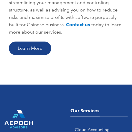
streamlining your management and controling
structure, as well as advising you on how to reduce
risks and maximize profits with software purposely
built for Chinese business.
Contact us
today to learn
more about our services.
Learn More
Our Services
Cloud Accounting