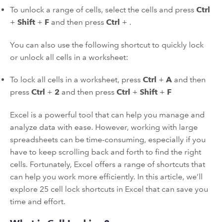
To unlock a range of cells, select the cells and press
Ctrl
+
Shift
+
F
and then press
Ctrl
+
.
You can also use the following shortcut to quickly lock
or unlock all cells in a worksheet:
To lock all cells in a worksheet, press
Ctrl
+
A
and then
press
Ctrl
+
2
and then press
Ctrl
+
Shift
+
F
Excel is a powerful tool that can help you manage and
analyze data with ease. However, working with large
spreadsheets can be time-consuming, especially if you
have to keep scrolling back and forth to find the right
cells. Fortunately, Excel offers a range of shortcuts that
can help you work more efficiently. In this article, we’ll
explore 25 cell lock shortcuts in Excel that can save you
time and effort.