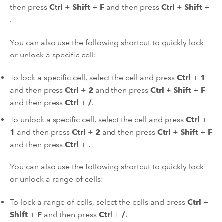
then press
Ctrl
+
Shift
+
F
and then press
Ctrl
+
Shift
+
.
You can also use the following shortcut to quickly lock
or unlock a specific cell:
To lock a specific cell, select the cell and press
Ctrl
+
1
and then press
Ctrl
+
2
and then press
Ctrl
+
Shift
+
F
and then press
Ctrl
+
/
.
To unlock a specific cell, select the cell and press
Ctrl
+
1
and then press
Ctrl
+
2
and then press
Ctrl
+
Shift
+
F
and then press
Ctrl
+
.
You can also use the following shortcut to quickly lock
or unlock a range of cells:
To lock a range of cells, select the cells and press
Ctrl
+
Shift
+
F
and then press
Ctrl
+
/
.