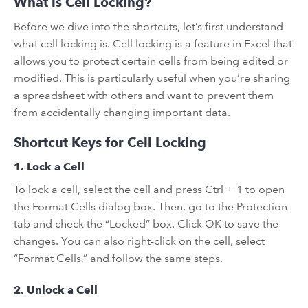
What is Cell Locking?
Before we dive into the shortcuts, let’s first understand
what cell locking is. Cell locking is a feature in Excel that
allows you to protect certain cells from being edited or
modified. This is particularly useful when you’re sharing
a spreadsheet with others and want to prevent them
from accidentally changing important data.
Shortcut Keys for Cell Locking
1. Lock a Cell
To lock a cell, select the cell and press Ctrl + 1 to open
the Format Cells dialog box. Then, go to the Protection
tab and check the “Locked” box. Click OK to save the
changes. You can also right-click on the cell, select
“Format Cells,” and follow the same steps.
2. Unlock a Cell