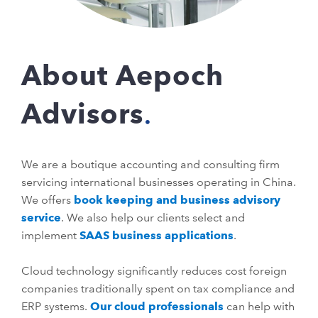
About Aepoch
Advisors
We are a boutique accounting and consulting firm
servicing international businesses operating in China.
We offers
book keeping and business advisory
service
. We also help our clients select and
implement
SAAS business applications
.
Cloud technology significantly reduces cost foreign
companies traditionally spent on tax compliance and
ERP systems.
Our cloud professionals
can help with