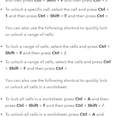
and then press
Ctrl
+
Shift
+
F
and then press
Ctrl
+
/
.
To unlock a specific cell, select the cell and press
Ctrl
+
1
and then press
Ctrl
+
Shift
+
F
and then press
Ctrl
+
.
You can also use the following shortcut to quickly lock
or unlock a range of cells:
To lock a range of cells, select the cells and press
Ctrl
+
Shift
+
F
and then press
Ctrl
+
/
.
To unlock a range of cells, select the cells and press
Ctrl
+
Shift
+
F
and then press
Ctrl
+
.
You can also use the following shortcut to quickly lock
or unlock all cells in a worksheet:
To lock all cells in a worksheet, press
Ctrl
+
A
and then
press
Ctrl
+
Shift
+
F
and then press
Ctrl
+
Shift
+
/
.
To unlock all cells in a worksheet, press
Ctrl
+
A
and