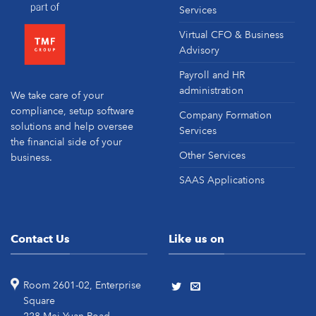
Services
Virtual CFO & Business
Advisory
Payroll and HR
administration
We take care of your
compliance, setup software
Company Formation
solutions and help oversee
Services
the financial side of your
Other Services
business.
SAAS Applications
Contact Us
Like us on
Room 2601-02, Enterprise
Square
228 Mei Yuan Road