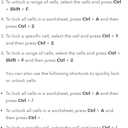
To unlock a range of cells, select the cells and press
Ctrl
+
Shift
+
F
.
To lock all cells in a worksheet, press
Ctrl
+
A
and then
press
Ctrl
+
2
.
To lock a specific cell, select the cell and press
Ctrl
+
1
and then press
Ctrl
+
2
.
To lock a range of cells, select the cells and press
Ctrl
+
Shift
+
F
and then press
Ctrl
+
2
.
You can also use the following shortcuts to quickly lock
or unlock cells:
To lock all cells in a worksheet, press
Ctrl
+
A
and then
press
Ctrl
+
/
.
To unlock all cells in a worksheet, press
Ctrl
+
A
and
then press
Ctrl
+
.
To lock a specific cell, select the cell and press
Ctrl
+
/
.