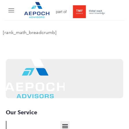
[rank_math_breadcrumb]
Our Service