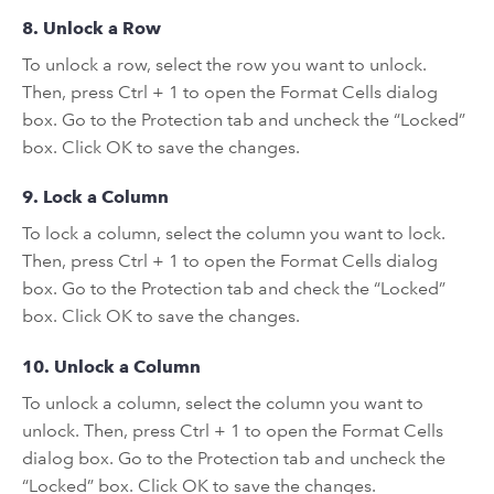
8. Unlock a Row
To unlock a row, select the row you want to unlock.
Then, press Ctrl + 1 to open the Format Cells dialog
box. Go to the Protection tab and uncheck the “Locked”
box. Click OK to save the changes.
9. Lock a Column
To lock a column, select the column you want to lock.
Then, press Ctrl + 1 to open the Format Cells dialog
box. Go to the Protection tab and check the “Locked”
box. Click OK to save the changes.
10. Unlock a Column
To unlock a column, select the column you want to
unlock. Then, press Ctrl + 1 to open the Format Cells
dialog box. Go to the Protection tab and uncheck the
“Locked” box. Click OK to save the changes.