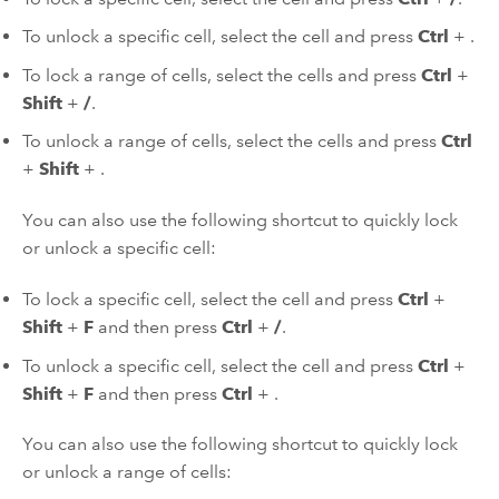
To unlock a specific cell, select the cell and press
Ctrl
+
.
To lock a range of cells, select the cells and press
Ctrl
+
Shift
+
/
.
To unlock a range of cells, select the cells and press
Ctrl
+
Shift
+
.
You can also use the following shortcut to quickly lock
or unlock a specific cell:
To lock a specific cell, select the cell and press
Ctrl
+
Shift
+
F
and then press
Ctrl
+
/
.
To unlock a specific cell, select the cell and press
Ctrl
+
Shift
+
F
and then press
Ctrl
+
.
You can also use the following shortcut to quickly lock
or unlock a range of cells: