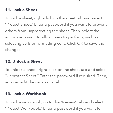
11. Lock a Sheet
To lock a sheet, right-click on the sheet tab and select
“Protect Sheet.” Enter a password if you want to prevent
others from unprotecting the sheet. Then, select the
actions you want to allow users to perform, such as
selecting cells or formatting cells. Click OK to save the
changes.
12. Unlock a Sheet
To unlock a sheet, right-click on the sheet tab and select
“Unprotect Sheet.” Enter the password if required. Then,
you can edit the cells as usual.
13. Lock a Workbook
To lock a workbook, go to the “Review” tab and select
“Protect Workbook.” Enter a password if you want to