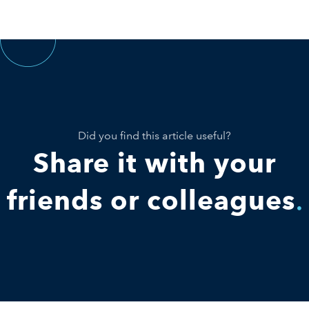
Did you find this article useful?
Share it with your
friends or colleagues