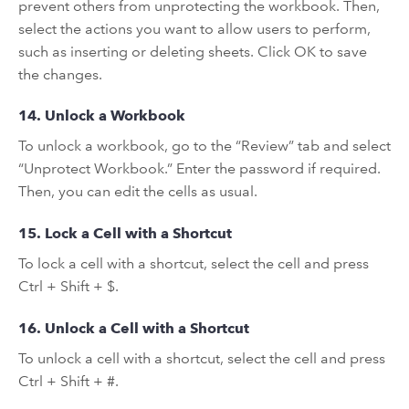
prevent others from unprotecting the workbook. Then,
select the actions you want to allow users to perform,
such as inserting or deleting sheets. Click OK to save
the changes.
14. Unlock a Workbook
To unlock a workbook, go to the “Review” tab and select
“Unprotect Workbook.” Enter the password if required.
Then, you can edit the cells as usual.
15. Lock a Cell with a Shortcut
To lock a cell with a shortcut, select the cell and press
Ctrl + Shift + $.
16. Unlock a Cell with a Shortcut
To unlock a cell with a shortcut, select the cell and press
Ctrl + Shift + #.