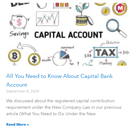
All You Need to Know About Capital Bank
Account
September 8, 2024
We discussed about the registered capital contribution
requirement under the New Company Law in our previous
article (What You Need to Do Under the New
Read More »