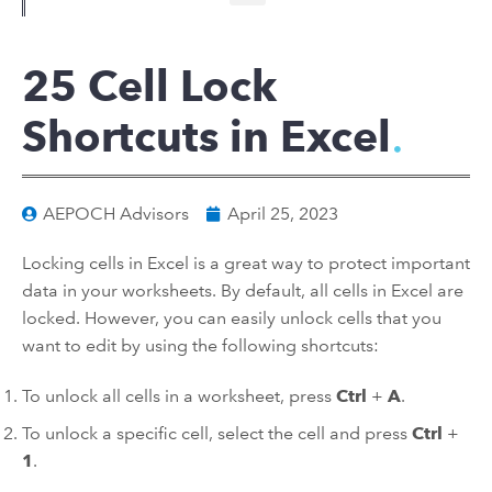
25 Cell Lock
Shortcuts in Excel
AEPOCH Advisors
April 25, 2023
Locking cells in Excel is a great way to protect important
data in your worksheets. By default, all cells in Excel are
locked. However, you can easily unlock cells that you
want to edit by using the following shortcuts:
To unlock all cells in a worksheet, press
Ctrl
+
A
.
To unlock a specific cell, select the cell and press
Ctrl
+
1
.