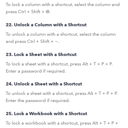
To lock a column with a shortcut, select the column and
press Ctrl + Shift + @.
22. Unlock a Column with a Shortcut
To unlock a column with a shortcut, select the column
and press Ctrl + Shift + ~.
23. Lock a Sheet with a Shortcut
To lock a sheet with a shortcut, press Alt + T + P + P.
Enter a password if required.
24. Unlock a Sheet with a Shortcut
To unlock a sheet with a shortcut, press Alt + T + P + P.
Enter the password if required.
25. Lock a Workbook with a Shortcut
To lock a workbook with a shortcut, press Alt + T + P +