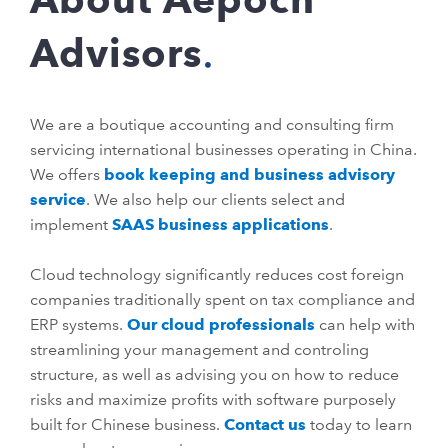
Advisors
We are a boutique accounting and consulting firm
servicing international businesses operating in China.
We offers
book keeping and business advisory
service
. We also help our clients select and
implement
SAAS business applications
.
Cloud technology significantly reduces cost foreign
companies traditionally spent on tax compliance and
ERP systems.
Our cloud professionals
can help with
streamlining your management and controling
structure, as well as advising you on how to reduce
risks and maximize profits with software purposely
built for Chinese business.
Contact us
today to learn