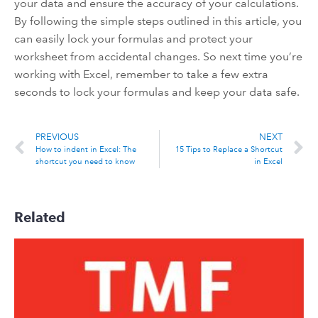
your data and ensure the accuracy of your calculations.
By following the simple steps outlined in this article, you
can easily lock your formulas and protect your
worksheet from accidental changes. So next time you’re
working with Excel, remember to take a few extra
seconds to lock your formulas and keep your data safe.
PREVIOUS
NEXT
How to indent in Excel: The
15 Tips to Replace a Shortcut
shortcut you need to know
in Excel
Related