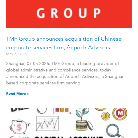
TMF Group announces acquisition of Chinese
corporate services firm, Aepoch Advisors
May 7, 2026
Shanghai, 07-05-2026: TMF Group, a leading provider of
global administrative and compliance services, today
announced the acquisition of Aepoch Advisors, a Shanghai-
based corporate services firm serving
Read More »