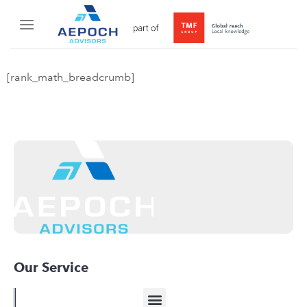
[rank_math_breadcrumb]
Our Service