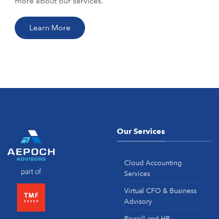
more about our services.
Learn More
Our Services
Cloud Accounting
Services
Virtual CFO & Business
Advisory
Payroll and HR