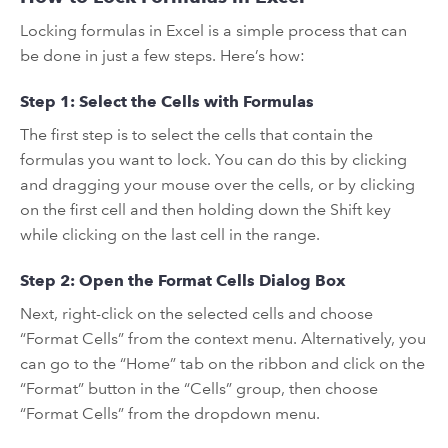
Locking formulas in Excel is a simple process that can
be done in just a few steps. Here’s how:
Step 1: Select the Cells with Formulas
The first step is to select the cells that contain the
formulas you want to lock. You can do this by clicking
and dragging your mouse over the cells, or by clicking
on the first cell and then holding down the Shift key
while clicking on the last cell in the range.
Step 2: Open the Format Cells Dialog Box
Next, right-click on the selected cells and choose
“Format Cells” from the context menu. Alternatively, you
can go to the “Home” tab on the ribbon and click on the
“Format” button in the “Cells” group, then choose
“Format Cells” from the dropdown menu.