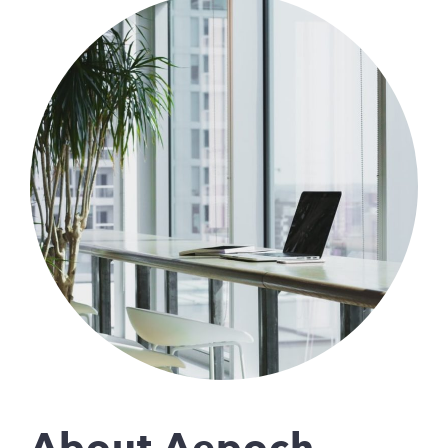
About Aepoch