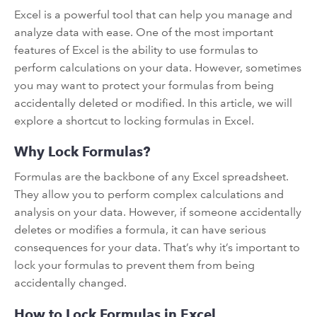
Excel is a powerful tool that can help you manage and
analyze data with ease. One of the most important
features of Excel is the ability to use formulas to
perform calculations on your data. However, sometimes
you may want to protect your formulas from being
accidentally deleted or modified. In this article, we will
explore a shortcut to locking formulas in Excel.
Why Lock Formulas?
Formulas are the backbone of any Excel spreadsheet.
They allow you to perform complex calculations and
analysis on your data. However, if someone accidentally
deletes or modifies a formula, it can have serious
consequences for your data. That’s why it’s important to
lock your formulas to prevent them from being
accidentally changed.
How to Lock Formulas in Excel