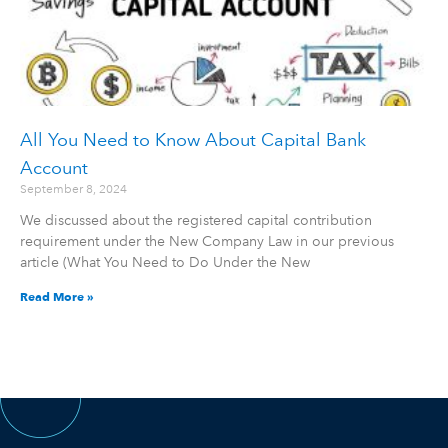
All You Need to Know About Capital Bank
Account
September 8, 2024
We discussed about the registered capital contribution
requirement under the New Company Law in our previous
article (What You Need to Do Under the New
Read More »