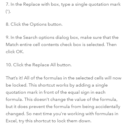
7. In the Replace with box, type a single quotation mark
(‘).
8. Click the Options button.
9. In the Search options dialog box, make sure that the
Match entire cell contents check box is selected. Then
click OK.
10. Click the Replace All button.
That’s it! All of the formulas in the selected cells will now
be locked. This shortcut works by adding a single
quotation mark in front of the equal sign in each
formula. This doesn’t change the value of the formula,
but it does prevent the formula from being accidentally
changed. So next time you’re working with formulas in
Excel, try this shortcut to lock them down.