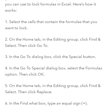
you can use to lock formulas in Excel. Here’s how it
works:
1. Select the cells that contain the formulas that you
want to lock.
2. On the Home tab, in the Editing group, click Find &
Select. Then click Go To.
3. In the Go To dialog box, click the Special button.
4. In the Go To Special dialog box, select the Formulas
option. Then click OK.
5. On the Home tab, in the Editing group, click Find &
Select. Then click Replace.
6. In the Find what box, type an equal sign (=).