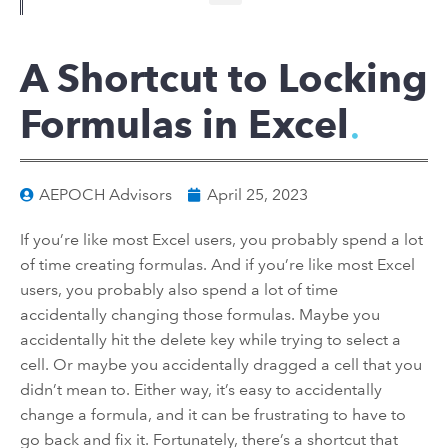
A Shortcut to Locking
Formulas in Excel
AEPOCH Advisors
April 25, 2023
If you’re like most Excel users, you probably spend a lot
of time creating formulas. And if you’re like most Excel
users, you probably also spend a lot of time
accidentally changing those formulas. Maybe you
accidentally hit the delete key while trying to select a
cell. Or maybe you accidentally dragged a cell that you
didn’t mean to. Either way, it’s easy to accidentally
change a formula, and it can be frustrating to have to
go back and fix it. Fortunately, there’s a shortcut that