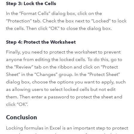
Step 3: Lock the Cells
In the “Format Cells” dialog box, click on the
“Protection” tab. Check the box next to “Locked” to lock
the cells. Then click “OK” to close the dialog box.
Step 4: Protect the Worksheet
Finally, you need to protect the worksheet to prevent
anyone from editing the locked cells. To do this, go to
the “Review” tab on the ribbon and click on “Protect
Sheet” in the “Changes” group. In the “Protect Sheet”
dialog box, choose the options you want to apply, such
as allowing users to select locked cells but not edit
them. Then enter a password to protect the sheet and
click “OK”.
Conclusion
Locking formulas in Excel is an important step to protect