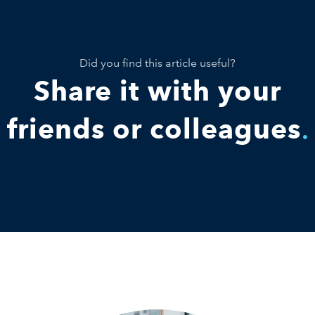
Did you find this article useful?
Share it with your
friends or colleagues