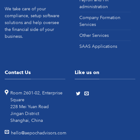
administration
We take care of your
compliance, setup software
Company Formation
solutions and help oversee
Services
the financial side of your
Other Services
business.
SAAS Applications
Contact Us
Like us on
Room 2601-02, Enterprise
Square
228 Mei Yuan Road
Jingan District
Shanghai, China
hello@aepochadvisors.com