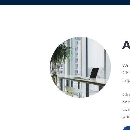
A
We 
Chi
im
Clo
and
con
pur