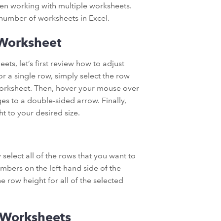
hen working with multiple worksheets.
a number of worksheets in Excel.
 Worksheet
ts, let’s first review how to adjust
or a single row, simply select the row
 worksheet. Then, hover your mouse over
es to a double-sided arrow. Finally,
t to your desired size.
 select all of the rows that you want to
mbers on the left-hand side of the
 row height for all of the selected
 Worksheets