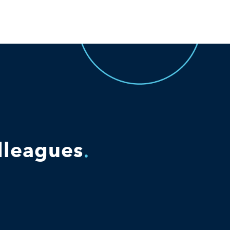
olleagues