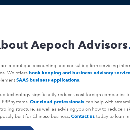
bout Aepoch Advisors
are a boutique accounting and consulting firm servicing inter
na. We offers
book keeping and business advisory servic
plement
SAAS business applications
.
ud technology significantly reduces cost foreign companies tr
 ERP systems.
Our cloud professionals
can help with strea
troling structure, as well as advising you on how to reduce ri
posely built for Chinese business.
Contact us
today to learn m