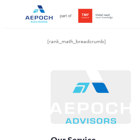
[rank_math_breadcrumb]