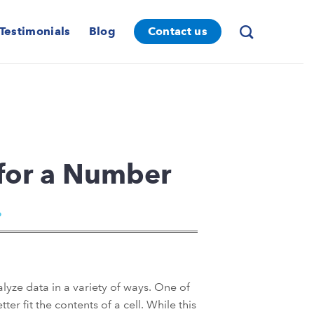
Testimonials
Blog
Contact us
for a Number
alyze data in a variety of ways. One of
er fit the contents of a cell. While this