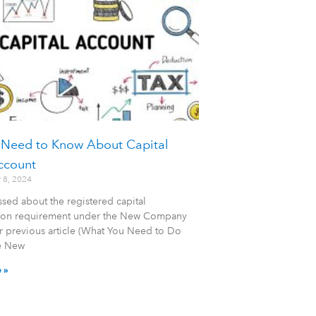
 Need to Know About Capital
ccount
 8, 2024
sed about the registered capital
tion requirement under the New Company
r previous article (What You Need to Do
e New
 »