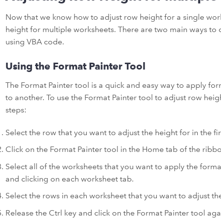
Now that we know how to adjust row height for a single work
height for multiple worksheets. There are two main ways to d
using VBA code.
Using the Format Painter Tool
The Format Painter tool is a quick and easy way to apply for
to another. To use the Format Painter tool to adjust row heig
steps:
Select the row that you want to adjust the height for in the fi
Click on the Format Painter tool in the Home tab of the ribb
Select all of the worksheets that you want to apply the form
and clicking on each worksheet tab.
Select the rows in each worksheet that you want to adjust the
Release the Ctrl key and click on the Format Painter tool again