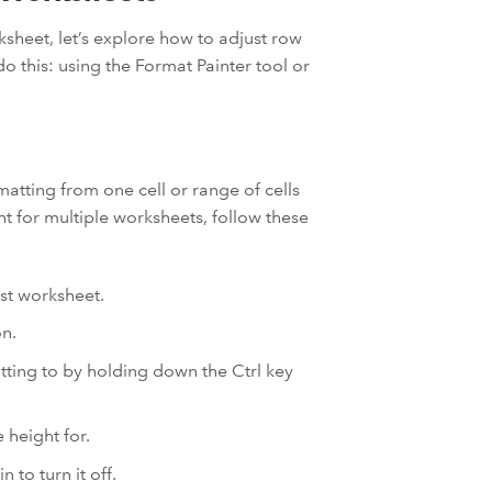
sheet, let’s explore how to adjust row
o this: using the Format Painter tool or
matting from one cell or range of cells
ht for multiple worksheets, follow these
rst worksheet.
on.
atting to by holding down the Ctrl key
 height for.
 to turn it off.