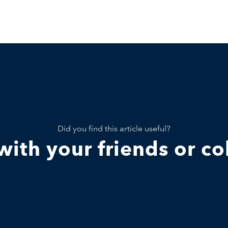
Did you find this article useful?
 with your friends or c