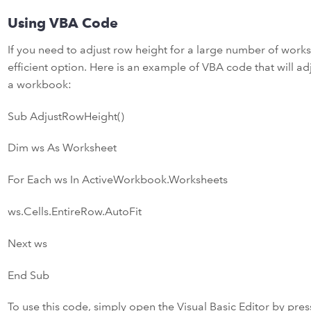
Using VBA Code
If you need to adjust row height for a large number of wor
efficient option. Here is an example of VBA code that will adj
a workbook:
Sub AdjustRowHeight()
Dim ws As Worksheet
For Each ws In ActiveWorkbook.Worksheets
ws.Cells.EntireRow.AutoFit
Next ws
End Sub
To use this code, simply open the Visual Basic Editor by pres