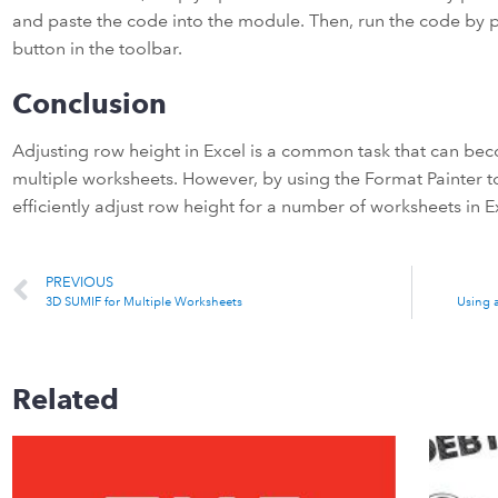
and paste the code into the module. Then, run the code by p
button in the toolbar.
Conclusion
Adjusting row height in Excel is a common task that can be
multiple worksheets. However, by using the Format Painter 
efficiently adjust row height for a number of worksheets in E
PREVIOUS
3D SUMIF for Multiple Worksheets
Using 
Related