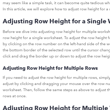
may seem like a simple task, it can become quite tedious w
In this article, we will explore how to adjust row height for 
Adjusting Row Height for a Single
Before we dive into adjusting row height for multiple workshee
row height for a single worksheet. To adjust the row height f
by clicking on the row number on the left-hand side of the
the bottom border of the selected row until the cursor chang
click and drag the border up or down to adjust the row heigh
Adjusting Row Height for Multiple Rows
If you need to adjust the row height for multiple rows, simply
adjust by clicking and dragging your mouse over the row nu
worksheet. Then, follow the same steps as above to adjust the
rows at once.
Adjusting Row Height for Multiple