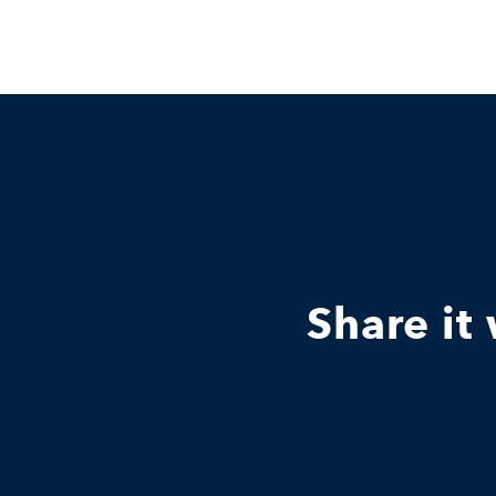
Share it