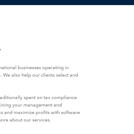
national businesses operating in
e
. We also help our clients select and
aditionally spent on tax compliance
mlining your management and
sks and maximize profits with software
ore about our services.