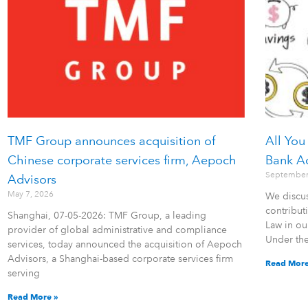
TMF Group announces acquisition of
All You
Chinese corporate services firm, Aepoch
Bank A
September
Advisors
May 7, 2026
We discus
contribu
Shanghai, 07-05-2026: TMF Group, a leading
Law in ou
provider of global administrative and compliance
Under th
services, today announced the acquisition of Aepoch
Advisors, a Shanghai-based corporate services firm
Read More
serving
Read More »