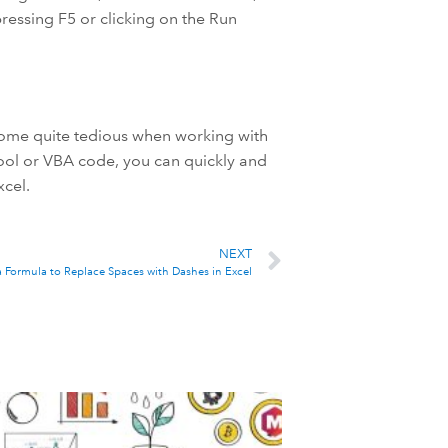
ressing F5 or clicking on the Run
come quite tedious when working with
tool or VBA code, you can quickly and
xcel.
NEXT
a Formula to Replace Spaces with Dashes in Excel