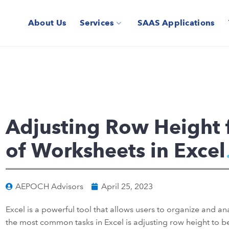
About Us
Services
SAAS Applications
Adjusting Row Height 
of Worksheets in Excel
AEPOCH Advisors
April 25, 2023
Excel is a powerful tool that allows users to organize and an
the most common tasks in Excel is adjusting row height to bett