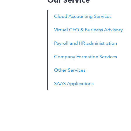
Our Service
Cloud Accounting Services
Virtual CFO & Business Advisory
Payroll and HR administration
Company Formation Services
Other Services
SAAS Applications