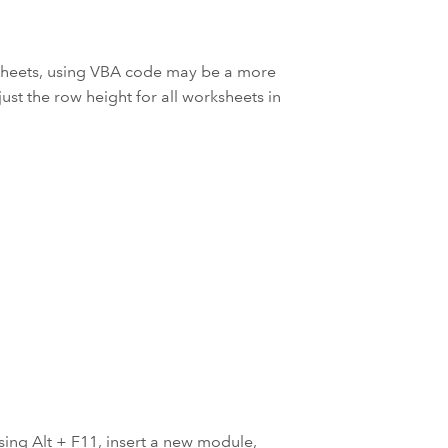
ksheets, using VBA code may be a more
ust the row height for all worksheets in
sing Alt + F11, insert a new module,