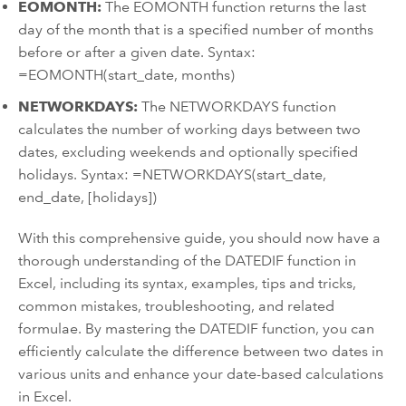
EOMONTH:
The EOMONTH function returns the last
day of the month that is a specified number of months
before or after a given date. Syntax:
=EOMONTH(start_date, months)
NETWORKDAYS:
The NETWORKDAYS function
calculates the number of working days between two
dates, excluding weekends and optionally specified
holidays. Syntax: =NETWORKDAYS(start_date,
end_date, [holidays])
With this comprehensive guide, you should now have a
thorough understanding of the DATEDIF function in
Excel, including its syntax, examples, tips and tricks,
common mistakes, troubleshooting, and related
formulae. By mastering the DATEDIF function, you can
efficiently calculate the difference between two dates in
various units and enhance your date-based calculations
in Excel.