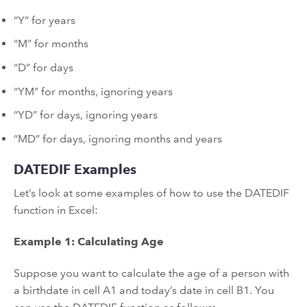
“Y” for years
“M” for months
“D” for days
“YM” for months, ignoring years
“YD” for days, ignoring years
“MD” for days, ignoring months and years
DATEDIF Examples
Let’s look at some examples of how to use the DATEDIF
function in Excel:
Example 1: Calculating Age
Suppose you want to calculate the age of a person with
a birthdate in cell A1 and today’s date in cell B1. You