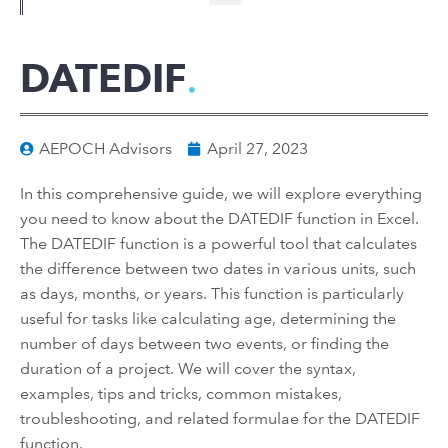
DATEDIF
AEPOCH Advisors
April 27, 2023
In this comprehensive guide, we will explore everything
you need to know about the DATEDIF function in Excel.
The DATEDIF function is a powerful tool that calculates
the difference between two dates in various units, such
as days, months, or years. This function is particularly
useful for tasks like calculating age, determining the
number of days between two events, or finding the
duration of a project. We will cover the syntax,
examples, tips and tricks, common mistakes,
troubleshooting, and related formulae for the DATEDIF
function.