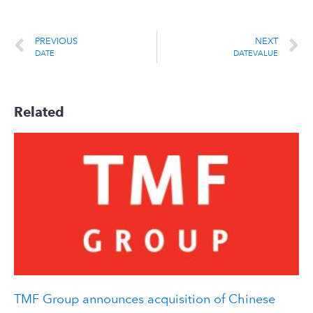
PREVIOUS
NEXT
DATE
DATEVALUE
Related
TMF Group announces acquisition of Chinese