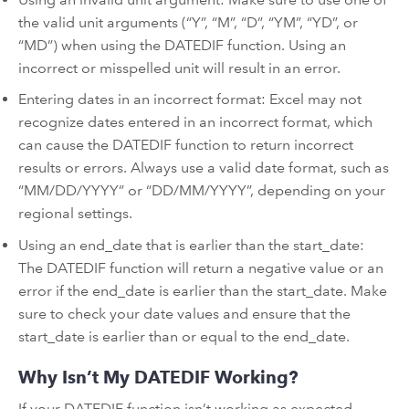
the valid unit arguments (“Y”, “M”, “D”, “YM”, “YD”, or
“MD”) when using the DATEDIF function. Using an
incorrect or misspelled unit will result in an error.
Entering dates in an incorrect format: Excel may not
recognize dates entered in an incorrect format, which
can cause the DATEDIF function to return incorrect
results or errors. Always use a valid date format, such as
“MM/DD/YYYY” or “DD/MM/YYYY”, depending on your
regional settings.
Using an end_date that is earlier than the start_date:
The DATEDIF function will return a negative value or an
error if the end_date is earlier than the start_date. Make
sure to check your date values and ensure that the
start_date is earlier than or equal to the end_date.
Why Isn’t My DATEDIF Working?
If your DATEDIF function isn’t working as expected,