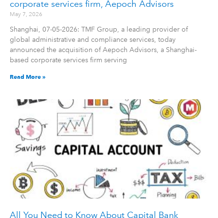
corporate services firm, Aepoch Advisors
May 7, 2026
Shanghai, 07-05-2026: TMF Group, a leading provider of
global administrative and compliance services, today
announced the acquisition of Aepoch Advisors, a Shanghai-
based corporate services firm serving
Read More »
All You Need to Know About Capital Bank