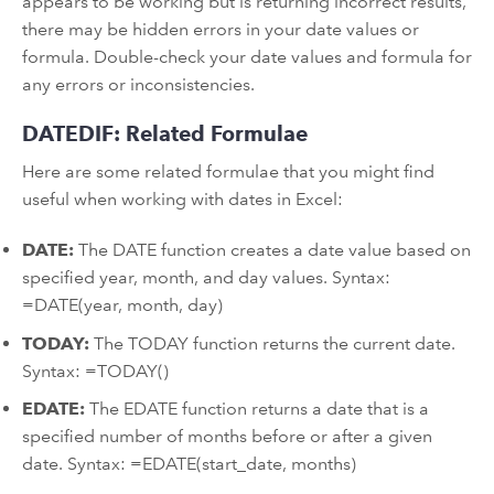
appears to be working but is returning incorrect results,
there may be hidden errors in your date values or
formula. Double-check your date values and formula for
any errors or inconsistencies.
DATEDIF: Related Formulae
Here are some related formulae that you might find
useful when working with dates in Excel:
DATE:
The DATE function creates a date value based on
specified year, month, and day values. Syntax:
=DATE(year, month, day)
TODAY:
The TODAY function returns the current date.
Syntax: =TODAY()
EDATE:
The EDATE function returns a date that is a
specified number of months before or after a given
date. Syntax: =EDATE(start_date, months)