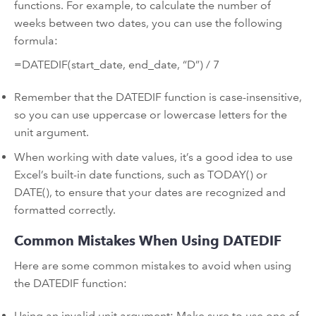
functions. For example, to calculate the number of
weeks between two dates, you can use the following
formula:
=DATEDIF(start_date, end_date, “D”) / 7
Remember that the DATEDIF function is case-insensitive,
so you can use uppercase or lowercase letters for the
unit argument.
When working with date values, it’s a good idea to use
Excel’s built-in date functions, such as TODAY() or
DATE(), to ensure that your dates are recognized and
formatted correctly.
Common Mistakes When Using DATEDIF
Here are some common mistakes to avoid when using
the DATEDIF function:
Using an invalid unit argument: Make sure to use one of