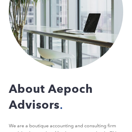
About Aepoch
Advisors
We are a boutique accounting and consulting firm