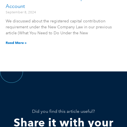
Account
September 8, 2024
We discussed about the registered capital contribution
requirement under the New Company Law in our previous
article (What You Need to Do Under the New
Read More »
Did you find this article useful?
Share it with your