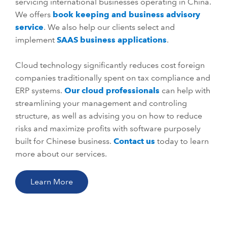
servicing international businesses operating in China.
We offers
book keeping and business advisory
service
. We also help our clients select and
implement
SAAS business applications
.
Cloud technology significantly reduces cost foreign
companies traditionally spent on tax compliance and
ERP systems.
Our cloud professionals
can help with
streamlining your management and controling
structure, as well as advising you on how to reduce
risks and maximize profits with software purposely
built for Chinese business.
Contact us
today to learn
more about our services.
Learn More