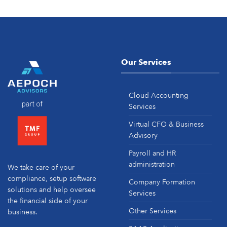
Our Services
Cloud Accounting
Services
Virtual CFO & Business
Advisory
Payroll and HR
administration
We take care of your
compliance, setup software
Company Formation
solutions and help oversee
Services
the financial side of your
Other Services
business.