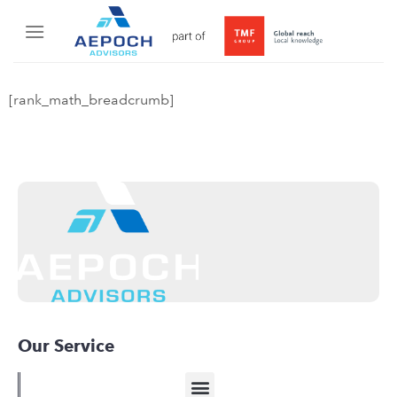
[rank_math_breadcrumb]
Our Service