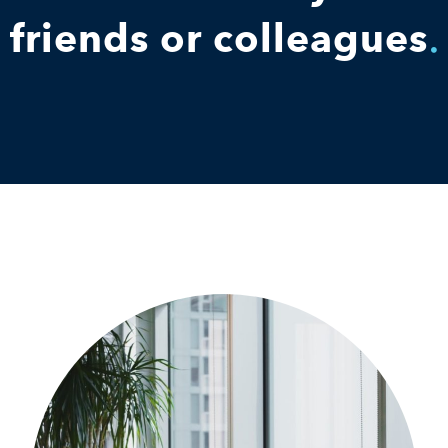
friends or colleagues