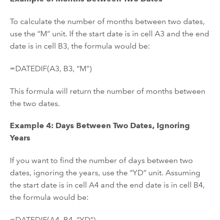
To calculate the number of months between two dates,
use the “M” unit. If the start date is in cell A3 and the end
date is in cell B3, the formula would be:
=DATEDIF(A3, B3, “M”)
This formula will return the number of months between
the two dates.
Example 4: Days Between Two Dates, Ignoring
Years
If you want to find the number of days between two
dates, ignoring the years, use the “YD” unit. Assuming
the start date is in cell A4 and the end date is in cell B4,
the formula would be:
=DATEDIF(A4, B4, “YD”)