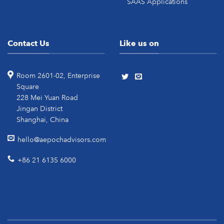
SAAS Applications
Contact Us
Like us on
Room 2601-02, Enterprise
Square
228 Mei Yuan Road
Jingan District
Shanghai, China
hello@aepochadvisors.com
+86 21 6135 6000