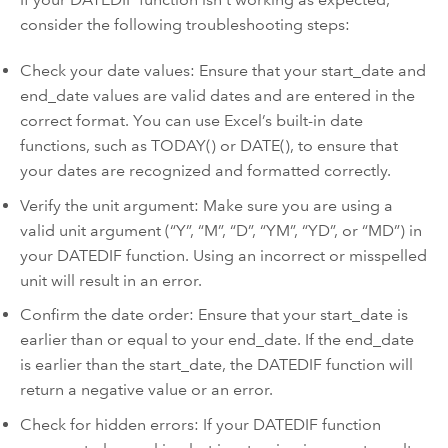
consider the following troubleshooting steps:
Check your date values: Ensure that your start_date and
end_date values are valid dates and are entered in the
correct format. You can use Excel’s built-in date
functions, such as TODAY() or DATE(), to ensure that
your dates are recognized and formatted correctly.
Verify the unit argument: Make sure you are using a
valid unit argument (“Y”, “M”, “D”, “YM”, “YD”, or “MD”) in
your DATEDIF function. Using an incorrect or misspelled
unit will result in an error.
Confirm the date order: Ensure that your start_date is
earlier than or equal to your end_date. If the end_date
is earlier than the start_date, the DATEDIF function will
return a negative value or an error.
Check for hidden errors: If your DATEDIF function