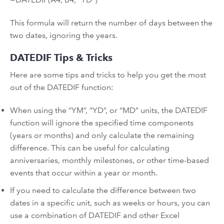
This formula will return the number of days between the
two dates, ignoring the years.
DATEDIF Tips & Tricks
Here are some tips and tricks to help you get the most
out of the DATEDIF function:
When using the “YM”, “YD”, or “MD” units, the DATEDIF
function will ignore the specified time components
(years or months) and only calculate the remaining
difference. This can be useful for calculating
anniversaries, monthly milestones, or other time-based
events that occur within a year or month.
If you need to calculate the difference between two
dates in a specific unit, such as weeks or hours, you can
use a combination of DATEDIF and other Excel