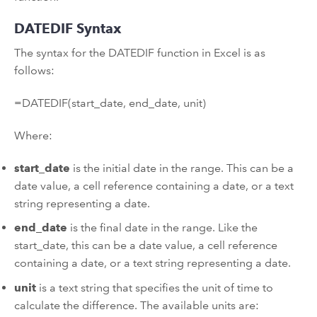
DATEDIF Syntax
The syntax for the DATEDIF function in Excel is as
follows:
=DATEDIF(start_date, end_date, unit)
Where:
start_date
is the initial date in the range. This can be a
date value, a cell reference containing a date, or a text
string representing a date.
end_date
is the final date in the range. Like the
start_date, this can be a date value, a cell reference
containing a date, or a text string representing a date.
unit
is a text string that specifies the unit of time to
calculate the difference. The available units are: