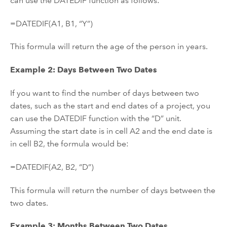
can use the DATEDIF function as follows:
=DATEDIF(A1, B1, “Y”)
This formula will return the age of the person in years.
Example 2: Days Between Two Dates
If you want to find the number of days between two
dates, such as the start and end dates of a project, you
can use the DATEDIF function with the “D” unit.
Assuming the start date is in cell A2 and the end date is
in cell B2, the formula would be:
=DATEDIF(A2, B2, “D”)
This formula will return the number of days between the
two dates.
Example 3: Months Between Two Dates