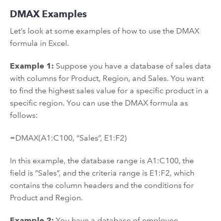
DMAX Examples
Let’s look at some examples of how to use the DMAX
formula in Excel.
Example 1:
Suppose you have a database of sales data
with columns for Product, Region, and Sales. You want
to find the highest sales value for a specific product in a
specific region. You can use the DMAX formula as
follows:
=DMAX(A1:C100, “Sales”, E1:F2)
In this example, the database range is A1:C100, the
field is “Sales”, and the criteria range is E1:F2, which
contains the column headers and the conditions for
Product and Region.
Example 2:
You have a database of employee