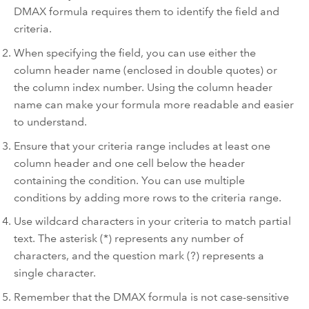
DMAX formula requires them to identify the field and
criteria.
When specifying the field, you can use either the
column header name (enclosed in double quotes) or
the column index number. Using the column header
name can make your formula more readable and easier
to understand.
Ensure that your criteria range includes at least one
column header and one cell below the header
containing the condition. You can use multiple
conditions by adding more rows to the criteria range.
Use wildcard characters in your criteria to match partial
text. The asterisk (*) represents any number of
characters, and the question mark (?) represents a
single character.
Remember that the DMAX formula is not case-sensitive