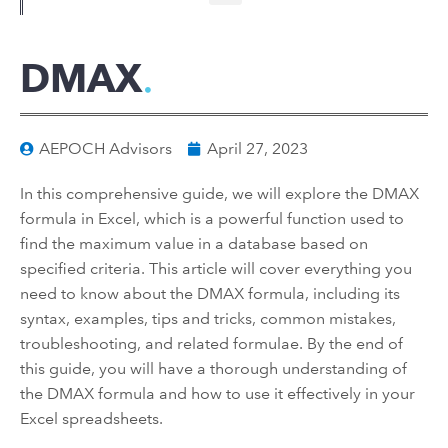
DMAX
AEPOCH Advisors
April 27, 2023
In this comprehensive guide, we will explore the DMAX
formula in Excel, which is a powerful function used to
find the maximum value in a database based on
specified criteria. This article will cover everything you
need to know about the DMAX formula, including its
syntax, examples, tips and tricks, common mistakes,
troubleshooting, and related formulae. By the end of
this guide, you will have a thorough understanding of
the DMAX formula and how to use it effectively in your
Excel spreadsheets.