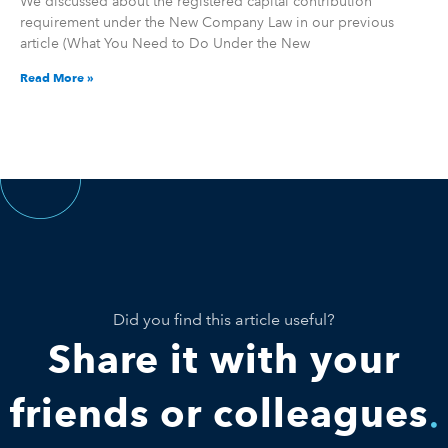
We discussed about the registered capital contribution
requirement under the New Company Law in our previous
article (What You Need to Do Under the New
Read More »
Did you find this article useful?
Share it with your
friends or colleagues