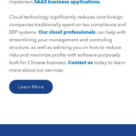
implement
SAAS business applications
.
Cloud technology significantly reduces cost foreign
companies traditionally spent on tax compliance and
ERP systems.
Our cloud professionals
can help with
streamlining your management and controling
structure, as well as advising you on how to reduce
risks and maximize profits with software purposely
built for Chinese business.
Contact us
today to learn
more about our services.
Learn More