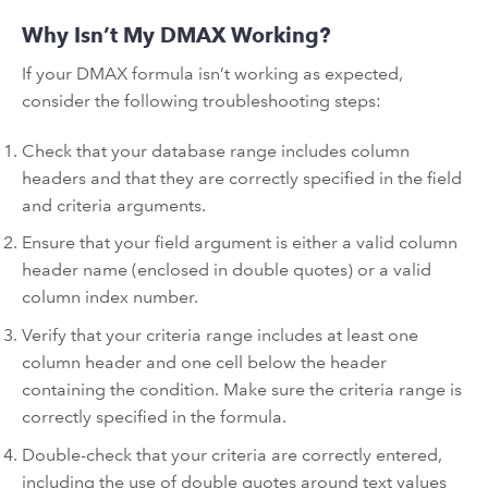
Why Isn’t My DMAX Working?
If your DMAX formula isn’t working as expected,
consider the following troubleshooting steps:
Check that your database range includes column
headers and that they are correctly specified in the field
and criteria arguments.
Ensure that your field argument is either a valid column
header name (enclosed in double quotes) or a valid
column index number.
Verify that your criteria range includes at least one
column header and one cell below the header
containing the condition. Make sure the criteria range is
correctly specified in the formula.
Double-check that your criteria are correctly entered,
including the use of double quotes around text values