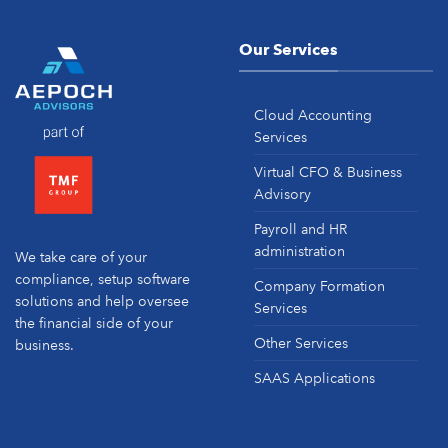
Our Services
Cloud Accounting
Services
Virtual CFO & Business
Advisory
Payroll and HR
administration
We take care of your
compliance, setup software
Company Formation
solutions and help oversee
Services
the financial side of your
Other Services
business.
SAAS Applications