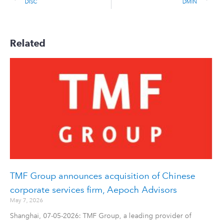
DISC
DMIN
Related
TMF Group announces acquisition of Chinese
corporate services firm, Aepoch Advisors
May 7, 2026
Shanghai, 07-05-2026: TMF Group, a leading provider of