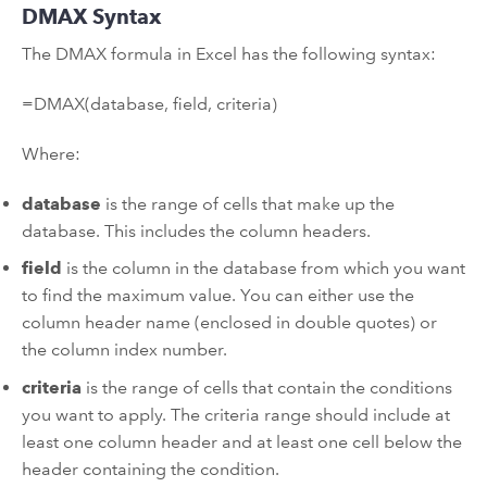
DMAX Syntax
The DMAX formula in Excel has the following syntax:
=DMAX(database, field, criteria)
Where:
database
is the range of cells that make up the
database. This includes the column headers.
field
is the column in the database from which you want
to find the maximum value. You can either use the
column header name (enclosed in double quotes) or
the column index number.
criteria
is the range of cells that contain the conditions
you want to apply. The criteria range should include at
least one column header and at least one cell below the
header containing the condition.