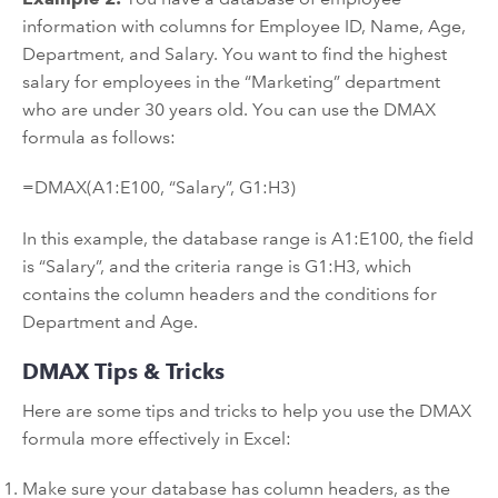
information with columns for Employee ID, Name, Age,
Department, and Salary. You want to find the highest
salary for employees in the “Marketing” department
who are under 30 years old. You can use the DMAX
formula as follows:
=DMAX(A1:E100, “Salary”, G1:H3)
In this example, the database range is A1:E100, the field
is “Salary”, and the criteria range is G1:H3, which
contains the column headers and the conditions for
Department and Age.
DMAX Tips & Tricks
Here are some tips and tricks to help you use the DMAX
formula more effectively in Excel:
Make sure your database has column headers, as the