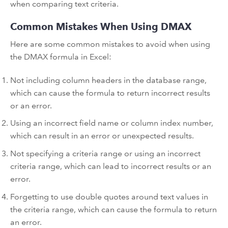
when comparing text criteria.
Common Mistakes When Using DMAX
Here are some common mistakes to avoid when using
the DMAX formula in Excel:
Not including column headers in the database range,
which can cause the formula to return incorrect results
or an error.
Using an incorrect field name or column index number,
which can result in an error or unexpected results.
Not specifying a criteria range or using an incorrect
criteria range, which can lead to incorrect results or an
error.
Forgetting to use double quotes around text values in
the criteria range, which can cause the formula to return
an error.