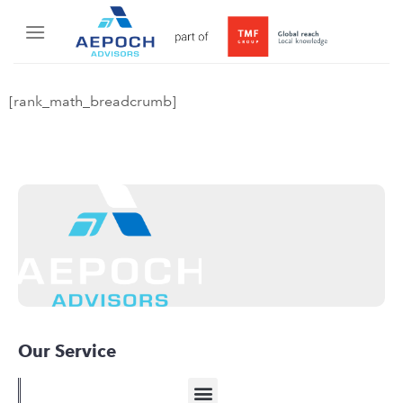
[rank_math_breadcrumb]
Our Service