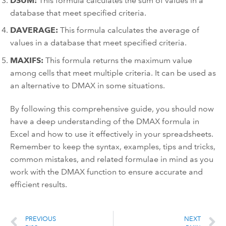
DSUM:
This formula calculates the sum of values in a
database that meet specified criteria.
DAVERAGE:
This formula calculates the average of
values in a database that meet specified criteria.
MAXIFS:
This formula returns the maximum value
among cells that meet multiple criteria. It can be used as
an alternative to DMAX in some situations.
By following this comprehensive guide, you should now
have a deep understanding of the DMAX formula in
Excel and how to use it effectively in your spreadsheets.
Remember to keep the syntax, examples, tips and tricks,
common mistakes, and related formulae in mind as you
work with the DMAX function to ensure accurate and
efficient results.
PREVIOUS
NEXT