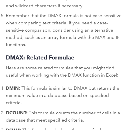
and wildcard characters if necessary.
Remember that the DMAX formula is not case-sensitive
when comparing text criteria. If you need a case-
sensitive comparison, consider using an alternative
method, such as an array formula with the MAX and IF
functions.
DMAX: Related Formulae
Here are some related formulae that you might find
useful when working with the DMAX function in Excel:
DMIN:
This formula is similar to DMAX but returns the
minimum value in a database based on specified
criteria.
DCOUNT:
This formula counts the number of cells in a
database that meet specified criteria.