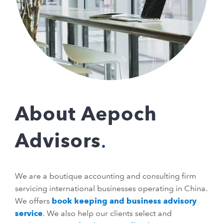
About Aepoch
Advisors
We are a boutique accounting and consulting firm
servicing international businesses operating in China.
We offers
book keeping and business advisory
service
. We also help our clients select and