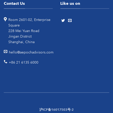
Contact Us
Like us on
Room 2601-02, Enterprise
Square
228 Mei Yuan Road
Jingan District
Shanghai, China
hello@aepochadvisors.com
+86 21 6135 6000
沪ICP备16017503号-2