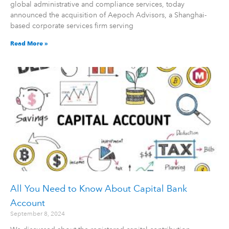
global administrative and compliance services, today
announced the acquisition of Aepoch Advisors, a Shanghai-
based corporate services firm serving
Read More »
All You Need to Know About Capital Bank
Account
September 8, 2024