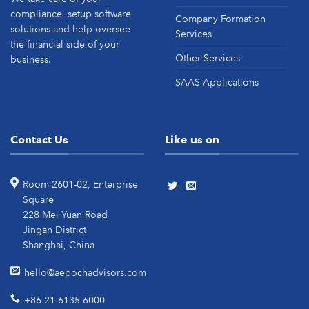
compliance, setup software
Company Formation
solutions and help oversee
Services
the financial side of your
Other Services
business.
SAAS Applications
Contact Us
Like us on
Room 2601-02, Enterprise
Square
228 Mei Yuan Road
Jingan District
Shanghai, China
hello@aepochadvisors.com
+86 21 6135 6000