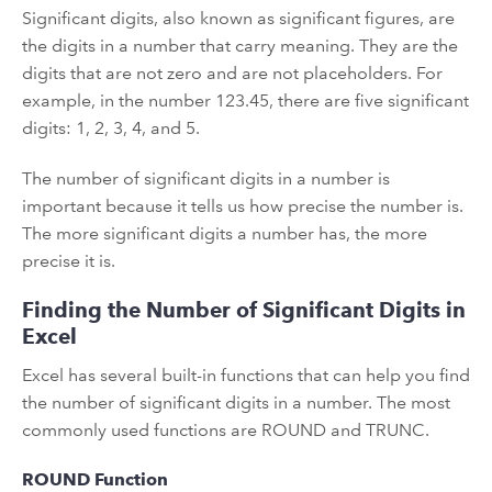
Significant digits, also known as significant figures, are
the digits in a number that carry meaning. They are the
digits that are not zero and are not placeholders. For
example, in the number 123.45, there are five significant
digits: 1, 2, 3, 4, and 5.
The number of significant digits in a number is
important because it tells us how precise the number is.
The more significant digits a number has, the more
precise it is.
Finding the Number of Significant Digits in
Excel
Excel has several built-in functions that can help you find
the number of significant digits in a number. The most
commonly used functions are ROUND and TRUNC.
ROUND Function