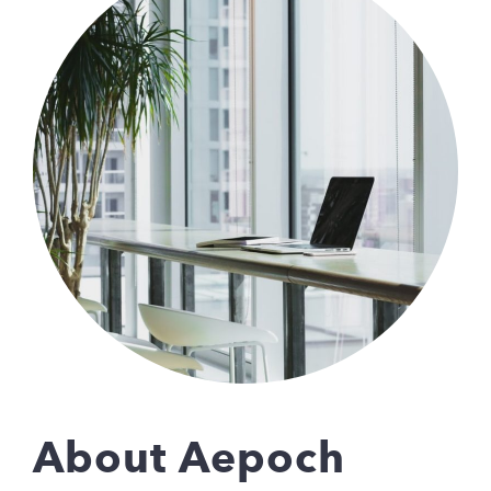
About Aepoch