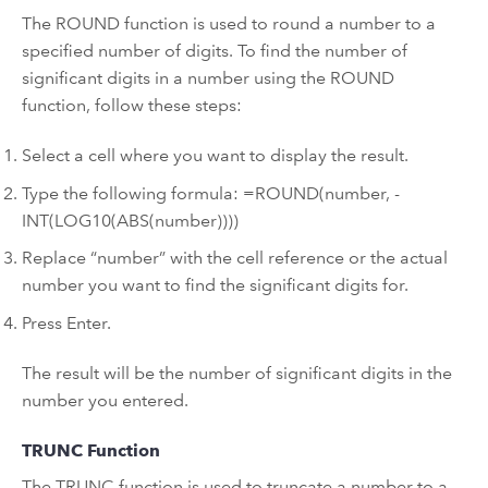
The ROUND function is used to round a number to a
specified number of digits. To find the number of
significant digits in a number using the ROUND
function, follow these steps:
Select a cell where you want to display the result.
Type the following formula: =ROUND(number, -
INT(LOG10(ABS(number))))
Replace “number” with the cell reference or the actual
number you want to find the significant digits for.
Press Enter.
The result will be the number of significant digits in the
number you entered.
TRUNC Function
The TRUNC function is used to truncate a number to a