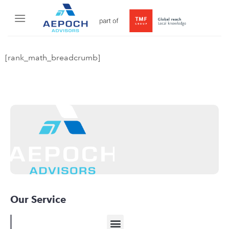
[rank_math_breadcrumb]
Our Service