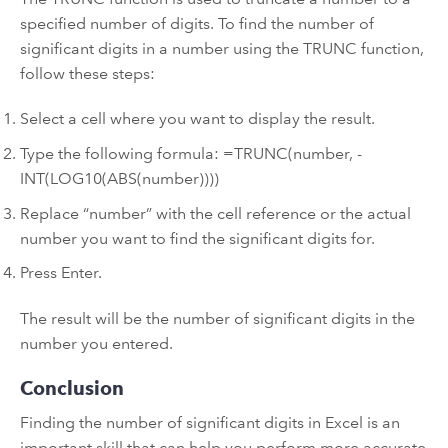
specified number of digits. To find the number of
significant digits in a number using the TRUNC function,
follow these steps:
Select a cell where you want to display the result.
Type the following formula: =TRUNC(number, -
INT(LOG10(ABS(number))))
Replace “number” with the cell reference or the actual
number you want to find the significant digits for.
Press Enter.
The result will be the number of significant digits in the
number you entered.
Conclusion
Finding the number of significant digits in Excel is an
important skill that can help you perform more accurate