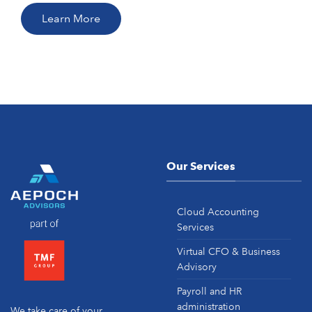
Learn More
Our Services
Cloud Accounting
Services
Virtual CFO & Business
Advisory
Payroll and HR
administration
We take care of your