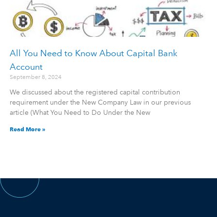
All You Need to Know About Capital Bank
Account
September 8, 2024
We discussed about the registered capital contribution
requirement under the New Company Law in our previous
article (What You Need to Do Under the New
Read More »