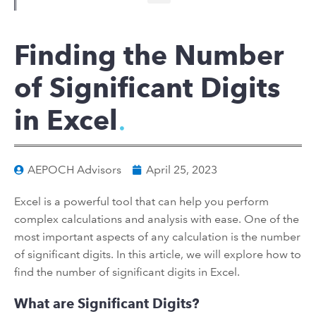
Finding the Number
of Significant Digits
in Excel
AEPOCH Advisors
April 25, 2023
Excel is a powerful tool that can help you perform
complex calculations and analysis with ease. One of the
most important aspects of any calculation is the number
of significant digits. In this article, we will explore how to
find the number of significant digits in Excel.
What are Significant Digits?