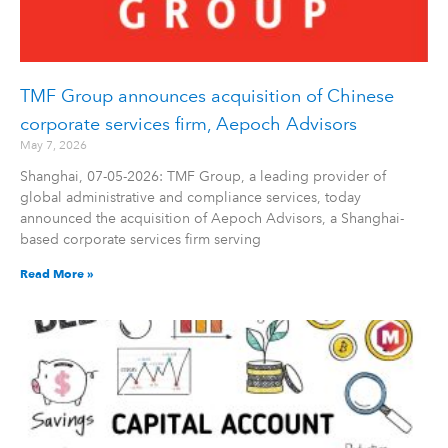
TMF Group announces acquisition of Chinese
corporate services firm, Aepoch Advisors
May 7, 2026
Shanghai, 07-05-2026: TMF Group, a leading provider of
global administrative and compliance services, today
announced the acquisition of Aepoch Advisors, a Shanghai-
based corporate services firm serving
Read More »