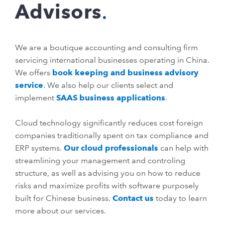
Advisors
We are a boutique accounting and consulting firm
servicing international businesses operating in China.
We offers
book keeping and business advisory
service
. We also help our clients select and
implement
SAAS business applications
.
Cloud technology significantly reduces cost foreign
companies traditionally spent on tax compliance and
ERP systems.
Our cloud professionals
can help with
streamlining your management and controling
structure, as well as advising you on how to reduce
risks and maximize profits with software purposely
built for Chinese business.
Contact us
today to learn
more about our services.