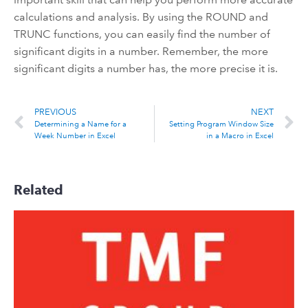
calculations and analysis. By using the ROUND and
TRUNC functions, you can easily find the number of
significant digits in a number. Remember, the more
significant digits a number has, the more precise it is.
PREVIOUS
NEXT
Determining a Name for a
Setting Program Window Size
Week Number in Excel
in a Macro in Excel
Related