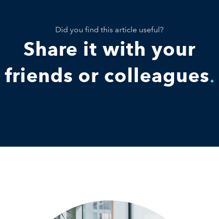
Did you find this article useful?
Share it with your
friends or colleagues