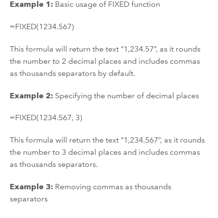
Example 1:
Basic usage of FIXED function
=FIXED(1234.567)
This formula will return the text “1,234.57”, as it rounds
the number to 2 decimal places and includes commas
as thousands separators by default.
Example 2:
Specifying the number of decimal places
=FIXED(1234.567, 3)
This formula will return the text “1,234.567”, as it rounds
the number to 3 decimal places and includes commas
as thousands separators.
Example 3:
Removing commas as thousands
separators