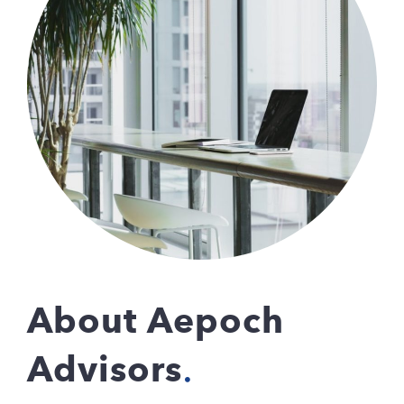
About Aepoch
Advisors