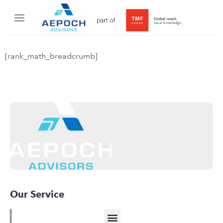
[rank_math_breadcrumb]
Our Service