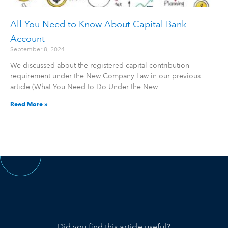
All You Need to Know About Capital Bank
Account
September 8, 2024
We discussed about the registered capital contribution
requirement under the New Company Law in our previous
article (What You Need to Do Under the New
Read More »
Did you find this article useful?