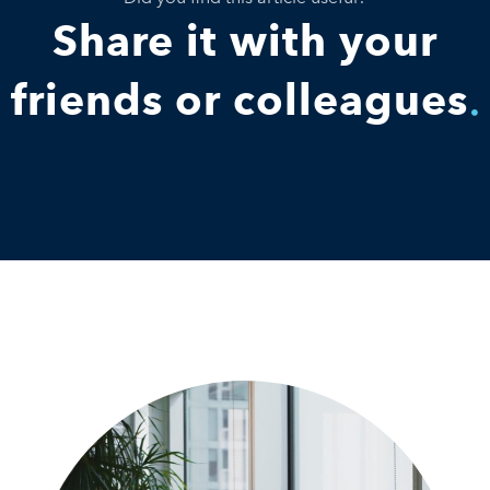
Share it with your
friends or colleagues