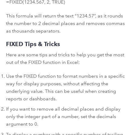
=FIXED(1234.567, 2, TRUE)
This formula will return the text “1234.57”, as it rounds
the number to 2 decimal places and removes commas
as thousands separators.
FIXED Tips & Tricks
Here are some tips and tricks to help you get the most
out of the FIXED function in Excel:
Use the FIXED function to format numbers in a specific
way for display purposes, without affecting the
underlying value. This can be useful when creating
reports or dashboards.
If you want to remove all decimal places and display
only the integer part of a number, set the decimals
argument to 0.
To display a number with a specific number of trailing