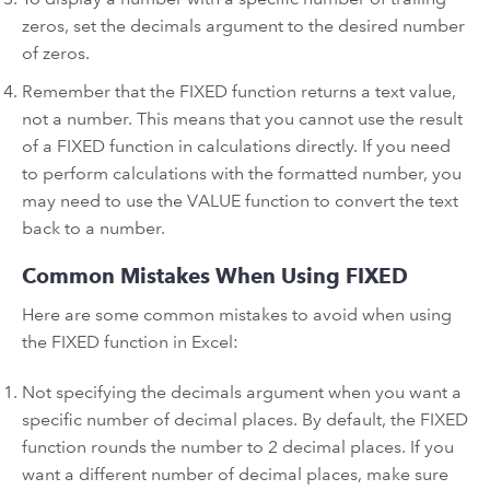
zeros, set the decimals argument to the desired number
of zeros.
Remember that the FIXED function returns a text value,
not a number. This means that you cannot use the result
of a FIXED function in calculations directly. If you need
to perform calculations with the formatted number, you
may need to use the VALUE function to convert the text
back to a number.
Common Mistakes When Using FIXED
Here are some common mistakes to avoid when using
the FIXED function in Excel:
Not specifying the decimals argument when you want a
specific number of decimal places. By default, the FIXED
function rounds the number to 2 decimal places. If you
want a different number of decimal places, make sure