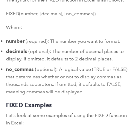
FIXED(number, [decimals], [no_commas])
Where:
number
(required): The number you want to format.
decimals
(optional): The number of decimal places to
display. If omitted, it defaults to 2 decimal places.
no_commas
(optional): A logical value (TRUE or FALSE)
that determines whether or not to display commas as
thousands separators. If omitted, it defaults to FALSE,
meaning commas will be displayed.
FIXED Examples
Let’s look at some examples of using the FIXED function
in Excel: