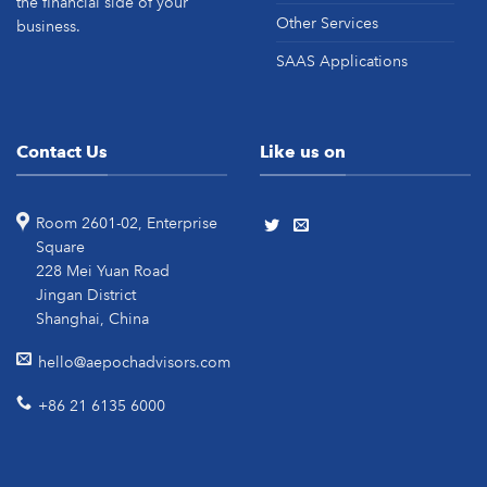
the financial side of your
Other Services
business.
SAAS Applications
Contact Us
Like us on
Room 2601-02, Enterprise
Square
228 Mei Yuan Road
Jingan District
Shanghai, China
hello@aepochadvisors.com
+86 21 6135 6000