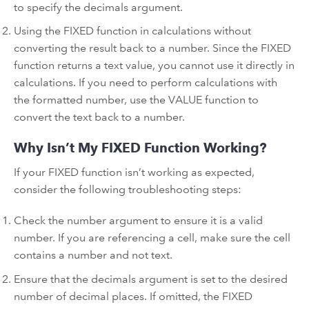
to specify the decimals argument.
Using the FIXED function in calculations without
converting the result back to a number. Since the FIXED
function returns a text value, you cannot use it directly in
calculations. If you need to perform calculations with
the formatted number, use the VALUE function to
convert the text back to a number.
Why Isn’t My FIXED Function Working?
If your FIXED function isn’t working as expected,
consider the following troubleshooting steps:
Check the number argument to ensure it is a valid
number. If you are referencing a cell, make sure the cell
contains a number and not text.
Ensure that the decimals argument is set to the desired
number of decimal places. If omitted, the FIXED