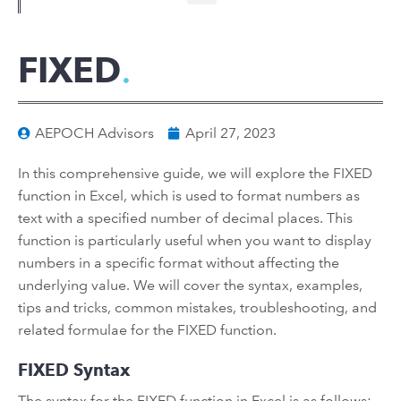
FIXED
AEPOCH Advisors
April 27, 2023
In this comprehensive guide, we will explore the FIXED
function in Excel, which is used to format numbers as
text with a specified number of decimal places. This
function is particularly useful when you want to display
numbers in a specific format without affecting the
underlying value. We will cover the syntax, examples,
tips and tricks, common mistakes, troubleshooting, and
related formulae for the FIXED function.
FIXED Syntax
The syntax for the FIXED function in Excel is as follows: