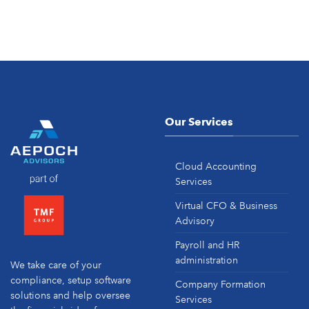
Our Services
Cloud Accounting
Services
Virtual CFO & Business
Advisory
Payroll and HR
administration
We take care of your
compliance, setup software
Company Formation
solutions and help oversee
Services