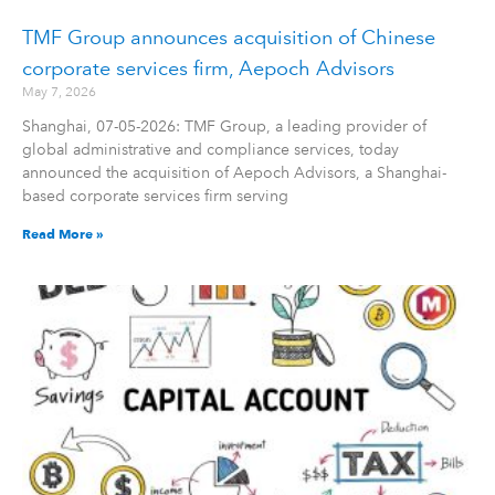
TMF Group announces acquisition of Chinese
corporate services firm, Aepoch Advisors
May 7, 2026
Shanghai, 07-05-2026: TMF Group, a leading provider of
global administrative and compliance services, today
announced the acquisition of Aepoch Advisors, a Shanghai-
based corporate services firm serving
Read More »