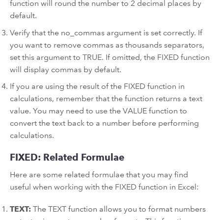
function will round the number to 2 decimal places by
default.
Verify that the no_commas argument is set correctly. If
you want to remove commas as thousands separators,
set this argument to TRUE. If omitted, the FIXED function
will display commas by default.
If you are using the result of the FIXED function in
calculations, remember that the function returns a text
value. You may need to use the VALUE function to
convert the text back to a number before performing
calculations.
FIXED: Related Formulae
Here are some related formulae that you may find
useful when working with the FIXED function in Excel:
TEXT:
The TEXT function allows you to format numbers