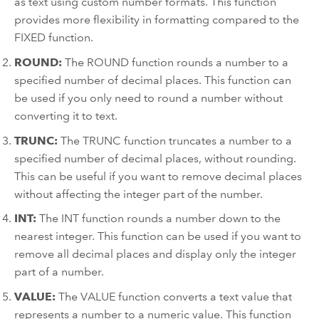
as text using custom number formats. This function
provides more flexibility in formatting compared to the
FIXED function.
ROUND:
The ROUND function rounds a number to a
specified number of decimal places. This function can
be used if you only need to round a number without
converting it to text.
TRUNC:
The TRUNC function truncates a number to a
specified number of decimal places, without rounding.
This can be useful if you want to remove decimal places
without affecting the integer part of the number.
INT:
The INT function rounds a number down to the
nearest integer. This function can be used if you want to
remove all decimal places and display only the integer
part of a number.
VALUE:
The VALUE function converts a text value that
represents a number to a numeric value. This function