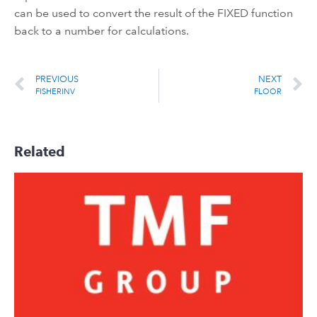
can be used to convert the result of the FIXED function
back to a number for calculations.
PREVIOUS
NEXT
FISHERINV
FLOOR
Related