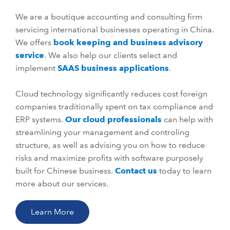
We are a boutique accounting and consulting firm
servicing international businesses operating in China.
We offers
book keeping and business advisory
service
. We also help our clients select and
implement
SAAS business applications
.
Cloud technology significantly reduces cost foreign
companies traditionally spent on tax compliance and
ERP systems.
Our cloud professionals
can help with
streamlining your management and controling
structure, as well as advising you on how to reduce
risks and maximize profits with software purposely
built for Chinese business.
Contact us
today to learn
more about our services.
Learn More