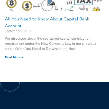
All You Need to Know About Capital Bank
Account
September 8, 2024
We discussed about the registered capital contribution
requirement under the New Company Law in our previous
article (What You Need to Do Under the New
Read More »