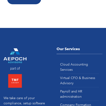
Our Services
Cloud Accounting
Services
Virtual CFO & Business
Advisory
Payroll and HR
administration
We take care of your
compliance, setup software
Company Formation