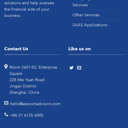
solutions and help oversee
Services
the financial side of your
Other Services
business.
SAAS Applications
Contact Us
Like us on
Room 2601-02, Enterprise
Square
228 Mei Yuan Road
Jingan District
Shanghai, China
hello@aepochadvisors.com
+86 21 6135 6000