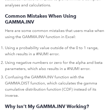
analyses and calculations.
Common Mistakes When Using
GAMMA.INV
Here are some common mistakes that users make when
using the GAMMA.INV function in Excel:
Using a probability value outside of the 0 to 1 range,
which results in a #NUM! error.
Using negative numbers or zero for the alpha and beta
parameters, which also results in a #NUM! error.
Confusing the GAMMA.INV function with the
GAMMA.DIST function, which calculates the gamma
cumulative distribution function (CDF) instead of its
inverse.
Why Isn’t My GAMMA.INV Working?