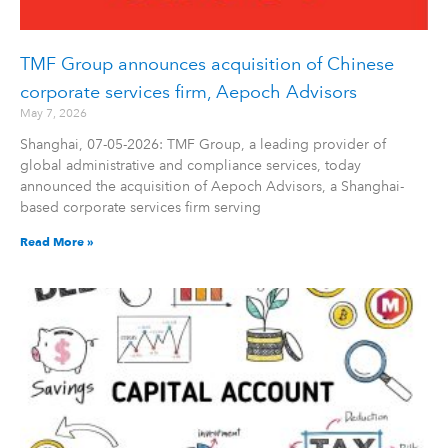
TMF Group announces acquisition of Chinese
corporate services firm, Aepoch Advisors
May 7, 2026
Shanghai, 07-05-2026: TMF Group, a leading provider of
global administrative and compliance services, today
announced the acquisition of Aepoch Advisors, a Shanghai-
based corporate services firm serving
Read More »