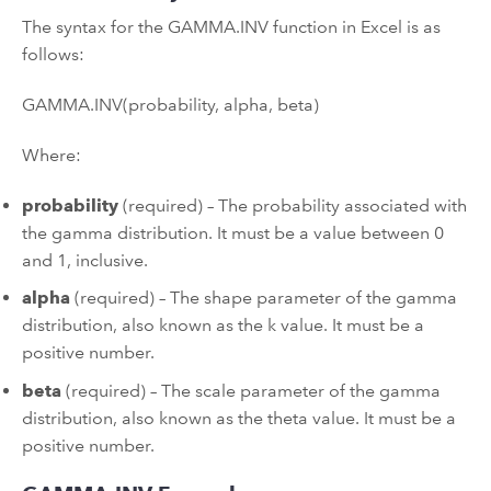
The syntax for the GAMMA.INV function in Excel is as
follows:
GAMMA.INV(probability, alpha, beta)
Where:
probability
(required) – The probability associated with
the gamma distribution. It must be a value between 0
and 1, inclusive.
alpha
(required) – The shape parameter of the gamma
distribution, also known as the k value. It must be a
positive number.
beta
(required) – The scale parameter of the gamma
distribution, also known as the theta value. It must be a
positive number.