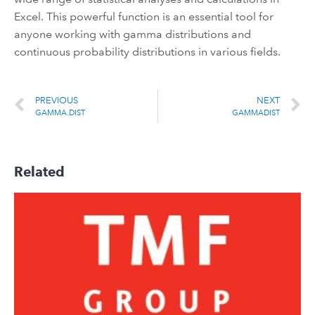
Excel. This powerful function is an essential tool for
anyone working with gamma distributions and
continuous probability distributions in various fields.
PREVIOUS
NEXT
GAMMA.DIST
GAMMADIST
Related