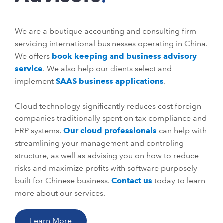
We are a boutique accounting and consulting firm
servicing international businesses operating in China.
We offers
book keeping and business advisory
service
. We also help our clients select and
implement
SAAS business applications
.
Cloud technology significantly reduces cost foreign
companies traditionally spent on tax compliance and
ERP systems.
Our cloud professionals
can help with
streamlining your management and controling
structure, as well as advising you on how to reduce
risks and maximize profits with software purposely
built for Chinese business.
Contact us
today to learn
more about our services.
Learn More