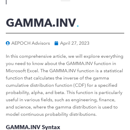
GAMMA.INV
AEPOCH Advisors
April 27, 2023
In this comprehensive article, we will explore everything
you need to know about the GAMMA.INV function in
Microsoft Excel. The GAMMA.INV function is a statistical
function that calculates the inverse of the gamma
cumulative distribution function (CDF) for a specified
probability, alpha, and beta. This function is particularly
useful in various fields, such as engineering, finance,
and science, where the gamma distribution is used to
model continuous probability distributions.
GAMMA.INV Syntax