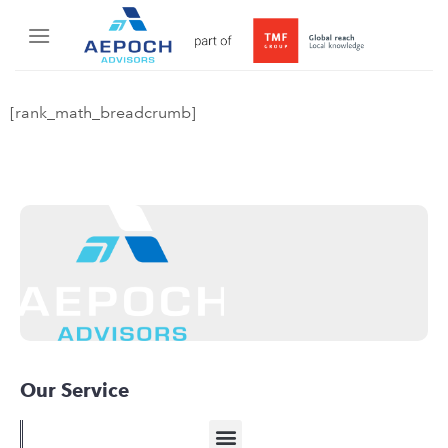
[rank_math_breadcrumb]
Our Service