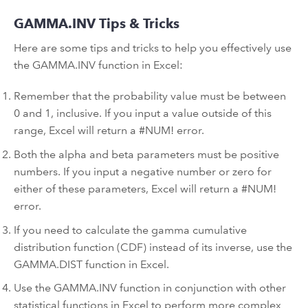
GAMMA.INV Tips & Tricks
Here are some tips and tricks to help you effectively use
the GAMMA.INV function in Excel:
Remember that the probability value must be between
0 and 1, inclusive. If you input a value outside of this
range, Excel will return a #NUM! error.
Both the alpha and beta parameters must be positive
numbers. If you input a negative number or zero for
either of these parameters, Excel will return a #NUM!
error.
If you need to calculate the gamma cumulative
distribution function (CDF) instead of its inverse, use the
GAMMA.DIST function in Excel.
Use the GAMMA.INV function in conjunction with other
statistical functions in Excel to perform more complex