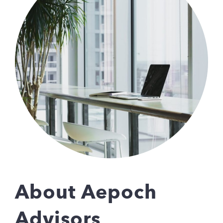
About Aepoch
Advisors