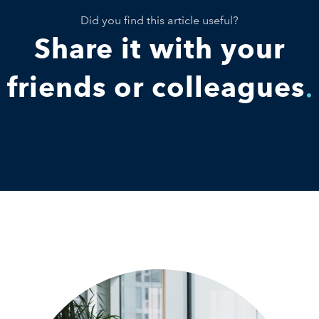
Did you find this article useful?
Share it with your
friends or colleagues