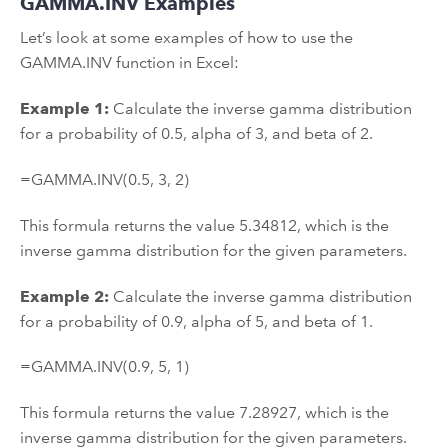
GAMMA.INV Examples
Let’s look at some examples of how to use the
GAMMA.INV function in Excel:
Example 1:
Calculate the inverse gamma distribution
for a probability of 0.5, alpha of 3, and beta of 2.
=GAMMA.INV(0.5, 3, 2)
This formula returns the value 5.34812, which is the
inverse gamma distribution for the given parameters.
Example 2:
Calculate the inverse gamma distribution
for a probability of 0.9, alpha of 5, and beta of 1.
=GAMMA.INV(0.9, 5, 1)
This formula returns the value 7.28927, which is the
inverse gamma distribution for the given parameters.