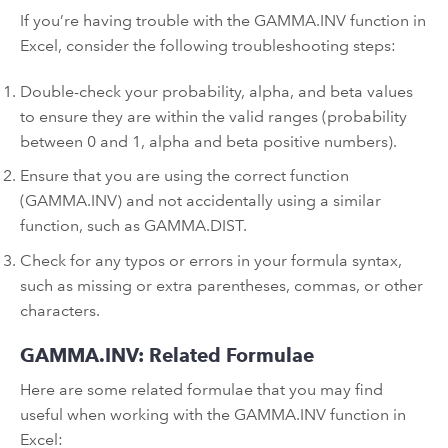
If you’re having trouble with the GAMMA.INV function in
Excel, consider the following troubleshooting steps:
Double-check your probability, alpha, and beta values
to ensure they are within the valid ranges (probability
between 0 and 1, alpha and beta positive numbers).
Ensure that you are using the correct function
(GAMMA.INV) and not accidentally using a similar
function, such as GAMMA.DIST.
Check for any typos or errors in your formula syntax,
such as missing or extra parentheses, commas, or other
characters.
GAMMA.INV: Related Formulae
Here are some related formulae that you may find
useful when working with the GAMMA.INV function in
Excel: