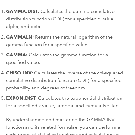
GAMMA.DIST:
Calculates the gamma cumulative
distribution function (CDF) for a specified x value,
alpha, and beta.
GAMMALN:
Returns the natural logarithm of the
gamma function for a specified value.
GAMMA:
Calculates the gamma function for a
specified value.
CHISQ.INV:
Calculates the inverse of the chi-squared
cumulative distribution function (CDF) for a specified
probability and degrees of freedom.
EXPON.DIST:
Calculates the exponential distribution
for a specified x value, lambda, and cumulative flag.
By understanding and mastering the GAMMA.INV
function and its related formulae, you can perform a
wide range of statistical analyses and calculations in