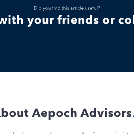
Did you find this article useful?
 with your friends or c
bout Aepoch Advisors