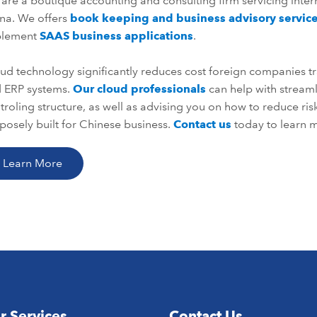
are a boutique accounting and consulting firm servicing inter
na. We offers
book keeping and business advisory servic
plement
SAAS business applications
.
ud technology significantly reduces cost foreign companies tr
 ERP systems.
Our cloud professionals
can help with strea
troling structure, as well as advising you on how to reduce ri
posely built for Chinese business.
Contact us
today to learn m
Learn More
r Services
Contact Us