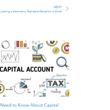
NEXT
culating a Geometric Standard Deviation in Excel
 Need to Know About Capital