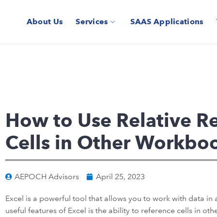
About Us
Services
SAAS Applications
How to Use Relative Re
Cells in Other Workboo
AEPOCH Advisors
April 25, 2023
Excel is a powerful tool that allows you to work with data in
useful features of Excel is the ability to reference cells in o