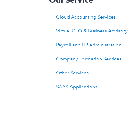
Our Service
Cloud Accounting Services
Virtual CFO & Business Advisory
Payroll and HR administration
Company Formation Services
Other Services
SAAS Applications