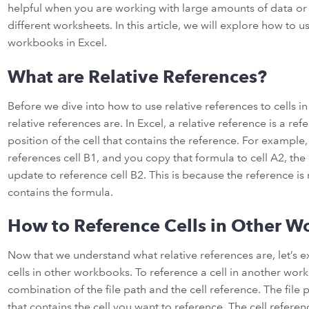
helpful when you are working with large amounts of data o
different worksheets. In this article, we will explore how to us
workbooks in Excel.
What are Relative References?
Before we dive into how to use relative references to cells in
relative references are. In Excel, a relative reference is a ref
position of the cell that contains the reference. For example,
references cell B1, and you copy that formula to cell A2, the 
update to reference cell B2. This is because the reference is r
contains the formula.
How to Reference Cells in Other 
Now that we understand what relative references are, let’s 
cells in other workbooks. To reference a cell in another wor
combination of the file path and the cell reference. The file 
that contains the cell you want to reference. The cell reference