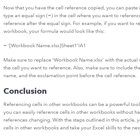
Now that you have the cell reference copied, you can paste it
type an equal sign (=) in the cell where you want to referenc
reference after the equal sign. For example, if you want to r
workbook, your formula would look like this:
= ‘[Workbook Name.xlsx]Sheet1’!A1
Make sure to replace ‘Workbook Name.xlsx’ with the actual
the cell you want to reference. Also, make sure to include 
name, and the exclamation point before the cell reference.
Conclusion
Referencing cells in other workbooks can be a powerful tool i
you can easily reference cells in other workbooks without ha
references changing. With the steps outlined in this article, 
cells in other workbooks and take your Excel skills to the next