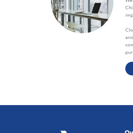
We 
Chi
im
Clo
and
con
pur
Ou