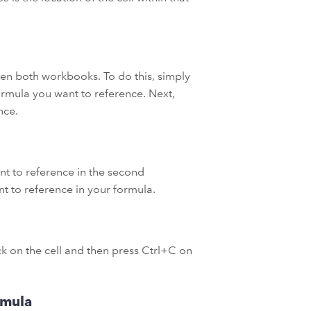
open both workbooks. To do this, simply
rmula you want to reference. Next,
nce.
t to reference in the second
nt to reference in your formula.
ick on the cell and then press Ctrl+C on
rmula