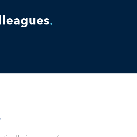
olleagues