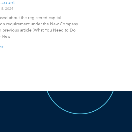
ccount
 8, 2024
sed about the registered capital
tion requirement under the New Company
r previous article (What You Need to Do
e New
 »