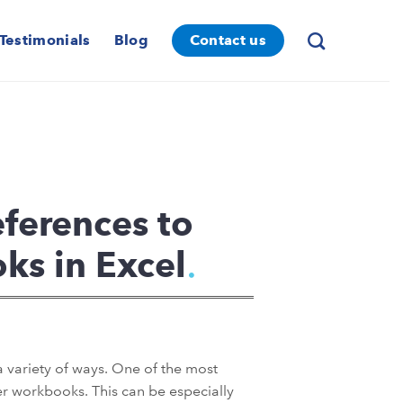
Testimonials
Blog
Contact us
ferences to
ks in Excel
 a variety of ways. One of the most
ther workbooks. This can be especially