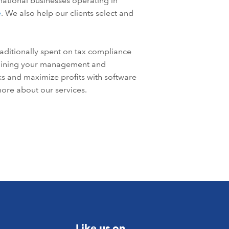
national businesses operating in
e
. We also help our clients select and
aditionally spent on tax compliance
mlining your management and
sks and maximize profits with software
ore about our services.
Like us on