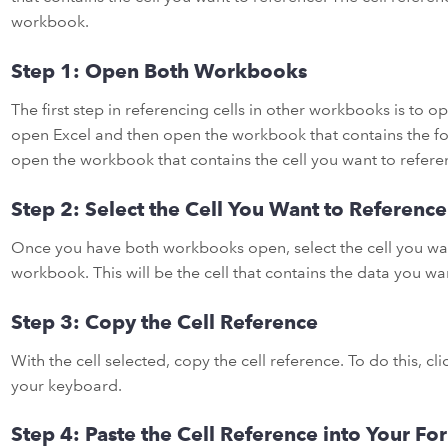
workbook.
Step 1: Open Both Workbooks
The first step in referencing cells in other workbooks is to 
open Excel and then open the workbook that contains the fo
open the workbook that contains the cell you want to refere
Step 2: Select the Cell You Want to Reference
Once you have both workbooks open, select the cell you wan
workbook. This will be the cell that contains the data you wa
Step 3: Copy the Cell Reference
With the cell selected, copy the cell reference. To do this, cl
your keyboard.
Step 4: Paste the Cell Reference into Your Fo