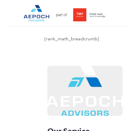
[rank_math_breadcrumb]