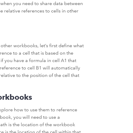
r when you need to share data between
e relative references to cells in other
 other workbooks, let’s first define what
erence to a cell that is based on the
 if you have a formula in cell A1 that
reference to cell B1 will automatically
elative to the position of the cell that
Workbooks
explore how to use them to reference
kbook, you will need to use a
path is the location of the workbook
 is the location of the cell within that