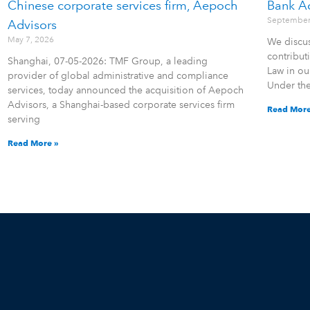
Chinese corporate services firm, Aepoch
Bank A
September
Advisors
May 7, 2026
We discus
contribu
Shanghai, 07-05-2026: TMF Group, a leading
Law in ou
provider of global administrative and compliance
Under th
services, today announced the acquisition of Aepoch
Advisors, a Shanghai-based corporate services firm
Read More
serving
Read More »