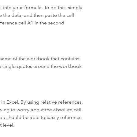
 into your formula. To do this, simply
e the data, and then paste the cell
eference cell A1 in the second
 name of the workbook that contains
the single quotes around the workbook
n Excel. By using relative references,
ving to worry about the absolute cell
you should be able to easily reference
 level.