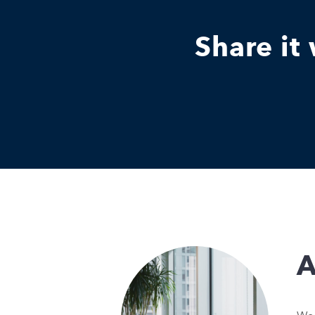
Share it
A