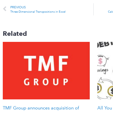
PREVIOUS
Three-Dimensional Transpositions in Excel
Cal
Related
TMF Group announces acquisition of
All You