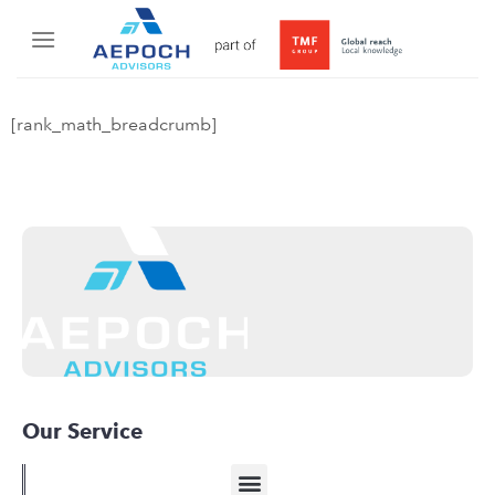
[rank_math_breadcrumb]
Our Service