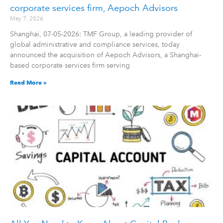
corporate services firm, Aepoch Advisors
May 7, 2026
Shanghai, 07-05-2026: TMF Group, a leading provider of
global administrative and compliance services, today
announced the acquisition of Aepoch Advisors, a Shanghai-
based corporate services firm serving
Read More »