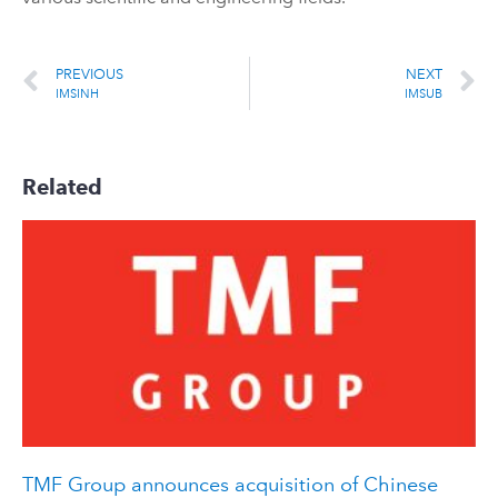
PREVIOUS
NEXT
IMSINH
IMSUB
Related
TMF Group announces acquisition of Chinese