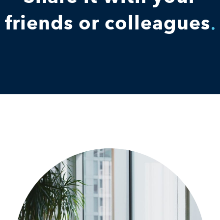
friends or colleagues