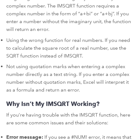
complex number. The IMSQRT function requires a
complex number in the form of “a+bi” or “a+bj”. If you
enter a number without the imaginary unit, the function
will return an error.
Using the wrong function for real numbers. If you need
to calculate the square root of a real number, use the
SQRT function instead of IMSQRT.
Not using quotation marks when entering a complex
number directly as a text string. If you enter a complex
number without quotation marks, Excel will interpret it
as a formula and return an error.
Why Isn’t My IMSQRT Working?
If you’re having trouble with the IMSQRT function, here
are some common issues and their solutions:
Error message:
If you see a #NUM! error, it means that