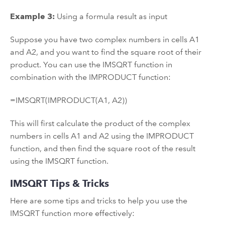
Example 3:
Using a formula result as input
Suppose you have two complex numbers in cells A1
and A2, and you want to find the square root of their
product. You can use the IMSQRT function in
combination with the IMPRODUCT function:
=IMSQRT(IMPRODUCT(A1, A2))
This will first calculate the product of the complex
numbers in cells A1 and A2 using the IMPRODUCT
function, and then find the square root of the result
using the IMSQRT function.
IMSQRT Tips & Tricks
Here are some tips and tricks to help you use the
IMSQRT function more effectively: