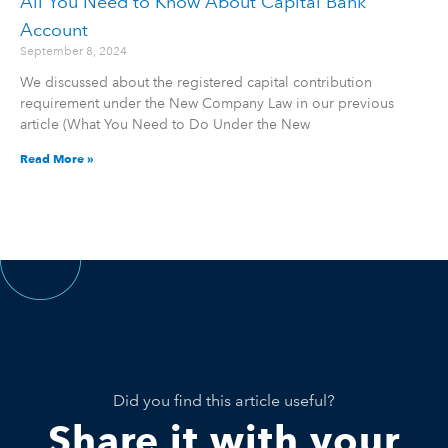
All You Need to Know About Capital Bank
Account
September 8, 2024
We discussed about the registered capital contribution
requirement under the New Company Law in our previous
article (What You Need to Do Under the New
Read More »
Did you find this article useful?
Share it with your