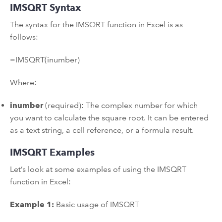
IMSQRT Syntax
The syntax for the IMSQRT function in Excel is as
follows:
=IMSQRT(inumber)
Where:
inumber
(required): The complex number for which
you want to calculate the square root. It can be entered
as a text string, a cell reference, or a formula result.
IMSQRT Examples
Let’s look at some examples of using the IMSQRT
function in Excel:
Example 1:
Basic usage of IMSQRT