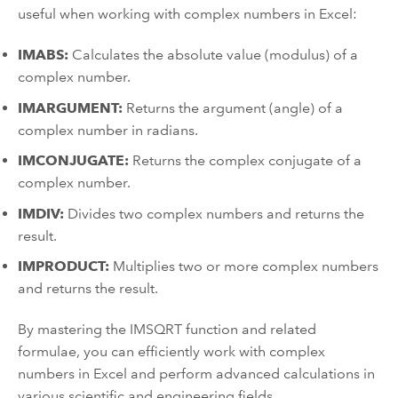
useful when working with complex numbers in Excel:
IMABS:
Calculates the absolute value (modulus) of a
complex number.
IMARGUMENT:
Returns the argument (angle) of a
complex number in radians.
IMCONJUGATE:
Returns the complex conjugate of a
complex number.
IMDIV:
Divides two complex numbers and returns the
result.
IMPRODUCT:
Multiplies two or more complex numbers
and returns the result.
By mastering the IMSQRT function and related
formulae, you can efficiently work with complex
numbers in Excel and perform advanced calculations in
various scientific and engineering fields.