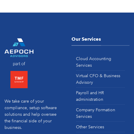
Our Services
Cloud Accounting
Services
Virtual CFO & Business
Advisory
Payroll and HR
administration
We take care of your
compliance, setup software
Company Formation
solutions and help oversee
Services
the financial side of your
Other Services
business.