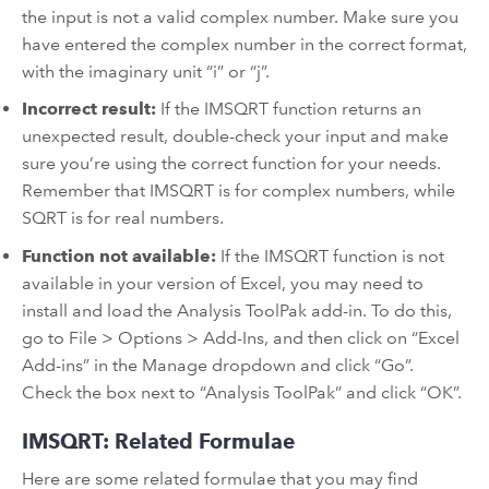
the input is not a valid complex number. Make sure you
have entered the complex number in the correct format,
with the imaginary unit “i” or “j”.
Incorrect result:
If the IMSQRT function returns an
unexpected result, double-check your input and make
sure you’re using the correct function for your needs.
Remember that IMSQRT is for complex numbers, while
SQRT is for real numbers.
Function not available:
If the IMSQRT function is not
available in your version of Excel, you may need to
install and load the Analysis ToolPak add-in. To do this,
go to File > Options > Add-Ins, and then click on “Excel
Add-ins” in the Manage dropdown and click “Go”.
Check the box next to “Analysis ToolPak” and click “OK”.
IMSQRT: Related Formulae
Here are some related formulae that you may find