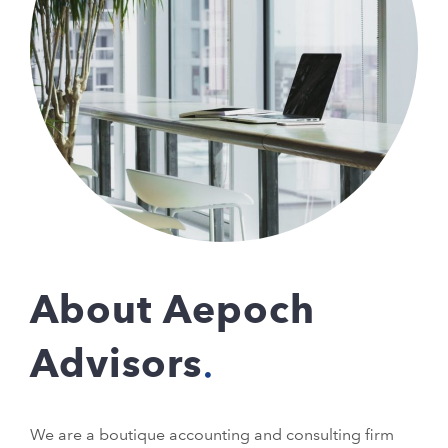
About Aepoch
Advisors
We are a boutique accounting and consulting firm