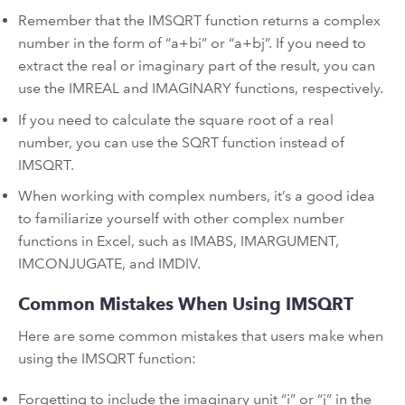
Remember that the IMSQRT function returns a complex
number in the form of “a+bi” or “a+bj”. If you need to
extract the real or imaginary part of the result, you can
use the IMREAL and IMAGINARY functions, respectively.
If you need to calculate the square root of a real
number, you can use the SQRT function instead of
IMSQRT.
When working with complex numbers, it’s a good idea
to familiarize yourself with other complex number
functions in Excel, such as IMABS, IMARGUMENT,
IMCONJUGATE, and IMDIV.
Common Mistakes When Using IMSQRT
Here are some common mistakes that users make when
using the IMSQRT function:
Forgetting to include the imaginary unit “i” or “j” in the