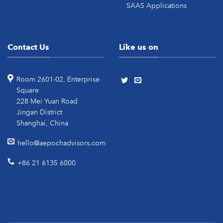
SAAS Applications
Contact Us
Like us on
Room 2601-02, Enterprise
Square
228 Mei Yuan Road
Jingan District
Shanghai, China
hello@aepochadvisors.com
+86 21 6135 6000