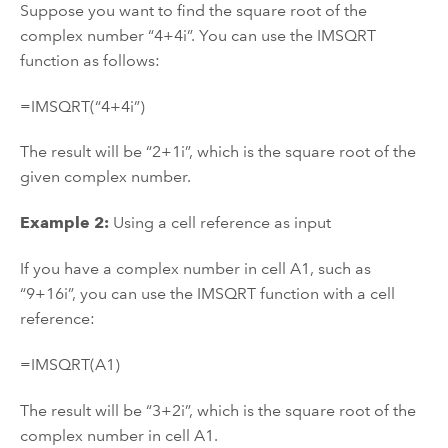
Suppose you want to find the square root of the
complex number “4+4i”. You can use the IMSQRT
function as follows:
=IMSQRT(“4+4i”)
The result will be “2+1i”, which is the square root of the
given complex number.
Example 2:
Using a cell reference as input
If you have a complex number in cell A1, such as
“9+16i”, you can use the IMSQRT function with a cell
reference:
=IMSQRT(A1)
The result will be “3+2i”, which is the square root of the
complex number in cell A1.