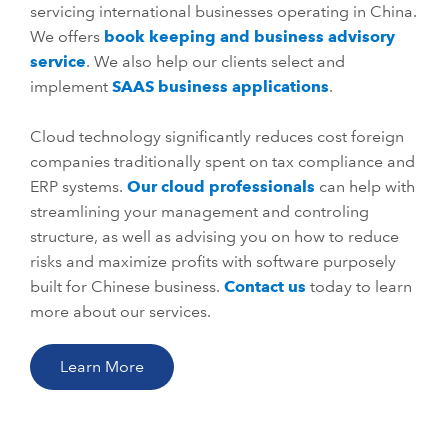
servicing international businesses operating in China.
We offers
book keeping and business advisory
service
. We also help our clients select and
implement
SAAS business applications
.
Cloud technology significantly reduces cost foreign
companies traditionally spent on tax compliance and
ERP systems.
Our cloud professionals
can help with
streamlining your management and controling
structure, as well as advising you on how to reduce
risks and maximize profits with software purposely
built for Chinese business.
Contact us
today to learn
more about our services.
Learn More