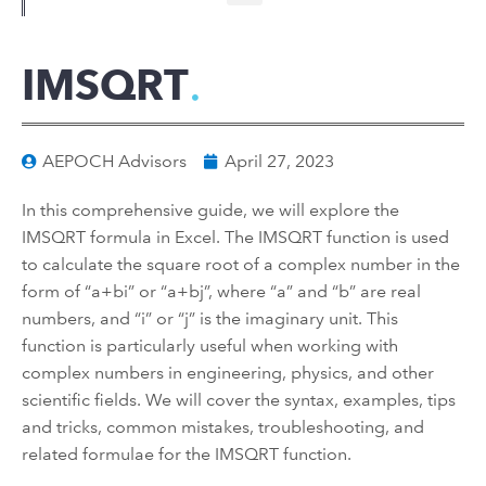
IMSQRT
AEPOCH Advisors
April 27, 2023
In this comprehensive guide, we will explore the
IMSQRT formula in Excel. The IMSQRT function is used
to calculate the square root of a complex number in the
form of “a+bi” or “a+bj”, where “a” and “b” are real
numbers, and “i” or “j” is the imaginary unit. This
function is particularly useful when working with
complex numbers in engineering, physics, and other
scientific fields. We will cover the syntax, examples, tips
and tricks, common mistakes, troubleshooting, and
related formulae for the IMSQRT function.