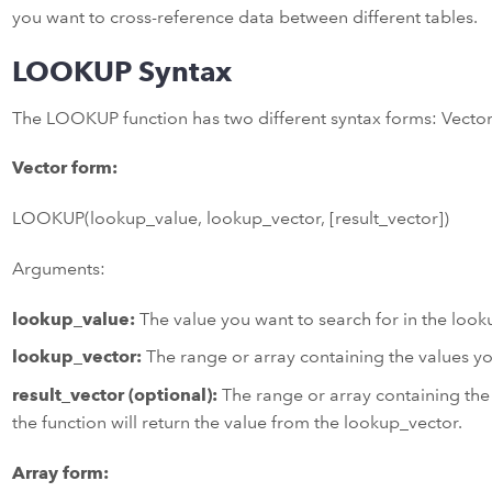
you want to cross-reference data between different tables.
LOOKUP Syntax
The LOOKUP function has two different syntax forms: Vecto
Vector form:
LOOKUP(lookup_value, lookup_vector, [result_vector])
Arguments:
lookup_value:
The value you want to search for in the look
lookup_vector:
The range or array containing the values yo
result_vector (optional):
The range or array containing the 
the function will return the value from the lookup_vector.
Array form: