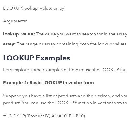
LOOKUP(lookup_value, array)
Arguments:
lookup_value:
The value you want to search for in the array
array:
The range or array containing both the lookup values 
LOOKUP Examples
Let’s explore some examples of how to use the LOOKUP funct
Example 1: Basic LOOKUP in vector form
Suppose you have a list of products and their prices, and you
product. You can use the LOOKUP function in vector form to 
=LOOKUP(“Product B”, A1:A10, B1:B10)