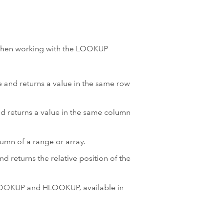
 when working with the LOOKUP
le and returns a value in the same row
and returns a value in the same column
lumn of a range or array.
d returns the relative position of the
VLOOKUP and HLOOKUP, available in