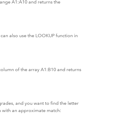
 range A1:A10 and returns the
 can also use the LOOKUP function in
st column of the array A1:B10 and returns
rades, and you want to find the letter
n with an approximate match: