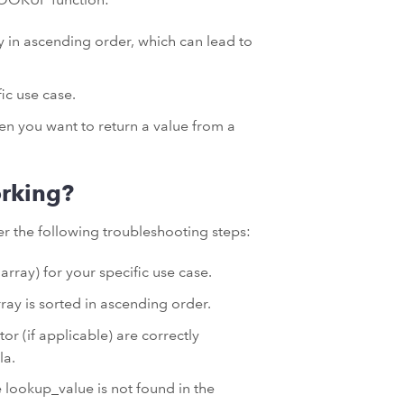
ay in ascending order, which can lead to
ic use case.
hen you want to return a value from a
rking?
r the following troubleshooting steps:
rray) for your specific use case.
ray is sorted in ascending order.
or (if applicable) are correctly
la.
 lookup_value is not found in the