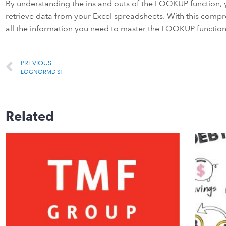
By understanding the ins and outs of the LOOKUP function, y
retrieve data from your Excel spreadsheets. With this comp
all the information you need to master the LOOKUP function 
PREVIOUS
LOGNORMDIST
Related