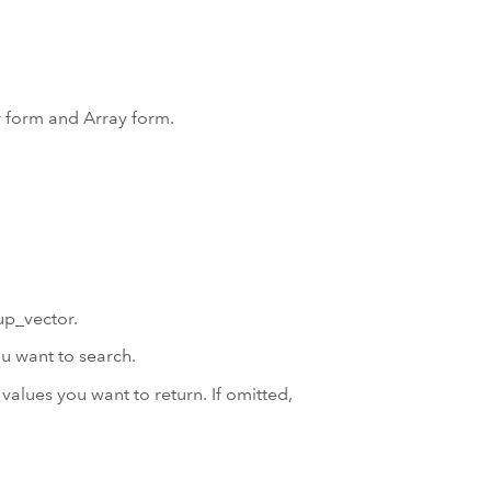
r form and Array form.
up_vector.
u want to search.
values you want to return. If omitted,