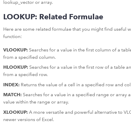
lookup_vector or array.
LOOKUP: Related Formulae
Here are some related formulae that you might find useful
function:
VLOOKUP:
Searches for a value in the first column of a tab
from a specified column.
HLOOKUP:
Searches for a value in the first row of a table 
from a specified row.
INDEX:
Returns the value of a cell in a specified row and co
MATCH:
Searches for a value in a specified range or array an
value within the range or array.
XLOOKUP:
A more versatile and powerful alternative to 
newer versions of Excel.