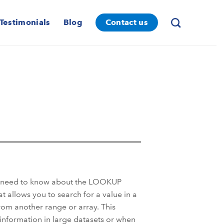
Testimonials
Blog
Contact us
ou need to know about the LOOKUP
t allows you to search for a value in a
rom another range or array. This
c information in large datasets or when