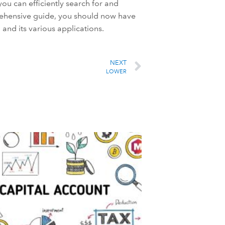
ou can efficiently search for and
rehensive guide, you should now have
and its various applications.
NEXT
LOWER