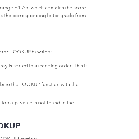
e range A1:A5, which contains the score
rns the corresponding letter grade from
of the LOOKUP function:
ay is sorted in ascending order. This is
mbine the LOOKUP function with the
 lookup_value is not found in the
OOKUP
LOOKUP function: