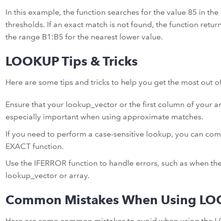
In this example, the function searches for the value 85 in th
thresholds. If an exact match is not found, the function retu
the range B1:B5 for the nearest lower value.
LOOKUP Tips & Tricks
Here are some tips and tricks to help you get the most out 
Ensure that your lookup_vector or the first column of your arr
especially important when using approximate matches.
If you need to perform a case-sensitive lookup, you can co
EXACT function.
Use the IFERROR function to handle errors, such as when the
lookup_vector or array.
Common Mistakes When Using L
Here are some common mistakes to avoid when using the 