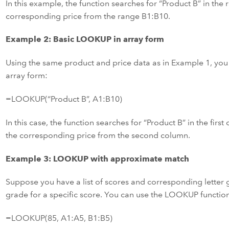
In this example, the function searches for “Product B” in the
corresponding price from the range B1:B10.
Example 2: Basic LOOKUP in array form
Using the same product and price data as in Example 1, you
array form:
=LOOKUP(“Product B”, A1:B10)
In this case, the function searches for “Product B” in the fir
the corresponding price from the second column.
Example 3: LOOKUP with approximate match
Suppose you have a list of scores and corresponding letter g
grade for a specific score. You can use the LOOKUP functio
=LOOKUP(85, A1:A5, B1:B5)