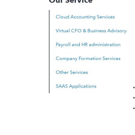
Our Service
Cloud Accounting Services
Virtual CFO & Business Advisory
Payroll and HR administration
Company Formation Services
Other Services
SAAS Applications