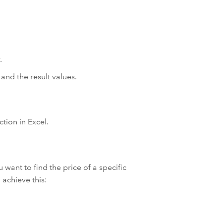
.
and the result values.
ion in Excel.
 want to find the price of a specific
achieve this: