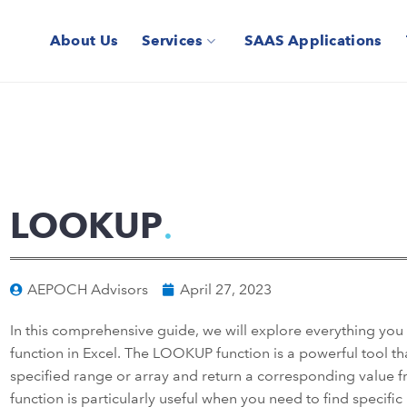
About Us
Services
SAAS Applications
LOOKUP
AEPOCH Advisors
April 27, 2023
In this comprehensive guide, we will explore everything y
function in Excel. The LOOKUP function is a powerful tool tha
specified range or array and return a corresponding value f
function is particularly useful when you need to find specifi