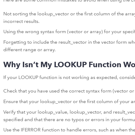
Not sorting the lookup_vector or the first column of the arr
incorrect results.
Using the wrong syntax form (vector or array) for your specif
Forgetting to include the result_vector in the vector form w
different range or array.
Why Isn’t My LOOKUP Function Wo
If your LOOKUP function is not working as expected, conside
Check that you have used the correct syntax form (vector or a
Ensure that your lookup_vector or the first column of your ar
Verify that your lookup_value, lookup_vector, and result_vect
specified and that there are no typos or errors in your formu
Use the IFERROR function to handle errors, such as when the