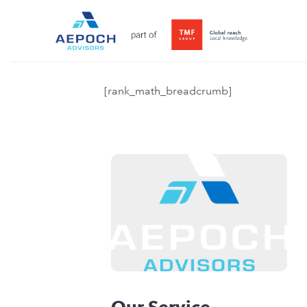
[rank_math_breadcrumb]