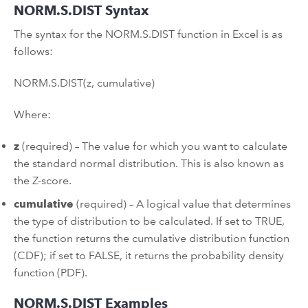
NORM.S.DIST Syntax
The syntax for the NORM.S.DIST function in Excel is as
follows:
NORM.S.DIST(z, cumulative)
Where:
z
(required) – The value for which you want to calculate
the standard normal distribution. This is also known as
the Z-score.
cumulative
(required) – A logical value that determines
the type of distribution to be calculated. If set to TRUE,
the function returns the cumulative distribution function
(CDF); if set to FALSE, it returns the probability density
function (PDF).
NORM.S.DIST Examples