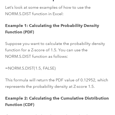
Let’s look at some examples of how to use the
NORM.S.DIST function in Excel:
Example 1: Calculating the Probability Density
Function (PDF)
Suppose you want to calculate the probability density
function for a Z-score of 1.5. You can use the
NORM.S.DIST function as follows:
=NORM.S.DIST(1.5, FALSE)
This formula will return the PDF value of 0.12952, which
represents the probability density at Z-score 1.5.
Example 2: Calculating the Cumulative Distribution
Function (CDF)