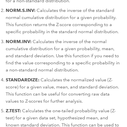
for a non-standard distribution.
NORM.S.INV:
Calculates the inverse of the standard
normal cumulative distribution for a given probability.
This function returns the Z-score corresponding to a
specific probability in the standard normal distribution.
NORM.INV:
Calculates the inverse of the normal
cumulative distribution for a given probability, mean,
and standard deviation. Use this function if you need to
find the value corresponding to a specific probability in
a non-standard normal distribution.
STANDARDIZE:
Calculates the normalized value (Z-
score) for a given value, mean, and standard deviation.
This function can be useful for converting raw data
values to Z-scores for further analysis.
Z.TEST:
Calculates the one-tailed probability value (Z-
test) for a given data set, hypothesized mean, and
known standard deviation. This function can be used to