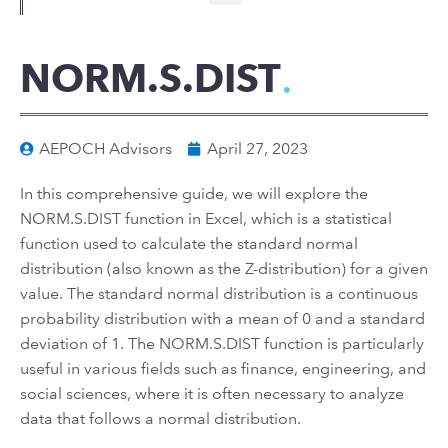
NORM.S.DIST
AEPOCH Advisors
April 27, 2023
In this comprehensive guide, we will explore the
NORM.S.DIST function in Excel, which is a statistical
function used to calculate the standard normal
distribution (also known as the Z-distribution) for a given
value. The standard normal distribution is a continuous
probability distribution with a mean of 0 and a standard
deviation of 1. The NORM.S.DIST function is particularly
useful in various fields such as finance, engineering, and
social sciences, where it is often necessary to analyze
data that follows a normal distribution.