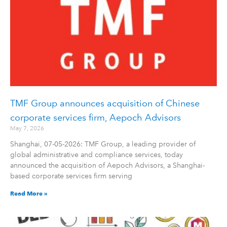
TMF Group announces acquisition of Chinese
corporate services firm, Aepoch Advisors
May 7, 2026
Shanghai, 07-05-2026: TMF Group, a leading provider of
global administrative and compliance services, today
announced the acquisition of Aepoch Advisors, a Shanghai-
based corporate services firm serving
Read More »