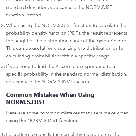
standard deviation, you can use the NORM.DIST
function instead.
When using the NORM.S.DIST function to calculate the
probability density function (PDF), the result represents
the height of the distribution curve at the given Z-score.
This can be useful for visualizing the distribution or for
calculating probabilities within a specific range.
If you need to find the Z-score corresponding to a
specific probability in the standard normal distribution,
you can use the NORM.S.INV function.
Common Mistakes When Using
NORM.S.DIST
Here are some common mistakes that users make when
using the NORM.S.DIST function:
Forgetting to specify the cumulative parameter: The