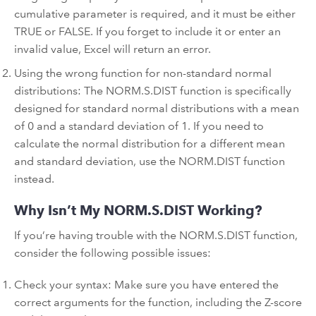
cumulative parameter is required, and it must be either
TRUE or FALSE. If you forget to include it or enter an
invalid value, Excel will return an error.
Using the wrong function for non-standard normal
distributions: The NORM.S.DIST function is specifically
designed for standard normal distributions with a mean
of 0 and a standard deviation of 1. If you need to
calculate the normal distribution for a different mean
and standard deviation, use the NORM.DIST function
instead.
Why Isn’t My NORM.S.DIST Working?
If you’re having trouble with the NORM.S.DIST function,
consider the following possible issues:
Check your syntax: Make sure you have entered the
correct arguments for the function, including the Z-score