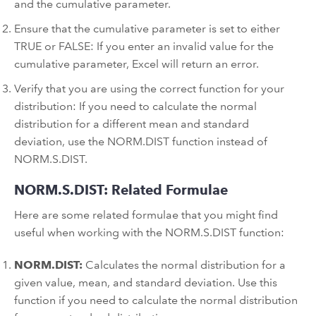
and the cumulative parameter.
Ensure that the cumulative parameter is set to either
TRUE or FALSE: If you enter an invalid value for the
cumulative parameter, Excel will return an error.
Verify that you are using the correct function for your
distribution: If you need to calculate the normal
distribution for a different mean and standard
deviation, use the NORM.DIST function instead of
NORM.S.DIST.
NORM.S.DIST: Related Formulae
Here are some related formulae that you might find
useful when working with the NORM.S.DIST function:
NORM.DIST:
Calculates the normal distribution for a
given value, mean, and standard deviation. Use this
function if you need to calculate the normal distribution