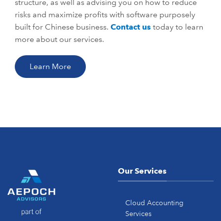
structure, as well as advising you on how to reduce
risks and maximize profits with software purposely
built for Chinese business.
Contact us
today to learn
more about our services.
Learn More
Our Services
Cloud Accounting
Services