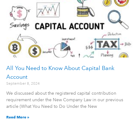
All You Need to Know About Capital Bank
Account
September 8, 2024
We discussed about the registered capital contribution
requirement under the New Company Law in our previous
article (What You Need to Do Under the New
Read More »