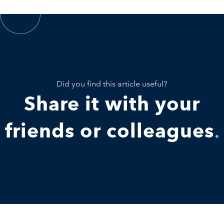
Did you find this article useful?
Share it with your
friends or colleagues