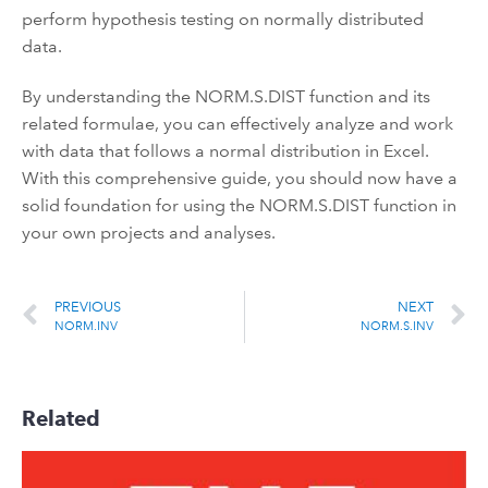
perform hypothesis testing on normally distributed
data.
By understanding the NORM.S.DIST function and its
related formulae, you can effectively analyze and work
with data that follows a normal distribution in Excel.
With this comprehensive guide, you should now have a
solid foundation for using the NORM.S.DIST function in
your own projects and analyses.
PREVIOUS
NEXT
NORM.INV
NORM.S.INV
Related