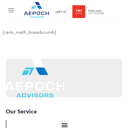
[rank_math_breadcrumb]
Our Service