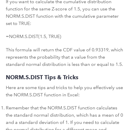
If you want to calculate the cumulative distribution
function for the same Z-score of 1.5, you can use the
NORM.S.DIST function with the cumulative parameter
set to TRUE:
=NORM.S.DIST(1.5, TRUE)
This formula will return the CDF value of 0.93319, which
represents the probability that a value from the
standard normal distribution is less than or equal to 1.5.
NORM.S.DIST Tips & Tricks
Here are some tips and tricks to help you effectively use
the NORM.S.DIST function in Excel:
Remember that the NORM.S.DIST function calculates
the standard normal distribution, which has a mean of 0
and a standard deviation of 1. If you need to calculate
the normal distribution for a different mean and