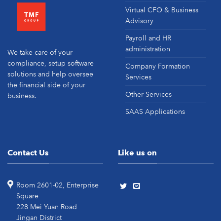
Virtual CFO & Business
Advisory
Payroll and HR
administration
We take care of your
compliance, setup software
Company Formation
solutions and help oversee
Services
the financial side of your
Other Services
business.
SAAS Applications
Contact Us
Like us on
Room 2601-02, Enterprise
Square
228 Mei Yuan Road
Jingan District