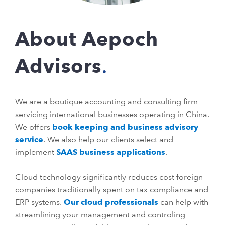
About Aepoch
Advisors
We are a boutique accounting and consulting firm
servicing international businesses operating in China.
We offers
book keeping and business advisory
service
. We also help our clients select and
implement
SAAS business applications
.
Cloud technology significantly reduces cost foreign
companies traditionally spent on tax compliance and
ERP systems.
Our cloud professionals
can help with
streamlining your management and controling