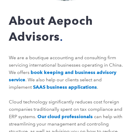
About Aepoch
Advisors
We are a boutique accounting and consulting firm
servicing international businesses operating in China.
We offers
book keeping and business advisory
service
. We also help our clients select and
implement
SAAS business applications
.
Cloud technology significantly reduces cost foreign
companies traditionally spent on tax compliance and
ERP systems.
Our cloud professionals
can help with
streamlining your management and controling
structure, as well as advising you on how to reduce