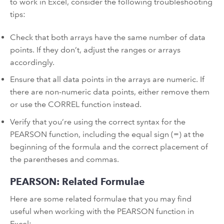
to work in Excel, consider the following troubleshooting
tips:
Check that both arrays have the same number of data
points. If they don’t, adjust the ranges or arrays
accordingly.
Ensure that all data points in the arrays are numeric. If
there are non-numeric data points, either remove them
or use the CORREL function instead.
Verify that you’re using the correct syntax for the
PEARSON function, including the equal sign (=) at the
beginning of the formula and the correct placement of
the parentheses and commas.
PEARSON: Related Formulae
Here are some related formulae that you may find
useful when working with the PEARSON function in
Excel: