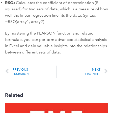
RSQ:
Calculates the coefficient of determination (R-
squared) for two sets of data, which is a measure of how
well the linear regression line fits the data. Syntax:
=RSQ(array1, array2)
By mastering the PEARSON function and related
formulae, you can perform advanced statistical analysis
in Excel and gain valuable insights into the relationships
between different sets of data.
PREVIOUS
NEXT
PDURATION
PERCENTILE
Related