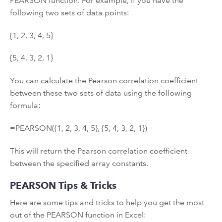
PEARSON function. For example, if you have the
following two sets of data points:
{1, 2, 3, 4, 5}
{5, 4, 3, 2, 1}
You can calculate the Pearson correlation coefficient
between these two sets of data using the following
formula:
=PEARSON({1, 2, 3, 4, 5}, {5, 4, 3, 2, 1})
This will return the Pearson correlation coefficient
between the specified array constants.
PEARSON Tips & Tricks
Here are some tips and tricks to help you get the most
out of the PEARSON function in Excel: