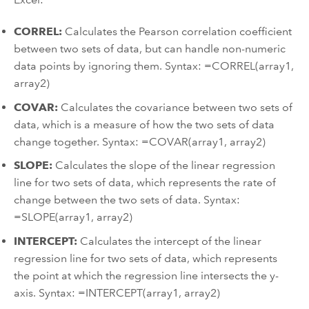
CORREL:
Calculates the Pearson correlation coefficient
between two sets of data, but can handle non-numeric
data points by ignoring them. Syntax: =CORREL(array1,
array2)
COVAR:
Calculates the covariance between two sets of
data, which is a measure of how the two sets of data
change together. Syntax: =COVAR(array1, array2)
SLOPE:
Calculates the slope of the linear regression
line for two sets of data, which represents the rate of
change between the two sets of data. Syntax:
=SLOPE(array1, array2)
INTERCEPT:
Calculates the intercept of the linear
regression line for two sets of data, which represents
the point at which the regression line intersects the y-
axis. Syntax: =INTERCEPT(array1, array2)