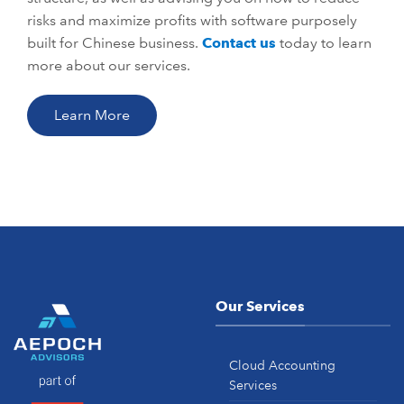
risks and maximize profits with software purposely
built for Chinese business.
Contact us
today to learn
more about our services.
Learn More
Our Services
Cloud Accounting
Services