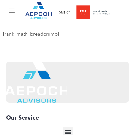
[rank_math_breadcrumb]
Our Service