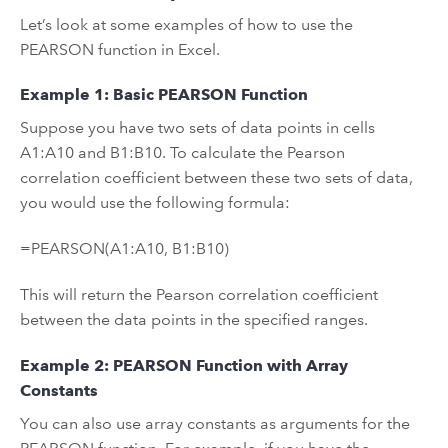
Let’s look at some examples of how to use the
PEARSON function in Excel.
Example 1: Basic PEARSON Function
Suppose you have two sets of data points in cells
A1:A10 and B1:B10. To calculate the Pearson
correlation coefficient between these two sets of data,
you would use the following formula:
=PEARSON(A1:A10, B1:B10)
This will return the Pearson correlation coefficient
between the data points in the specified ranges.
Example 2: PEARSON Function with Array
Constants
You can also use array constants as arguments for the