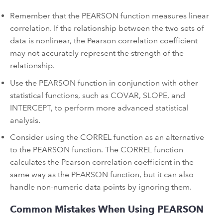
Remember that the PEARSON function measures linear
correlation. If the relationship between the two sets of
data is nonlinear, the Pearson correlation coefficient
may not accurately represent the strength of the
relationship.
Use the PEARSON function in conjunction with other
statistical functions, such as COVAR, SLOPE, and
INTERCEPT, to perform more advanced statistical
analysis.
Consider using the CORREL function as an alternative
to the PEARSON function. The CORREL function
calculates the Pearson correlation coefficient in the
same way as the PEARSON function, but it can also
handle non-numeric data points by ignoring them.
Common Mistakes When Using PEARSON