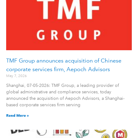
TMF Group announces acquisition of Chinese
corporate services firm, Aepoch Advisors
May 7, 2026
Shanghai, 07-05-2026: TMF Group, a leading provider of
global administrative and compliance services, today
announced the acquisition of Aepoch Advisors, a Shanghai-
based corporate services firm serving
Read More »