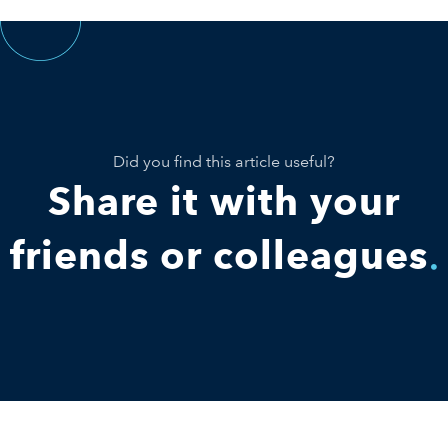
Did you find this article useful?
Share it with your
friends or colleagues