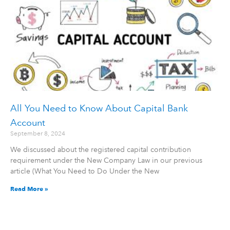
All You Need to Know About Capital Bank
Account
September 8, 2024
We discussed about the registered capital contribution
requirement under the New Company Law in our previous
article (What You Need to Do Under the New
Read More »