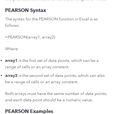
PEARSON Syntax
The syntax for the PEARSON function in Excel is as
follows:
=PEARSON(array1, array2)
Where:
array1
is the first set of data points, which can be a
range of cells or an array constant.
array2
is the second set of data points, which can also
be a range of cells or an array constant.
Both arrays must have the same number of data points,
and each data point should be a numeric value.
PEARSON Examples