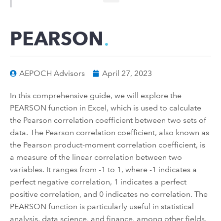
PEARSON
AEPOCH Advisors
April 27, 2023
In this comprehensive guide, we will explore the
PEARSON function in Excel, which is used to calculate
the Pearson correlation coefficient between two sets of
data. The Pearson correlation coefficient, also known as
the Pearson product-moment correlation coefficient, is
a measure of the linear correlation between two
variables. It ranges from -1 to 1, where -1 indicates a
perfect negative correlation, 1 indicates a perfect
positive correlation, and 0 indicates no correlation. The
PEARSON function is particularly useful in statistical
analysis, data science, and finance, among other fields.