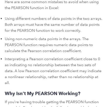
Here are some common mistakes to avoid when using
the PEARSON function in Excel:
Using different numbers of data points in the two arrays.
Both arrays must have the same number of data points
for the PEARSON function to work correctly.
Using non-numeric data points in the arrays. The
PEARSON function requires numeric data points to
calculate the Pearson correlation coefficient.
Interpreting a Pearson correlation coefficient close to 0
as indicating no relationship between the two sets of
data. A low Pearson correlation coefficient may indicate
a nonlinear relationship, rather than no relationship at
all.
Why Isn’t My PEARSON Working?
If you’re having trouble getting the PEARSON function