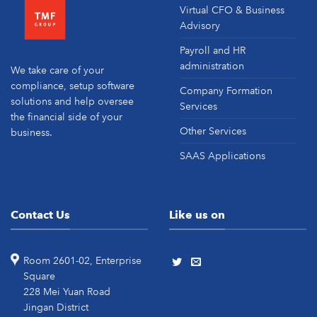
Virtual CFO & Business
Advisory
Payroll and HR
administration
We take care of your
compliance, setup software
Company Formation
solutions and help oversee
Services
the financial side of your
Other Services
business.
SAAS Applications
Contact Us
Like us on
Room 2601-02, Enterprise
Square
228 Mei Yuan Road
Jingan District