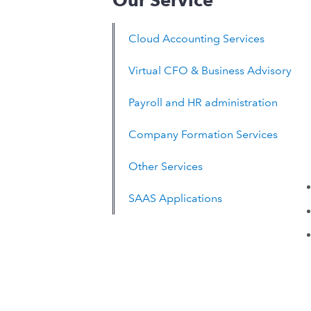
Our Service
Cloud Accounting Services
Virtual CFO & Business Advisory
Payroll and HR administration
Company Formation Services
Other Services
SAAS Applications