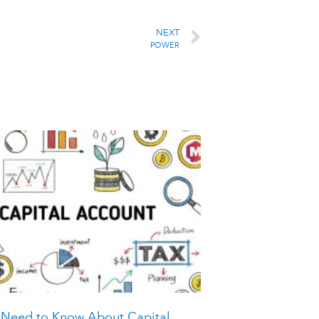
NEXT
POWER
 Need to Know About Capital