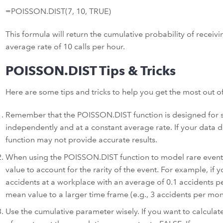
=POISSON.DIST(7, 10, TRUE)
This formula will return the cumulative probability of receivi
average rate of 10 calls per hour.
POISSON.DIST Tips & Tricks
Here are some tips and tricks to help you get the most out o
Remember that the POISSON.DIST function is designed for s
independently and at a constant average rate. If your data 
function may not provide accurate results.
When using the POISSON.DIST function to model rare event
value to account for the rarity of the event. For example, i
accidents at a workplace with an average of 0.1 accidents p
mean value to a larger time frame (e.g., 3 accidents per mon
Use the cumulative parameter wisely. If you want to calculat