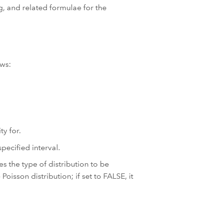
, and related formulae for the
ows:
ty for.
pecified interval.
s the type of distribution to be
Poisson distribution; if set to FALSE, it