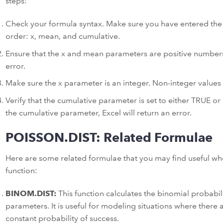
steps:
Check your formula syntax. Make sure you have entered the 
order: x, mean, and cumulative.
Ensure that the x and mean parameters are positive numbers. 
error.
Make sure the x parameter is an integer. Non-integer values wi
Verify that the cumulative parameter is set to either TRUE or 
the cumulative parameter, Excel will return an error.
POISSON.DIST: Related Formulae
Here are some related formulae that you may find useful w
function:
BINOM.DIST:
This function calculates the binomial probabilit
parameters. It is useful for modeling situations where there a
constant probability of success.