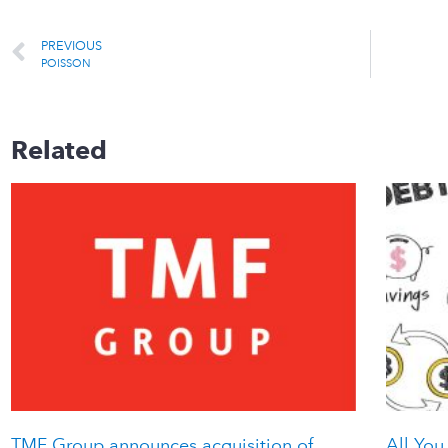
PREVIOUS
POISSON
Related
TMF Group announces acquisition of
All You