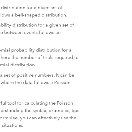
distribution for a given set of
llows a bell-shaped distribution.
lity distribution for a given set of
ime between events follows an
mial probability distribution for a
where the number of trials required to
ial distribution.
 set of positive numbers. It can be
s where the data follows a Poisson
ul tool for calculating the Poisson
derstanding the syntax, examples, tips
ormulae, you can effectively use the
situations.