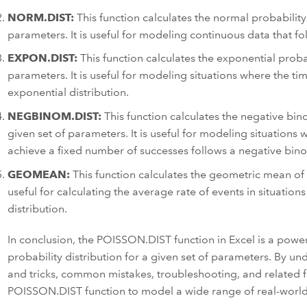
NORM.DIST:
This function calculates the normal probability 
parameters. It is useful for modeling continuous data that fo
EXPON.DIST:
This function calculates the exponential probabi
parameters. It is useful for modeling situations where the t
exponential distribution.
NEGBINOM.DIST:
This function calculates the negative bino
given set of parameters. It is useful for modeling situations 
achieve a fixed number of successes follows a negative binom
GEOMEAN:
This function calculates the geometric mean of a
useful for calculating the average rate of events in situation
distribution.
In conclusion, the POISSON.DIST function in Excel is a powerf
probability distribution for a given set of parameters. By un
and tricks, common mistakes, troubleshooting, and related f
POISSON.DIST function to model a wide range of real-world 