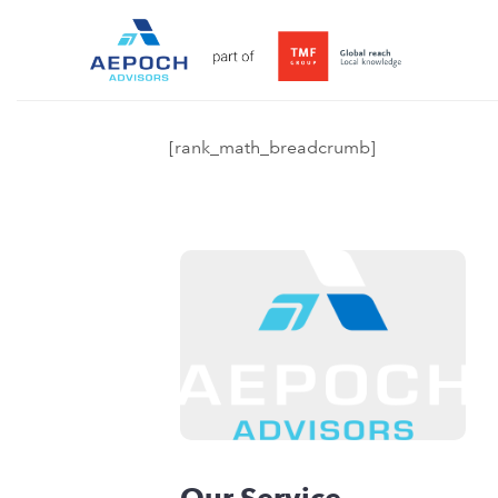
[rank_math_breadcrumb]