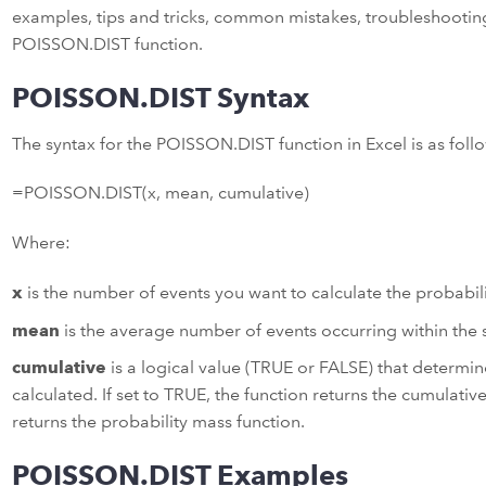
examples, tips and tricks, common mistakes, troubleshooting
POISSON.DIST function.
POISSON.DIST Syntax
The syntax for the POISSON.DIST function in Excel is as foll
=POISSON.DIST(x, mean, cumulative)
Where:
x
is the number of events you want to calculate the probabili
mean
is the average number of events occurring within the s
cumulative
is a logical value (TRUE or FALSE) that determine
calculated. If set to TRUE, the function returns the cumulative 
returns the probability mass function.
POISSON.DIST Examples