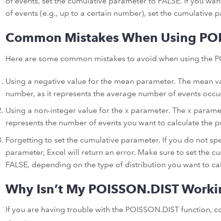
of events, set the cumulative parameter to FALSE. If you want
of events (e.g., up to a certain number), set the cumulative
Common Mistakes When Using PO
Here are some common mistakes to avoid when using the P
Using a negative value for the mean parameter. The mean va
number, as it represents the average number of events occurr
Using a non-integer value for the x parameter. The x paramet
represents the number of events you want to calculate the pr
Forgetting to set the cumulative parameter. If you do not spe
parameter, Excel will return an error. Make sure to set the 
FALSE, depending on the type of distribution you want to cal
Why Isn’t My POISSON.DIST Worki
If you are having trouble with the POISSON.DIST function, c