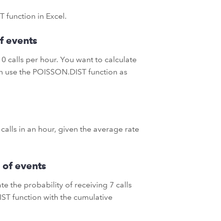
 function in Excel.
f events
0 calls per hour. You want to calculate
can use the POISSON.DIST function as
 calls in an hour, given the average rate
 of events
e the probability of receiving 7 calls
IST function with the cumulative