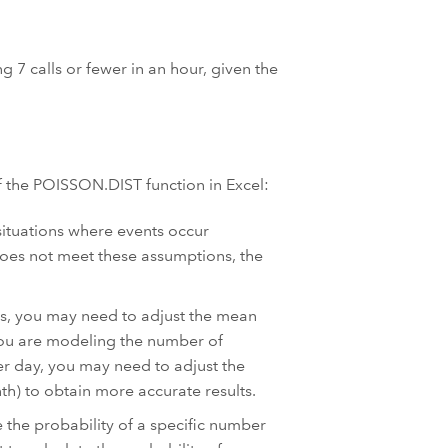
ng 7 calls or fewer in an hour, given the
f the POISSON.DIST function in Excel:
ituations where events occur
does not meet these assumptions, the
s, you may need to adjust the mean
f you are modeling the number of
er day, you may need to adjust the
th) to obtain more accurate results.
e the probability of a specific number