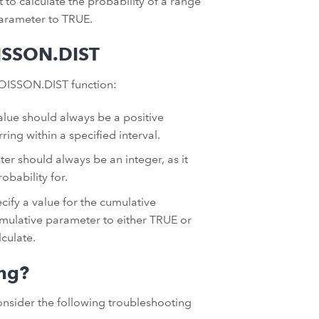
 to calculate the probability of a range
 parameter to TRUE.
ISSON.DIST
OISSON.DIST function:
lue should always be a positive
ing within a specified interval.
er should always be an integer, as it
obability for.
cify a value for the cumulative
cumulative parameter to either TRUE or
culate.
ng?
onsider the following troubleshooting