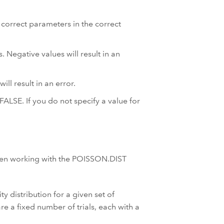
correct parameters in the correct
Negative values will result in an
ll result in an error.
FALSE. If you do not specify a value for
hen working with the POISSON.DIST
y distribution for a given set of
re a fixed number of trials, each with a