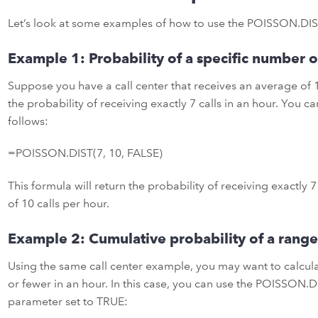
Let’s look at some examples of how to use the POISSON.DIST
Example 1: Probability of a specific number o
Suppose you have a call center that receives an average of 1
the probability of receiving exactly 7 calls in an hour. You 
follows:
=POISSON.DIST(7, 10, FALSE)
This formula will return the probability of receiving exactly 7
of 10 calls per hour.
Example 2: Cumulative probability of a range
Using the same call center example, you may want to calculat
or fewer in an hour. In this case, you can use the POISSON.D
parameter set to TRUE: