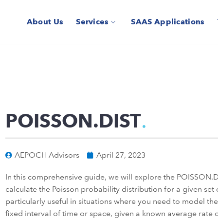
About Us
Services
SAAS Applications
POISSON.DIST
AEPOCH Advisors
April 27, 2023
In this comprehensive guide, we will explore the POISSON.DIS
calculate the Poisson probability distribution for a given set 
particularly useful in situations where you need to model th
fixed interval of time or space, given a known average rate 