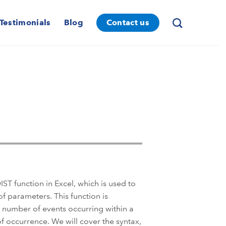
Testimonials
Blog
Contact us
T function in Excel, which is used to
of parameters. This function is
e number of events occurring within a
of occurrence. We will cover the syntax,