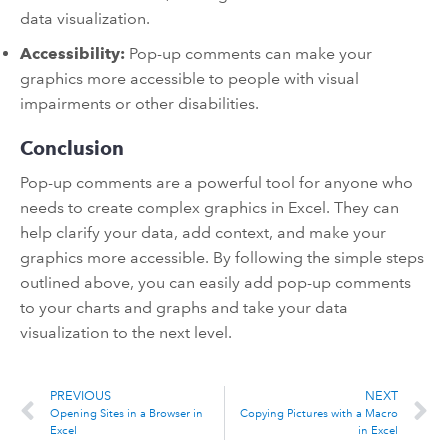
data visualization.
Accessibility:
Pop-up comments can make your
graphics more accessible to people with visual
impairments or other disabilities.
Conclusion
Pop-up comments are a powerful tool for anyone who
needs to create complex graphics in Excel. They can
help clarify your data, add context, and make your
graphics more accessible. By following the simple steps
outlined above, you can easily add pop-up comments
to your charts and graphs and take your data
visualization to the next level.
PREVIOUS
NEXT
Opening Sites in a Browser in
Copying Pictures with a Macro
Excel
in Excel