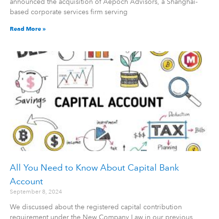
announced the acquisition of Aepoch Advisors, a Shanghai-
based corporate services firm serving
Read More »
All You Need to Know About Capital Bank
Account
September 8, 2024
We discussed about the registered capital contribution
requirement under the New Company Law in our previous