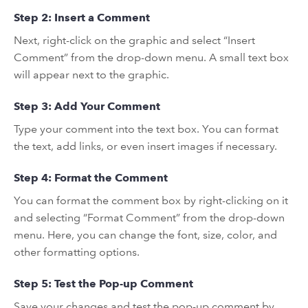
Step 2: Insert a Comment
Next, right-click on the graphic and select “Insert
Comment” from the drop-down menu. A small text box
will appear next to the graphic.
Step 3: Add Your Comment
Type your comment into the text box. You can format
the text, add links, or even insert images if necessary.
Step 4: Format the Comment
You can format the comment box by right-clicking on it
and selecting “Format Comment” from the drop-down
menu. Here, you can change the font, size, color, and
other formatting options.
Step 5: Test the Pop-up Comment
Save your changes and test the pop-up comment by