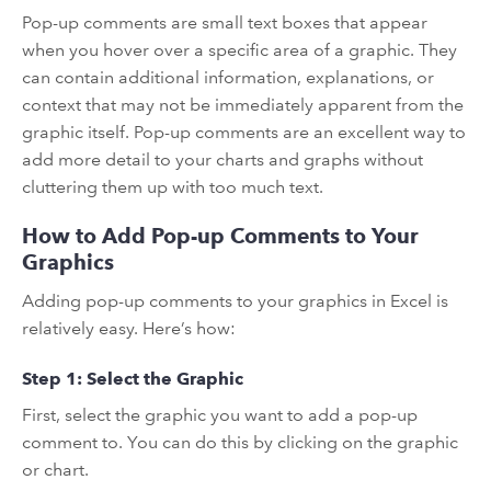
Pop-up comments are small text boxes that appear
when you hover over a specific area of a graphic. They
can contain additional information, explanations, or
context that may not be immediately apparent from the
graphic itself. Pop-up comments are an excellent way to
add more detail to your charts and graphs without
cluttering them up with too much text.
How to Add Pop-up Comments to Your
Graphics
Adding pop-up comments to your graphics in Excel is
relatively easy. Here’s how:
Step 1: Select the Graphic
First, select the graphic you want to add a pop-up
comment to. You can do this by clicking on the graphic
or chart.