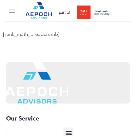
[rank_math_breadcrumb]
Our Service