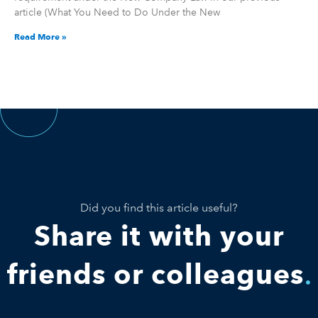
article (What You Need to Do Under the New
Read More »
Did you find this article useful?
Share it with your
friends or colleagues