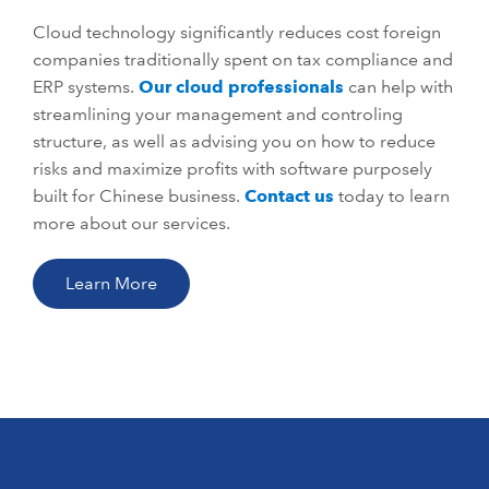
Cloud technology significantly reduces cost foreign
companies traditionally spent on tax compliance and
ERP systems.
Our cloud professionals
can help with
streamlining your management and controling
structure, as well as advising you on how to reduce
risks and maximize profits with software purposely
built for Chinese business.
Contact us
today to learn
more about our services.
Learn More