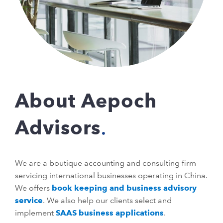
About Aepoch
Advisors
We are a boutique accounting and consulting firm
servicing international businesses operating in China.
We offers
book keeping and business advisory
service
. We also help our clients select and
implement
SAAS business applications
.