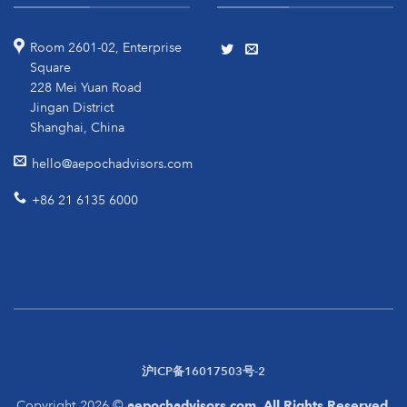
Room 2601-02, Enterprise
Square
228 Mei Yuan Road
Jingan District
Shanghai, China
hello@aepochadvisors.com
+86 21 6135 6000
沪ICP备16017503号-2
Copyright 2026 ©
aepochadvisors.com. All Rights Reserved.