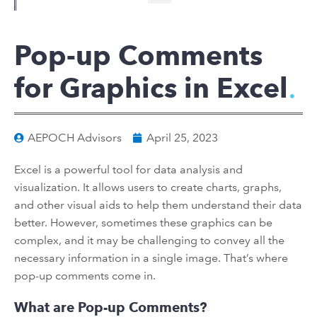
Pop-up Comments
for Graphics in Excel
AEPOCH Advisors
April 25, 2023
Excel is a powerful tool for data analysis and
visualization. It allows users to create charts, graphs,
and other visual aids to help them understand their data
better. However, sometimes these graphics can be
complex, and it may be challenging to convey all the
necessary information in a single image. That’s where
pop-up comments come in.
What are Pop-up Comments?