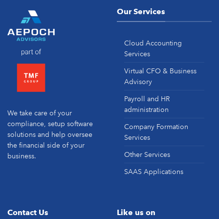
Our Services
Cloud Accounting
Services
Virtual CFO & Business
Advisory
Payroll and HR
administration
We take care of your
compliance, setup software
Company Formation
solutions and help oversee
Services
the financial side of your
Other Services
business.
SAAS Applications
Contact Us
Like us on