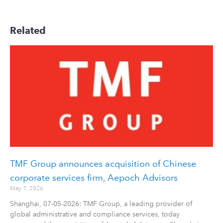
Related
TMF Group announces acquisition of Chinese
corporate services firm, Aepoch Advisors
May 7, 2026
Shanghai, 07-05-2026: TMF Group, a leading provider of
global administrative and compliance services, today