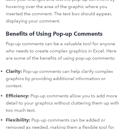
hovering over the area of the graphic where you
inserted the comment. The text box should appear,
displaying your comment.
Benefits of Using Pop-up Comments
Pop-up comments can be a valuable tool for anyone
who needs to create complex graphics in Excel. Here
are some of the benefits of using pop-up comments:
Clarity:
Pop-up comments can help clarify complex
graphics by providing additional information or
context.
Efficiency:
Pop-up comments allow you to add more
detail to your graphics without cluttering them up with
too much text.
Flexibility:
Pop-up comments can be added or
removed as needed, making them a flexible tool for