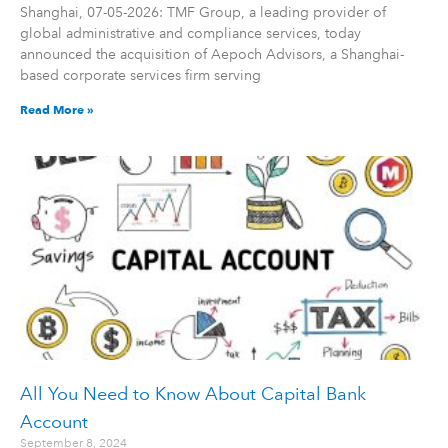
Shanghai, 07-05-2026: TMF Group, a leading provider of
global administrative and compliance services, today
announced the acquisition of Aepoch Advisors, a Shanghai-
based corporate services firm serving
Read More »
All You Need to Know About Capital Bank
Account
September 8, 2024