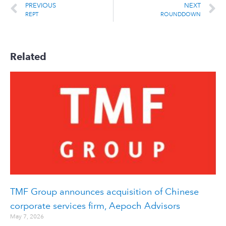
PREVIOUS
NEXT
REPT
ROUNDDOWN
Related
TMF Group announces acquisition of Chinese
corporate services firm, Aepoch Advisors
May 7, 2026