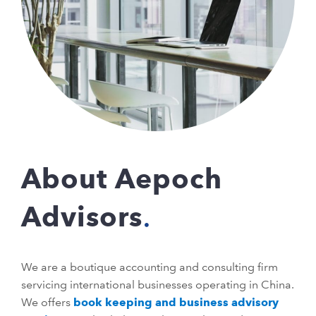
About Aepoch
Advisors
We are a boutique accounting and consulting firm
servicing international businesses operating in China.
We offers
book keeping and business advisory