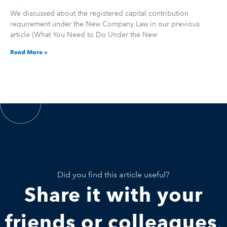
We discussed about the registered capital contribution
requirement under the New Company Law in our previous
article (What You Need to Do Under the New
Read More »
Did you find this article useful?
Share it with your
friends or colleagues