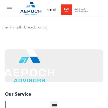
[rank_math_breadcrumb]
Our Service