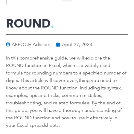
ROUND
AEPOCH Advisors
April 27, 2023
In this comprehensive guide, we will explore the
ROUND function in Excel, which is a widely used
formula for rounding numbers to a specified number of
digits. This article will cover everything you need to
know about the ROUND function, including its syntax,
examples, tips and tricks, common mistakes,
troubleshooting, and related formulae. By the end of
this guide, you will have a thorough understanding of
the ROUND function and how to use it effectively in
your Excel spreadsheets.