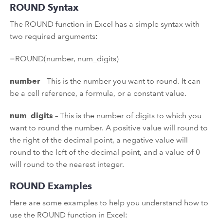
ROUND Syntax
The ROUND function in Excel has a simple syntax with
two required arguments:
=ROUND(number, num_digits)
number
– This is the number you want to round. It can
be a cell reference, a formula, or a constant value.
num_digits
– This is the number of digits to which you
want to round the number. A positive value will round to
the right of the decimal point, a negative value will
round to the left of the decimal point, and a value of 0
will round to the nearest integer.
ROUND Examples
Here are some examples to help you understand how to
use the ROUND function in Excel: