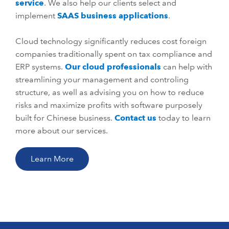
service
. We also help our clients select and
implement
SAAS business applications
.
Cloud technology significantly reduces cost foreign
companies traditionally spent on tax compliance and
ERP systems.
Our cloud professionals
can help with
streamlining your management and controling
structure, as well as advising you on how to reduce
risks and maximize profits with software purposely
built for Chinese business.
Contact us
today to learn
more about our services.
Learn More