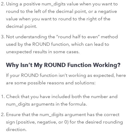
Using a positive num_digits value when you want to
round to the left of the decimal point, or a negative
value when you want to round to the right of the
decimal point.
Not understanding the “round half to even” method
used by the ROUND function, which can lead to
unexpected results in some cases.
Why Isn’t My ROUND Function Working?
If your ROUND function isn’t working as expected, here
are some possible reasons and solutions:
Check that you have included both the number and
num_digits arguments in the formula.
Ensure that the num_digits argument has the correct
sign (positive, negative, or 0) for the desired rounding
direction.