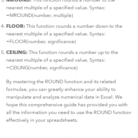
nearest multiple of a specified value. Syntax:
=MROUND(number, multiple)
FLOOR:
This function rounds a number down to the
nearest multiple of a specified value. Syntax:
=FLOOR(number, significance)
CEILING:
This function rounds a number up to the
nearest multiple of a specified value. Syntax:
=CEILING(number, significance)
By mastering the ROUND function and its related
formulae, you can greatly enhance your ability to
manipulate and analyze numerical data in Excel. We
hope this comprehensive guide has provided you with
all the information you need to use the ROUND function
effectively in your spreadsheets.