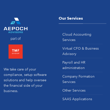
Our Services
Cloud Accounting
Services
Virtual CFO & Business
Advisory
Payroll and HR
administration
We take care of your
compliance, setup software
Company Formation
solutions and help oversee
Services
the financial side of your
Other Services
business.
SAAS Applications