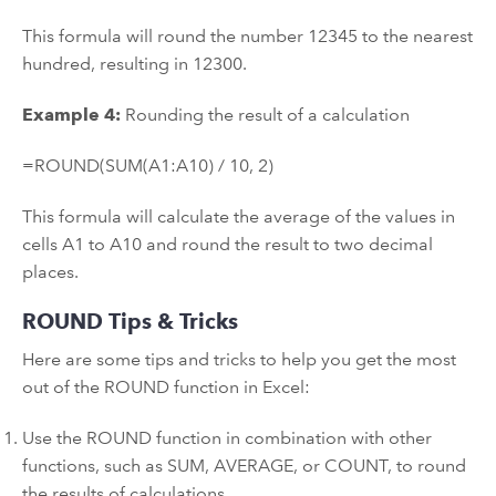
This formula will round the number 12345 to the nearest
hundred, resulting in 12300.
Example 4:
Rounding the result of a calculation
=ROUND(SUM(A1:A10) / 10, 2)
This formula will calculate the average of the values in
cells A1 to A10 and round the result to two decimal
places.
ROUND Tips & Tricks
Here are some tips and tricks to help you get the most
out of the ROUND function in Excel:
Use the ROUND function in combination with other
functions, such as SUM, AVERAGE, or COUNT, to round
the results of calculations.