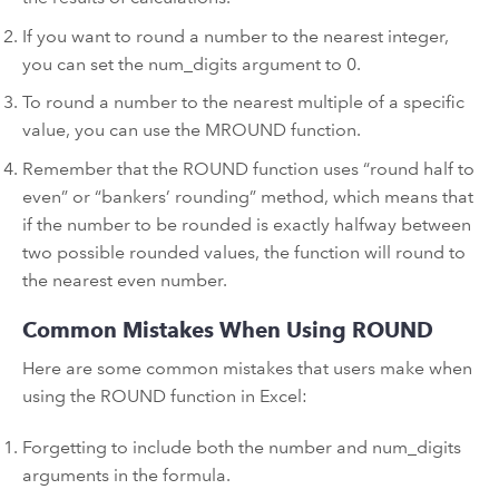
If you want to round a number to the nearest integer,
you can set the num_digits argument to 0.
To round a number to the nearest multiple of a specific
value, you can use the MROUND function.
Remember that the ROUND function uses “round half to
even” or “bankers’ rounding” method, which means that
if the number to be rounded is exactly halfway between
two possible rounded values, the function will round to
the nearest even number.
Common Mistakes When Using ROUND
Here are some common mistakes that users make when
using the ROUND function in Excel:
Forgetting to include both the number and num_digits
arguments in the formula.