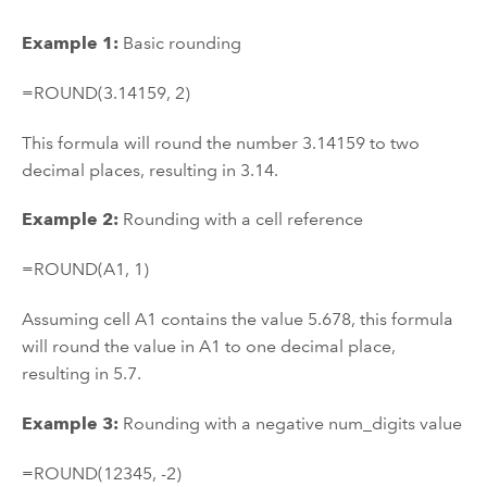
Example 1:
Basic rounding
=ROUND(3.14159, 2)
This formula will round the number 3.14159 to two
decimal places, resulting in 3.14.
Example 2:
Rounding with a cell reference
=ROUND(A1, 1)
Assuming cell A1 contains the value 5.678, this formula
will round the value in A1 to one decimal place,
resulting in 5.7.
Example 3:
Rounding with a negative num_digits value
=ROUND(12345, -2)