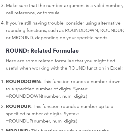
Make sure that the number argument is a valid number,
cell reference, or formula.
If you’re still having trouble, consider using alternative
rounding functions, such as ROUNDDOWN, ROUNDUP,
or MROUND, depending on your specific needs.
ROUND: Related Formulae
Here are some related formulae that you might find
useful when working with the ROUND function in Excel:
ROUNDDOWN:
This function rounds a number down
to a specified number of digits. Syntax:
=ROUNDDOWN(number, num_digits)
ROUNDUP:
This function rounds a number up to a
specified number of digits. Syntax:
=ROUNDUP(number, num_digits)
MROUND:
This function rounds a number to the