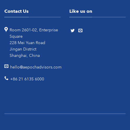
Contact Us
Like us on
Room 2601-02, Enterprise
Square
228 Mei Yuan Road
Jingan District
Shanghai, China
hello@aepochadvisors.com
+86 21 6135 6000