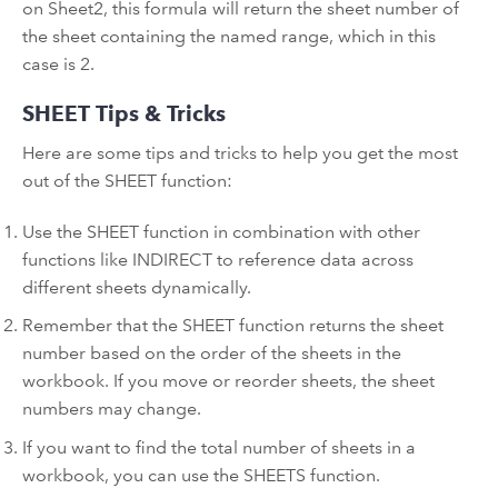
on Sheet2, this formula will return the sheet number of
the sheet containing the named range, which in this
case is 2.
SHEET Tips & Tricks
Here are some tips and tricks to help you get the most
out of the SHEET function:
Use the SHEET function in combination with other
functions like INDIRECT to reference data across
different sheets dynamically.
Remember that the SHEET function returns the sheet
number based on the order of the sheets in the
workbook. If you move or reorder sheets, the sheet
numbers may change.
If you want to find the total number of sheets in a
workbook, you can use the SHEETS function.