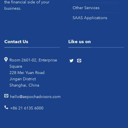
the financial side of your
Other Services
business.
SAAS Applications
Contact Us
Like us on
Room 2601-02, Enterprise
Square
228 Mei Yuan Road
Jingan District
Shanghai, China
hello@aepochadvisors.com
+86 21 6135 6000