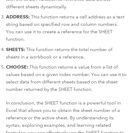
different sheets dynamically.
ADDRESS:
This function returns a cell address as a text
string based on specified row and column numbers.
You can use it to create a reference for the SHEET
function.
SHEETS:
This function returns the total number of
sheets in a workbook or a reference.
CHOOSE:
This function returns a value from a list of
values based on a given index number. You can use it to
select data from different sheets based on the sheet
number returned by the SHEET function.
In conclusion, the SHEET function is a powerful tool in
Excel that allows you to obtain the sheet number of a
reference or the active sheet. By understanding its
syntax, exploring examples, and learning related
formulae, you can effectively use the SHEET function to