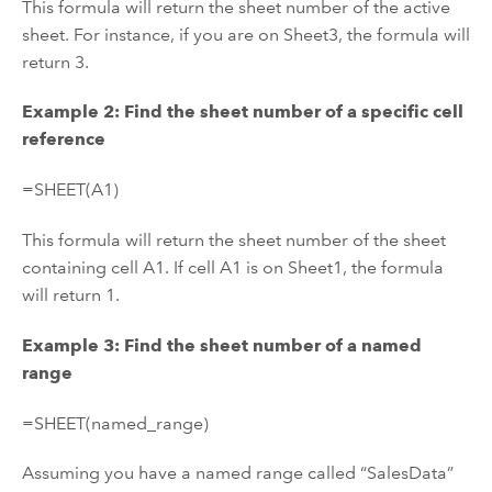
This formula will return the sheet number of the active
sheet. For instance, if you are on Sheet3, the formula will
return 3.
Example 2: Find the sheet number of a specific cell
reference
=SHEET(A1)
This formula will return the sheet number of the sheet
containing cell A1. If cell A1 is on Sheet1, the formula
will return 1.
Example 3: Find the sheet number of a named
range
=SHEET(named_range)
Assuming you have a named range called “SalesData”