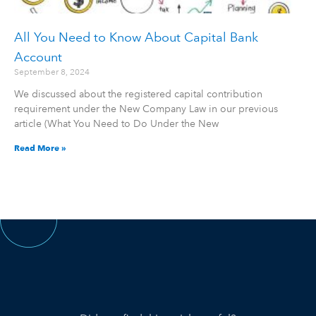
All You Need to Know About Capital Bank
Account
September 8, 2024
We discussed about the registered capital contribution
requirement under the New Company Law in our previous
article (What You Need to Do Under the New
Read More »