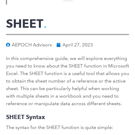
SHEET
AEPOCH Advisors
April 27, 2023
In this comprehensive guide, we will explore everything
you need to know about the SHEET function in Microsoft
Excel. The SHEET function is a useful tool that allows you
to obtain the sheet number of a reference or the active
sheet. This can be particularly helpful when working
with multiple sheets in a workbook and you need to
reference or manipulate data across different sheets.
SHEET Syntax
The syntax for the SHEET function is quite simple: