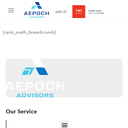
[rank_math_breadcrumb]
Our Service