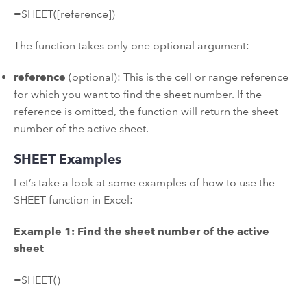
=SHEET([reference])
The function takes only one optional argument:
reference
(optional): This is the cell or range reference
for which you want to find the sheet number. If the
reference is omitted, the function will return the sheet
number of the active sheet.
SHEET Examples
Let’s take a look at some examples of how to use the
SHEET function in Excel:
Example 1: Find the sheet number of the active
sheet
=SHEET()