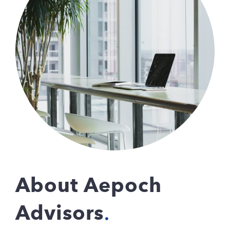
About Aepoch
Advisors