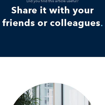
Did you find this article useful?
Share it with your
friends or colleagues