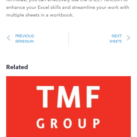
enhance your Excel skills and streamline your work with
multiple sheets in a workbook.
PREVIOUS
NEXT
SERIESSUM
SHEETS
Related