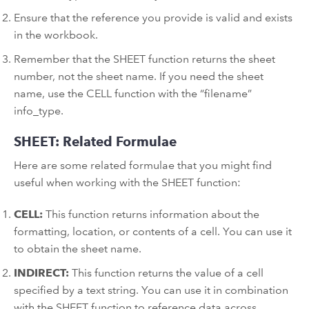
Ensure that the reference you provide is valid and exists
in the workbook.
Remember that the SHEET function returns the sheet
number, not the sheet name. If you need the sheet
name, use the CELL function with the “filename”
info_type.
SHEET: Related Formulae
Here are some related formulae that you might find
useful when working with the SHEET function:
CELL:
This function returns information about the
formatting, location, or contents of a cell. You can use it
to obtain the sheet name.
INDIRECT:
This function returns the value of a cell
specified by a text string. You can use it in combination
with the SHEET function to reference data across