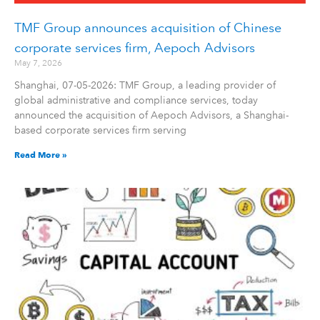
TMF Group announces acquisition of Chinese
corporate services firm, Aepoch Advisors
May 7, 2026
Shanghai, 07-05-2026: TMF Group, a leading provider of
global administrative and compliance services, today
announced the acquisition of Aepoch Advisors, a Shanghai-
based corporate services firm serving
Read More »