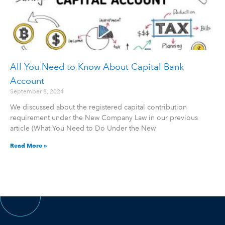
All You Need to Know About Capital Bank
Account
September 8, 2024
We discussed about the registered capital contribution
requirement under the New Company Law in our previous
article (What You Need to Do Under the New
Read More »