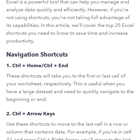
Excel is a powerful tool that can help you manage and
analyze data quickly and efficiently. However, if you’re
not using shortcuts, you’re not taking full advantage of
its capabilities. In this article, we’ll cover the top 25 Excel
shortcuts you need to know to save time and increase
productivity.
Navigation Shortcuts
1. Ctrl + Home/Ctrl + End
These shortcuts will take you to the first or last cell of
your worksheet, respectively. This is useful when you
have a large dataset and need to quickly navigate to the
beginning or end.
2. Ctrl + Arrow Keys
Use these shortcuts to move to the last cell in a row or
column that contains data. For example, if you’re in cell
A1 and press Ctrl + Right Arrow, you’ll move to the last