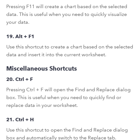
Pressing F11 will create a chart based on the selected
data. This is useful when you need to quickly visualize
your data.
19. Alt + F1
Use this shortcut to create a chart based on the selected
data and insert it into the current worksheet.
Miscellaneous Shortcuts
20. Ctrl + F
Pressing Ctrl + F will open the Find and Replace dialog
box. This is useful when you need to quickly find or
replace data in your worksheet.
21. Ctrl + H
Use this shortcut to open the Find and Replace dialog
box and automatically switch to the Replace tab.