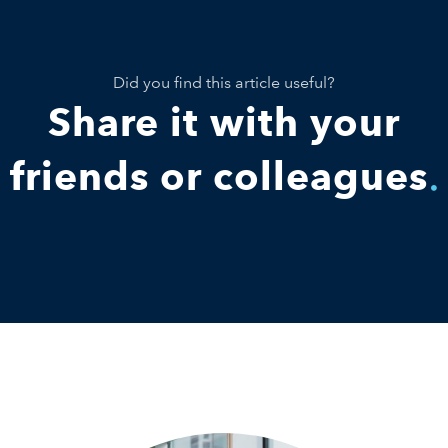
Did you find this article useful?
Share it with your
friends or colleagues