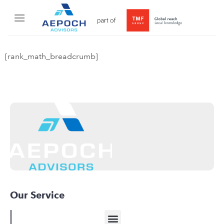
[rank_math_breadcrumb]
Our Service