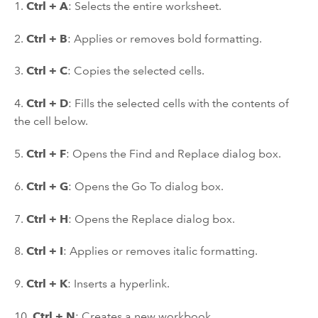
1.
Ctrl + A
: Selects the entire worksheet.
2.
Ctrl + B
: Applies or removes bold formatting.
3.
Ctrl + C
: Copies the selected cells.
4.
Ctrl + D
: Fills the selected cells with the contents of
the cell below.
5.
Ctrl + F
: Opens the Find and Replace dialog box.
6.
Ctrl + G
: Opens the Go To dialog box.
7.
Ctrl + H
: Opens the Replace dialog box.
8.
Ctrl + I
: Applies or removes italic formatting.
9.
Ctrl + K
: Inserts a hyperlink.
10.
Ctrl + N
: Creates a new workbook.