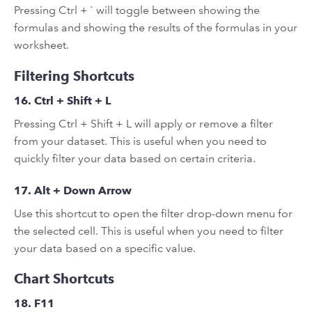
Pressing Ctrl + ` will toggle between showing the
formulas and showing the results of the formulas in your
worksheet.
Filtering Shortcuts
16. Ctrl + Shift + L
Pressing Ctrl + Shift + L will apply or remove a filter
from your dataset. This is useful when you need to
quickly filter your data based on certain criteria.
17. Alt + Down Arrow
Use this shortcut to open the filter drop-down menu for
the selected cell. This is useful when you need to filter
your data based on a specific value.
Chart Shortcuts
18. F11