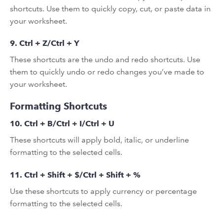
shortcuts. Use them to quickly copy, cut, or paste data in
your worksheet.
9. Ctrl + Z/Ctrl + Y
These shortcuts are the undo and redo shortcuts. Use
them to quickly undo or redo changes you’ve made to
your worksheet.
Formatting Shortcuts
10. Ctrl + B/Ctrl + I/Ctrl + U
These shortcuts will apply bold, italic, or underline
formatting to the selected cells.
11. Ctrl + Shift + $/Ctrl + Shift + %
Use these shortcuts to apply currency or percentage
formatting to the selected cells.