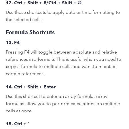
12. Ctrl + Shift + #/Ctrl + Shift + @
Use these shortcuts to apply date or time formatting to
the selected cells.
Formula Shortcuts
13. F4
Pressing F4 will toggle between absolute and relative
references in a formula. This is useful when you need to
copy a formula to multiple cells and want to maintain
certain references.
14. Ctrl + Shift + Enter
Use this shortcut to enter an array formula. Array
formulas allow you to perform calculations on multiple
cells at once.
15. Ctrl + `