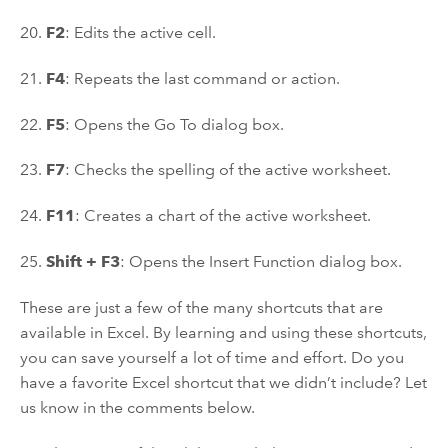
20.
F2
: Edits the active cell.
21.
F4
: Repeats the last command or action.
22.
F5
: Opens the Go To dialog box.
23.
F7
: Checks the spelling of the active worksheet.
24.
F11
: Creates a chart of the active worksheet.
25.
Shift + F3
: Opens the Insert Function dialog box.
These are just a few of the many shortcuts that are
available in Excel. By learning and using these shortcuts,
you can save yourself a lot of time and effort. Do you
have a favorite Excel shortcut that we didn’t include? Let
us know in the comments below.