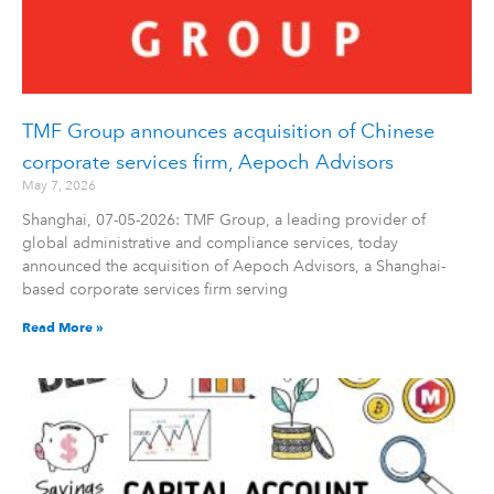
TMF Group announces acquisition of Chinese
corporate services firm, Aepoch Advisors
May 7, 2026
Shanghai, 07-05-2026: TMF Group, a leading provider of
global administrative and compliance services, today
announced the acquisition of Aepoch Advisors, a Shanghai-
based corporate services firm serving
Read More »