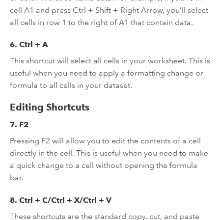
cell A1 and press Ctrl + Shift + Right Arrow, you’ll select
all cells in row 1 to the right of A1 that contain data.
6. Ctrl + A
This shortcut will select all cells in your worksheet. This is
useful when you need to apply a formatting change or
formula to all cells in your dataset.
Editing Shortcuts
7. F2
Pressing F2 will allow you to edit the contents of a cell
directly in the cell. This is useful when you need to make
a quick change to a cell without opening the formula
bar.
8. Ctrl + C/Ctrl + X/Ctrl + V
These shortcuts are the standard copy, cut, and paste