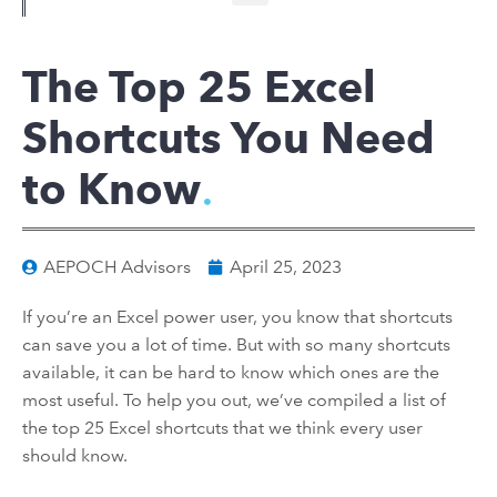
The Top 25 Excel
Shortcuts You Need
to Know
AEPOCH Advisors
April 25, 2023
If you’re an Excel power user, you know that shortcuts
can save you a lot of time. But with so many shortcuts
available, it can be hard to know which ones are the
most useful. To help you out, we’ve compiled a list of
the top 25 Excel shortcuts that we think every user
should know.