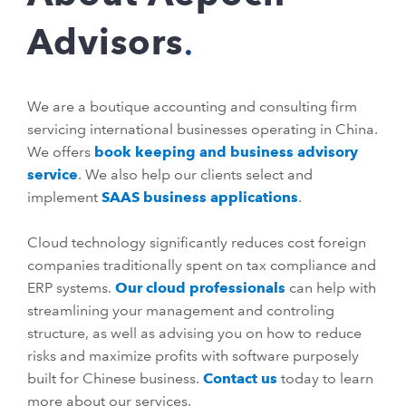
Advisors
We are a boutique accounting and consulting firm
servicing international businesses operating in China.
We offers
book keeping and business advisory
service
. We also help our clients select and
implement
SAAS business applications
.
Cloud technology significantly reduces cost foreign
companies traditionally spent on tax compliance and
ERP systems.
Our cloud professionals
can help with
streamlining your management and controling
structure, as well as advising you on how to reduce
risks and maximize profits with software purposely
built for Chinese business.
Contact us
today to learn
more about our services.