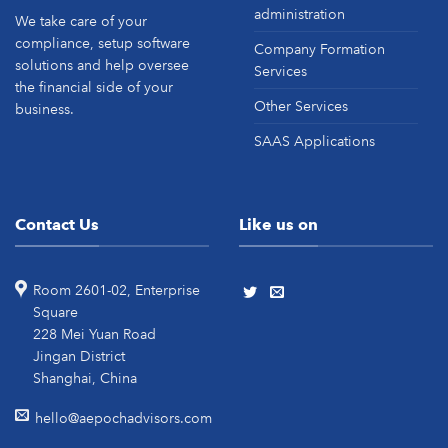
administration
We take care of your
compliance, setup software
Company Formation
solutions and help oversee
Services
the financial side of your
Other Services
business.
SAAS Applications
Contact Us
Like us on
Room 2601-02, Enterprise
Square
228 Mei Yuan Road
Jingan District
Shanghai, China
hello@aepochadvisors.com