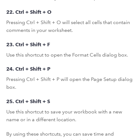
22. Ctrl + Shift + O
Pressing Ctrl + Shift + O will select all cells that contain
comments in your worksheet.
23. Ctrl + Shift + F
Use this shortcut to open the Format Cells dialog box.
24. Ctrl + Shift + P
Pressing Ctrl + Shift + P will open the Page Setup dialog
box.
25. Ctrl + Shift + S
Use this shortcut to save your workbook with a new
name or in a different location.
By using these shortcuts, you can save time and