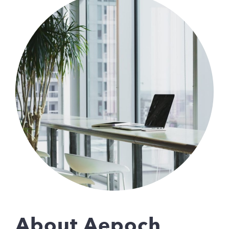
About Aepoch