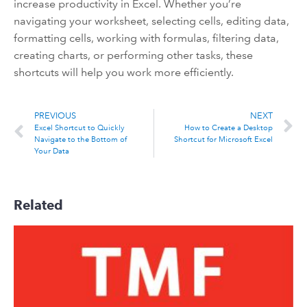
increase productivity in Excel. Whether you’re
navigating your worksheet, selecting cells, editing data,
formatting cells, working with formulas, filtering data,
creating charts, or performing other tasks, these
shortcuts will help you work more efficiently.
PREVIOUS
NEXT
Excel Shortcut to Quickly
How to Create a Desktop
Navigate to the Bottom of
Shortcut for Microsoft Excel
Your Data
Related