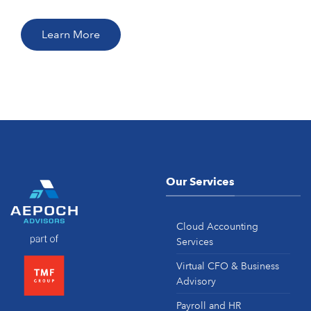
Learn More
Our Services
Cloud Accounting
Services
Virtual CFO & Business
Advisory
Payroll and HR