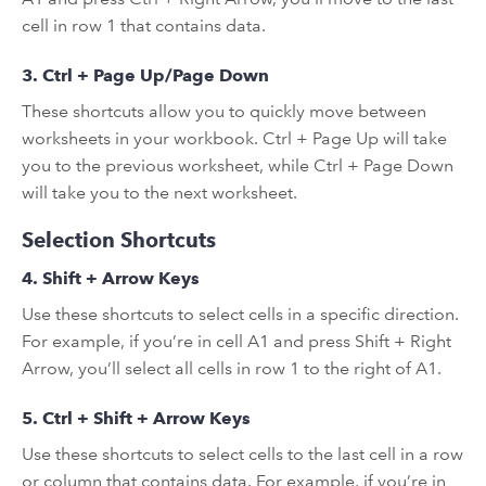
cell in row 1 that contains data.
3. Ctrl + Page Up/Page Down
These shortcuts allow you to quickly move between
worksheets in your workbook. Ctrl + Page Up will take
you to the previous worksheet, while Ctrl + Page Down
will take you to the next worksheet.
Selection Shortcuts
4. Shift + Arrow Keys
Use these shortcuts to select cells in a specific direction.
For example, if you’re in cell A1 and press Shift + Right
Arrow, you’ll select all cells in row 1 to the right of A1.
5. Ctrl + Shift + Arrow Keys
Use these shortcuts to select cells to the last cell in a row
or column that contains data. For example, if you’re in