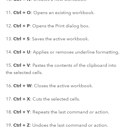
11.
Ctrl + O
: Opens an existing workbook.
12.
Ctrl + P
: Opens the Print dialog box.
13.
Ctrl + S
: Saves the active workbook.
14.
Ctrl + U
: Applies or removes underline formatting.
15.
Ctrl + V
: Pastes the contents of the clipboard into
the selected cells.
16.
Ctrl + W
: Closes the active workbook.
17.
Ctrl + X
: Cuts the selected cells.
18.
Ctrl + Y
: Repeats the last command or action.
19.
Ctrl + Z
: Undoes the last command or action.