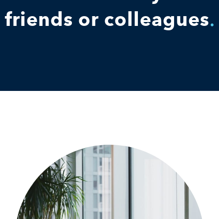
friends or colleagues