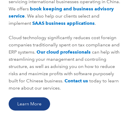
servicing international businesses operating in China.
We offers
book keeping and business advisory
service
. We also help our clients select and
implement
SAAS business applications
.
Cloud technology significantly reduces cost foreign
companies traditionally spent on tax compliance and
ERP systems.
Our cloud professionals
can help with
streamlining your management and controling
structure, as well as advising you on how to reduce
risks and maximize profits with software purposely
built for Chinese business.
Contact us
today to learn
more about our services.
Learn More