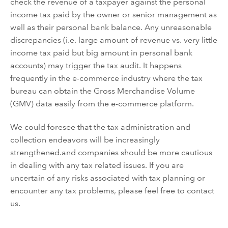
check the revenue of a taxpayer against
the personal
income tax paid by
the owner or
senior
management
as
well as
the
ir
personal bank balance
. Any unreasonable
discrepancies
(i.e. large amount of
revenue
vs. very little
income tax paid but big amount in personal bank
accounts)
may trigger the tax audit
.
It happens
f
requently in
the e-commerce industry where the tax
bureau can obtain the
Gross Merchandise Volume
(GMV) data easily from
the
e-commerce platform.
We could foresee that the tax
administration and
collection
endeavors will be increasingly
strengthened.
and companies should be more cautious
in dealing with any
tax
related issues
. If you
are
uncertain of any risks associated with tax planning or
encounter
any tax problems, please feel free to contact
us.