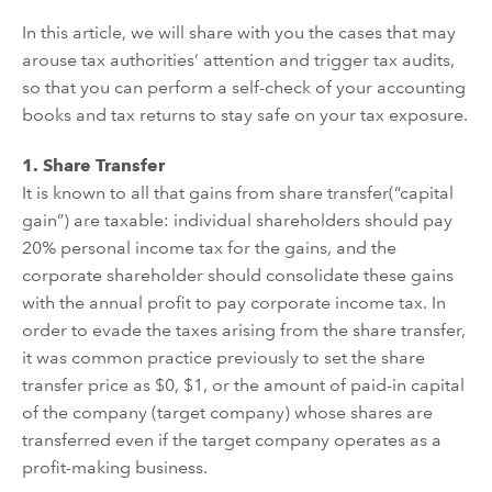
In this article, we will share with you the cases that may
arouse
tax authorities
’
attention and trigger tax audit
s
,
so that you can
perform
a self-check of your accounting
books and tax returns to
stay safe on
your tax exposure.
1.
Share Transfer
It is known to all that gains from share transfer
(
“
capital
gain
”
)
are taxable: individual shareholders should pay
20% persona
l
income tax for the gains, and the
corporate shareholder should
consolidate
these gains
with the annual
profit
to pay corporate income tax. In
order to
evade
the tax
es
arising from the
share
transfer,
i
t
was
common
practice previously
to set the share
transfer price as $0, $1, or the amount of paid-in capital
of the
company
(target company)
whose
shares are
transferred
even if the target company
operates as a
profit-making business.