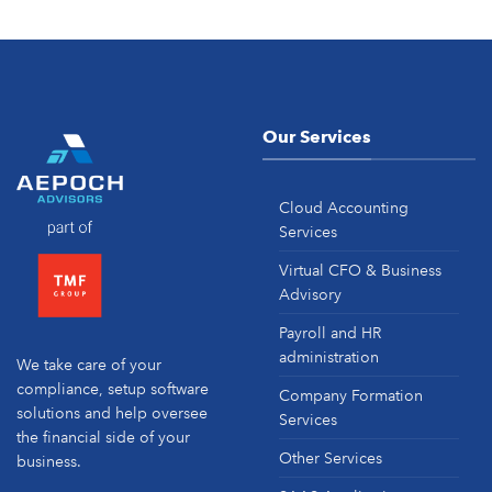
Our Services
Cloud Accounting
Services
Virtual CFO & Business
Advisory
Payroll and HR
administration
We take care of your
compliance, setup software
Company Formation
solutions and help oversee
Services
the financial side of your
Other Services
business.