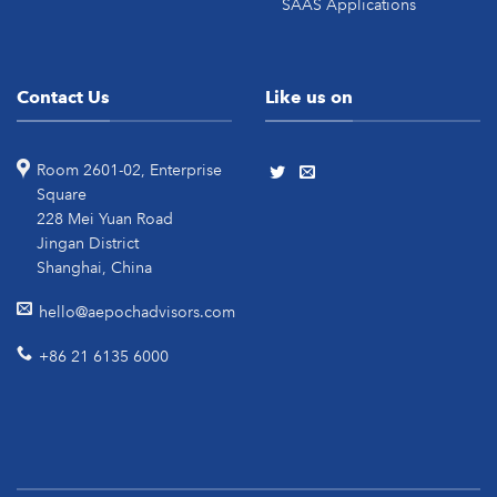
SAAS Applications
Contact Us
Like us on
Room 2601-02, Enterprise
Square
228 Mei Yuan Road
Jingan District
Shanghai, China
hello@aepochadvisors.com
+86 21 6135 6000