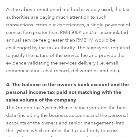
As the above
–
mentioned method is widely used, the tax
authorities are paying much
attention
to such
transactions. From our exp
eriences
, a
single payment of
service fee
greater
than RMB500K
and/or accumulated
annual service fee
greater
than RMB1M
would
be
challenged
by the tax authority. The taxpayer
is required
to justify the nature of the service fee
and provide the
evidence
validating
the services delivery (i.e. email
communication, chat record, deliverables and etc.).
4.
The balance in the owner
’
s bank account and the
personal income tax paid not matching with t
he
sales volume of the company
The Golden Tax
System
Phase IV
incorporate
s the bank
data (including the
business
accounts and the personal
accounts of the owners and senior management) into
the system which enables the
tax authority
to cross