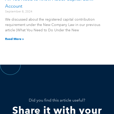
Account
September 8, 2024
We discussed about the registered capital contribution
requirement under the New Company Law in our previous
article (What You Need to Do Under the New
Read More »
Did you find this article useful?
Share it with your