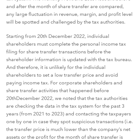
and after the month of share transfer are compared,
any large fluctuation in revenue, margin, and profit level
will be spotted and challenged by the tax authorities.
Starting from
20
th
December 2022
, individual
shareholders
must complete the personal income tax
filing for share transfer transactions before the
shareholder information is updated
with
the tax bureau.
And therefore, it is unlikely for the individual
shareholders to set a low transfer price and avoid
paying income tax. For corporate shareholders and
share
transfer
activities
that
happened
before
20
th
December 2022
, we noted that the tax authorities
are
checking
the data in the tax system for the past 3
years (from 2021 to 2023) and
contacting the taxpayers
one by one in case they spot suspicious transactions (i.e.
the transfer price is much lower than the company
’
s net
assets
or
the profit for the month of share transfer is