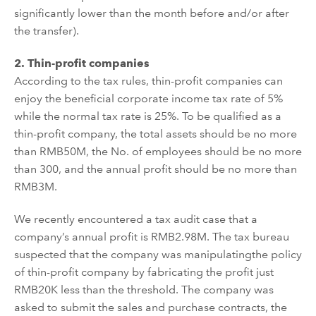
significantly
lower than the month before and/or after
the transfer).
2.
Thin-profit compan
ies
According to the tax rules, thin-profit compan
ies
can
enjoy the beneficial corporate income tax rate of 5%
while the
normal
tax rate is 25%. To be
qualified
as a
thin-profit company,
the total assets
should
be
no
more
than RMB50M
,
the
N
o. of employees
should be no more
than 300
,
and the
annual profit
should be no more than
RMB3M.
We recently encountered a tax audit case that
a
company
’
s
annual profit is RMB2.98M. The tax bureau
suspected that the company was
manipulat
ing
the policy
of thin-profit company
by
fabricating
the profit just
RMB20K less than the threshold.
The c
ompany
was
asked to submit the sales and purchase contract
s
, the