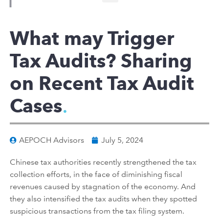
What may Trigger
Tax Audits? Sharing
on Recent Tax Audit
Cases
AEPOCH Advisors
July 5, 2024
Chinese
tax
authorities
recently
strengthen
ed the tax
collection
effo
rts, in the face of
d
iminishing fiscal
revenues caused by stagnation of the economy. And
they also intensified
the tax audit
s
when they spotted
suspicious transactions from
the
tax filing system.