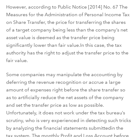
However, a
ccording to
Public Notice [2014] No. 67 T
he
Measures for the Administration of Personal Income Tax
on Share Transfer
, the price for
transferring
the shares
of a
target
company
being less than
the company
’
s
net
asset value is deemed as
the transfer price
being
significantly
lower than fair value
.
In this case, t
he tax
authorit
y
ha
s
the right to adjust the transfer price
to the
fair value
.
Some companies may
manipulate the accounting by
defer
ring
the revenue recognition or accrue a large
amount of expenses right before the share
transfer
so
as to
artificially
reduce the net assets of the company
and set the transfer price as low as possible
.
Unfortunately, it does not work under the tax bureau
’
s
scrutiny
, who is very experienced in detecting such tricks
by analyzing
the financial statements submitted
in the
tax syst
e
m
. The monthly Profit and Loss Account before