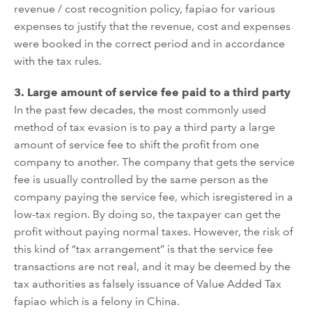
revenue / cost recognition policy, fapiao for
various
expenses
to justify that the revenue, cost and expenses
were booked in the correct period and in accordance
with
the
tax rules
.
3.
Large amount of service fee
paid to a third party
In the past few decades, the most commonly used
method of tax
evasion
is to pay a third party a large
amount of service fee to shift the profit from one
company to
another
. The company that gets the service
fee is usually
controlled by the same person as the
company pay
ing
the service fee,
which
is
registered in a
low-tax region. By doing so, the taxpayer can get the
profit without paying normal taxes. However, the risk
of
this kind of
“
tax
arrangement”
is that the service fee
transactions are not real, and
it may be deemed by the
tax authorities as
falsely
issuance of Value Added Tax
fapiao which is a
felony
in China.