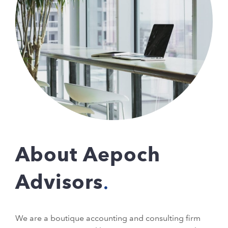
About Aepoch
Advisors
We are a boutique accounting and consulting firm