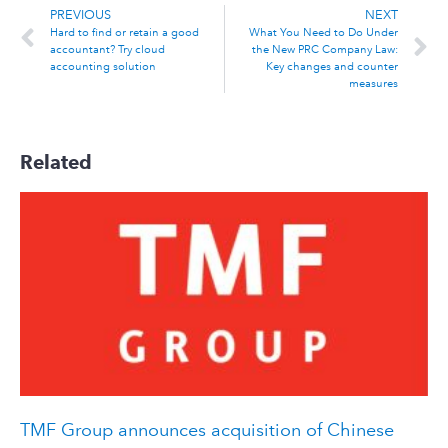
PREVIOUS
NEXT
Hard to find or retain a good
What You Need to Do Under
accountant? Try cloud
the New PRC Company Law:
accounting solution
Key changes and counter
measures
Related
TMF Group announces acquisition of Chinese