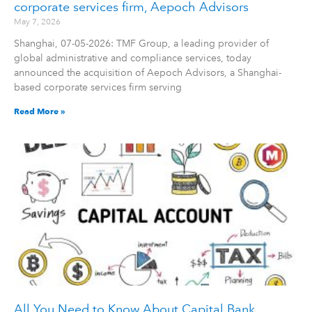
corporate services firm, Aepoch Advisors
May 7, 2026
Shanghai, 07-05-2026: TMF Group, a leading provider of
global administrative and compliance services, today
announced the acquisition of Aepoch Advisors, a Shanghai-
based corporate services firm serving
Read More »
All You Need to Know About Capital Bank