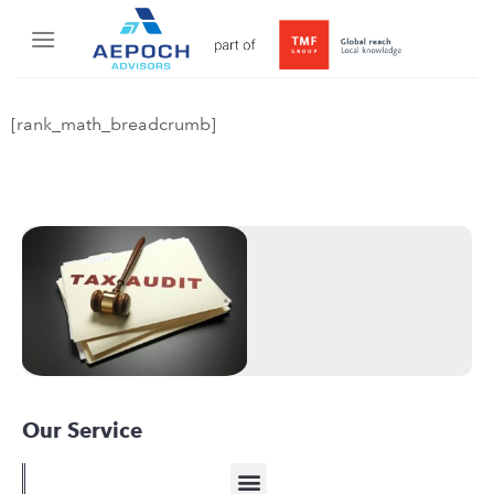
[rank_math_breadcrumb]
Our Service