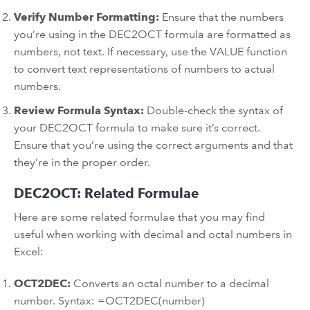
Verify Number Formatting:
Ensure that the numbers
you’re using in the DEC2OCT formula are formatted as
numbers, not text. If necessary, use the VALUE function
to convert text representations of numbers to actual
numbers.
Review Formula Syntax:
Double-check the syntax of
your DEC2OCT formula to make sure it’s correct.
Ensure that you’re using the correct arguments and that
they’re in the proper order.
DEC2OCT: Related Formulae
Here are some related formulae that you may find
useful when working with decimal and octal numbers in
Excel:
OCT2DEC:
Converts an octal number to a decimal
number. Syntax: =OCT2DEC(number)