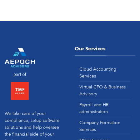
Our Services
Cloud Accounting
Services
Virtual CFO & Business
Advisory
Payroll and HR
administration
We take care of your
compliance, setup software
Company Formation
solutions and help oversee
Services
the financial side of your