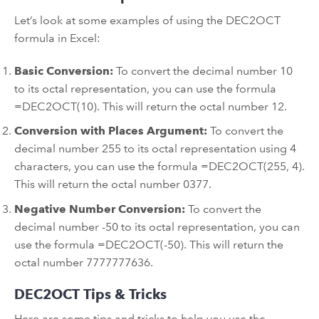
Let’s look at some examples of using the DEC2OCT
formula in Excel:
Basic Conversion:
To convert the decimal number 10
to its octal representation, you can use the formula
=DEC2OCT(10). This will return the octal number 12.
Conversion with Places Argument:
To convert the
decimal number 255 to its octal representation using 4
characters, you can use the formula =DEC2OCT(255, 4).
This will return the octal number 0377.
Negative Number Conversion:
To convert the
decimal number -50 to its octal representation, you can
use the formula =DEC2OCT(-50). This will return the
octal number 7777777636.
DEC2OCT Tips & Tricks
Here are some tips and tricks to help you use the