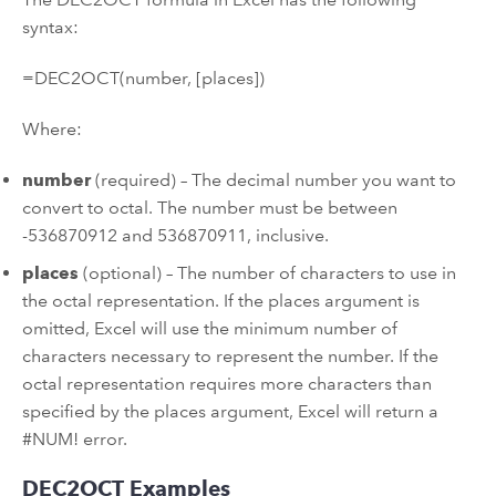
syntax:
=DEC2OCT(number, [places])
Where:
number
(required) – The decimal number you want to
convert to octal. The number must be between
-536870912 and 536870911, inclusive.
places
(optional) – The number of characters to use in
the octal representation. If the places argument is
omitted, Excel will use the minimum number of
characters necessary to represent the number. If the
octal representation requires more characters than
specified by the places argument, Excel will return a
#NUM! error.
DEC2OCT Examples