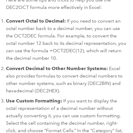
DEC2OCT formula more effectively in Excel:
Convert Octal to Decimal:
If you need to convert an
octal number back to a decimal number, you can use
the OCT2DEC formula. For example, to convert the
octal number 12 back to its decimal representation, you
can use the formula =OCT2DEC(12), which will return
the decimal number 10.
Convert Decimal to Other Number Systems:
Excel
also provides formulas to convert decimal numbers to
other number systems, such as binary (DEC2BIN) and
hexadecimal (DEC2HEX).
Use Custom Formatting:
If you want to display the
octal representation of a decimal number without
actually converting it, you can use custom formatting.
Select the cell containing the decimal number, right-
click, and choose “Format Cells.” In the “Category” list,