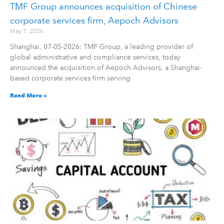
TMF Group announces acquisition of Chinese
corporate services firm, Aepoch Advisors
May 7, 2026
Shanghai, 07-05-2026: TMF Group, a leading provider of
global administrative and compliance services, today
announced the acquisition of Aepoch Advisors, a Shanghai-
based corporate services firm serving
Read More »