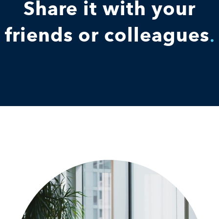
Share it with your
friends or colleagues