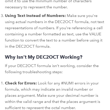
omit it to use the minimum number of characters
necessary to represent the number.
Using Text Instead of Numbers:
Make sure you’re
using actual numbers in the DEC2OCT formula, not text
representations of numbers. If you’re referencing a cell
containing a number formatted as text, use the VALUE
function to convert the text to a number before using it
in the DEC2OCT formula.
Why Isn’t My DEC2OCT Working?
If your DEC2OCT formula isn’t working, consider the
following troubleshooting steps:
Check for Errors:
Look for any #NUM! errors in your
formula, which may indicate an invalid number or
places argument. Make sure your decimal number is
within the valid range and that the places argument is
sufficient to represent the octal number.