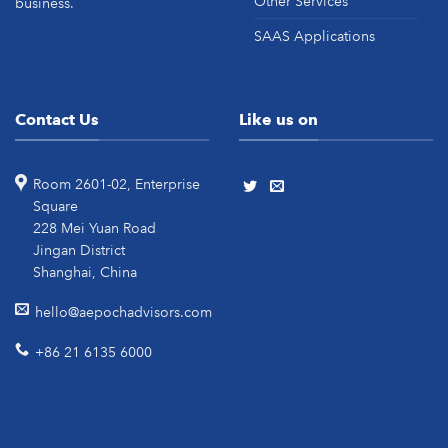
Other Services
business.
SAAS Applications
Contact Us
Like us on
Room 2601-02, Enterprise
Square
228 Mei Yuan Road
Jingan District
Shanghai, China
hello@aepochadvisors.com
+86 21 6135 6000