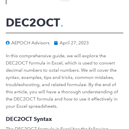
DEC2OCT
AEPOCH Advisors
April 27, 2023
In this comprehensive guide, we will explore the
DEC2OCT formula in Excel, which is used to convert
decimal numbers to octal numbers. We will cover the
syntax, examples, tips and tricks, common mistakes,
troubleshooting, and related formulae. By the end of
this article, you will have a thorough understanding of
the DEC2OCT formula and how to use it effectively in
your Excel spreadsheets.
DEC2OCT Syntax
The DEC2OCT formula in Excel has the following