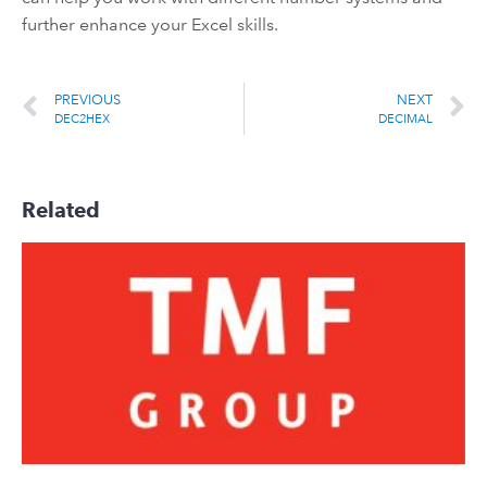
further enhance your Excel skills.
PREVIOUS
NEXT
DEC2HEX
DECIMAL
Related