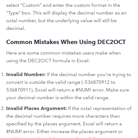
select “Custom” and enter the custom format in the
“Type” box. This will display the decimal number as an
octal number, but the underlying value will still be
decimal.
Common Mistakes When Using DEC2OCT
Here are some common mistakes users make when
using the DEC2OCT formula in Excel:
Invalid Number:
If the decimal number you’re trying to
convert is outside the valid range (-536870912 to
536870911), Excel will return a #NUM! error. Make sure
your decimal number is within the valid range.
Invalid Places Argument:
If the octal representation of
the decimal number requires more characters than
specified by the places argument, Excel will return a
#NUM! error. Either increase the places argument or