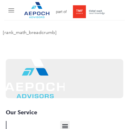
[rank_math_breadcrumb]
Our Service