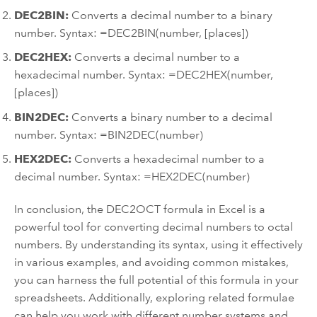
DEC2BIN:
Converts a decimal number to a binary
number. Syntax: =DEC2BIN(number, [places])
DEC2HEX:
Converts a decimal number to a
hexadecimal number. Syntax: =DEC2HEX(number,
[places])
BIN2DEC:
Converts a binary number to a decimal
number. Syntax: =BIN2DEC(number)
HEX2DEC:
Converts a hexadecimal number to a
decimal number. Syntax: =HEX2DEC(number)
In conclusion, the DEC2OCT formula in Excel is a
powerful tool for converting decimal numbers to octal
numbers. By understanding its syntax, using it effectively
in various examples, and avoiding common mistakes,
you can harness the full potential of this formula in your
spreadsheets. Additionally, exploring related formulae
can help you work with different number systems and