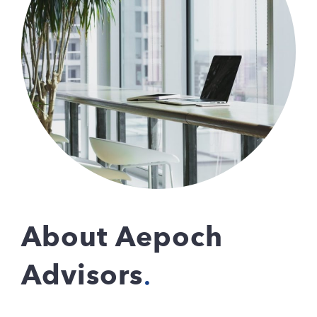
About Aepoch
Advisors