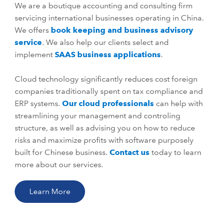
We are a boutique accounting and consulting firm
servicing international businesses operating in China.
We offers
book keeping and business advisory
service
. We also help our clients select and
implement
SAAS business applications
.
Cloud technology significantly reduces cost foreign
companies traditionally spent on tax compliance and
ERP systems.
Our cloud professionals
can help with
streamlining your management and controling
structure, as well as advising you on how to reduce
risks and maximize profits with software purposely
built for Chinese business.
Contact us
today to learn
more about our services.
Learn More