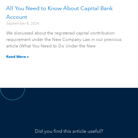
All You Need to Know About Capital Bank
Account
September 8, 2024
We discussed about the registered capital contribution
requirement under the New Company Law in our previous
article (What You Need to Do Under the New
Read More »
Did you find this article useful?