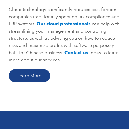
Cloud technology significantly reduces cost foreign
companies traditionally spent on tax compliance and
ERP systems.
Our cloud professionals
can help with
streamlining your management and controling
structure, as well as advising you on how to reduce
risks and maximize profits with software purposely
built for Chinese business.
Contact us
today to learn
more about our services.
Learn More