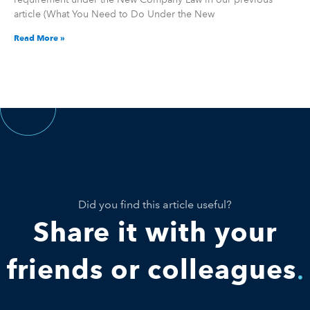
article (What You Need to Do Under the New
Read More »
Did you find this article useful?
Share it with your
friends or colleagues