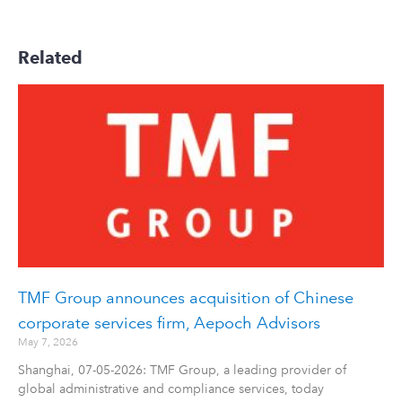
Related
TMF Group announces acquisition of Chinese
corporate services firm, Aepoch Advisors
May 7, 2026
Shanghai, 07-05-2026: TMF Group, a leading provider of
global administrative and compliance services, today