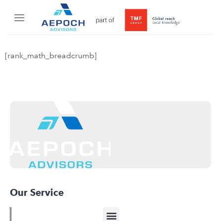
[rank_math_breadcrumb]
Our Service