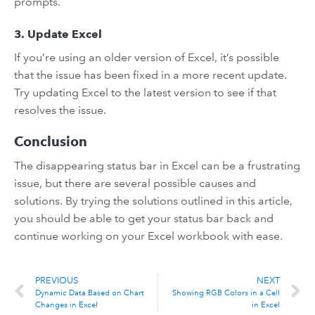
prompts.
3. Update Excel
If you’re using an older version of Excel, it’s possible
that the issue has been fixed in a more recent update.
Try updating Excel to the latest version to see if that
resolves the issue.
Conclusion
The disappearing status bar in Excel can be a frustrating
issue, but there are several possible causes and
solutions. By trying the solutions outlined in this article,
you should be able to get your status bar back and
continue working on your Excel workbook with ease.
PREVIOUS
NEXT
Dynamic Data Based on Chart
Showing RGB Colors in a Cell
Changes in Excel
in Excel