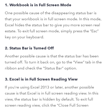
1. Workbook is in Full Screen Mode
One possible cause of the disappearing status bar is
that your workbook is in full screen mode. In this mode,
Excel hides the status bar to give you more screen real
estate. To exit full screen mode, simply press the “Esc”
key on your keyboard.
2. Status Bar is Turned Off
Another possible cause is that the status bar has been
turned off. To turn it back on, go to the “View” tab in the
ribbon and check the “Status Bar” option.
3. Excel is in Full Screen Reading View
If you’re using Excel 2013 or later, another possible
cause is that Excel is in full screen reading view. In this
view, the status bar is hidden by default. To exit full
screen reading view, click the “Close Full Screen