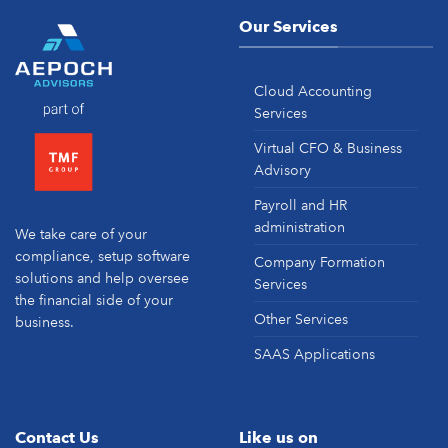
Our Services
Cloud Accounting
Services
Virtual CFO & Business
Advisory
Payroll and HR
administration
We take care of your
compliance, setup software
Company Formation
solutions and help oversee
Services
the financial side of your
Other Services
business.
SAAS Applications
Contact Us
Like us on