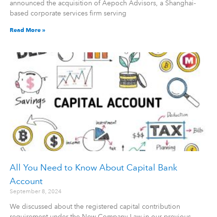
announced the acquisition of Aepoch Advisors, a Shanghai-
based corporate services firm serving
Read More »
All You Need to Know About Capital Bank
Account
September 8, 2024
We discussed about the registered capital contribution
requirement under the New Company Law in our previous