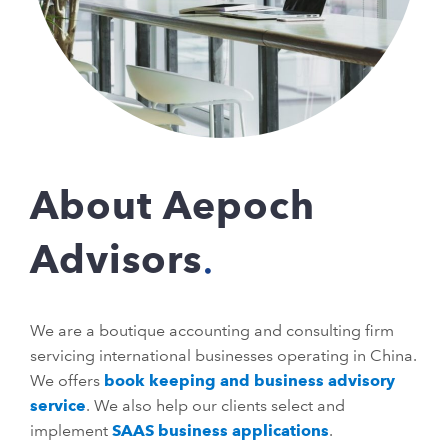
About Aepoch
Advisors
We are a boutique accounting and consulting firm
servicing international businesses operating in China.
We offers
book keeping and business advisory
service
. We also help our clients select and
implement
SAAS business applications
.