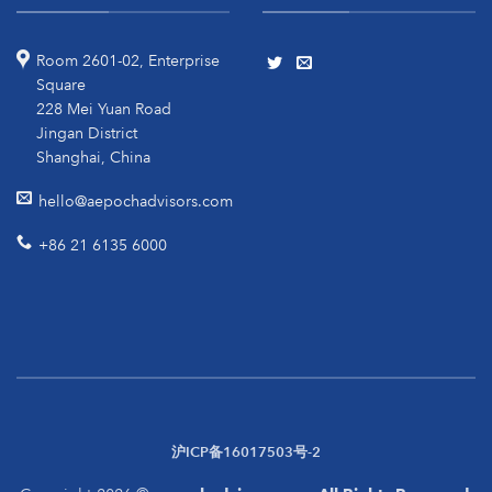
Room 2601-02, Enterprise
Square
228 Mei Yuan Road
Jingan District
Shanghai, China
hello@aepochadvisors.com
+86 21 6135 6000
沪ICP备16017503号-2