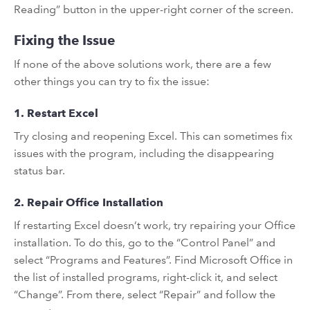
Reading” button in the upper-right corner of the screen.
Fixing the Issue
If none of the above solutions work, there are a few
other things you can try to fix the issue:
1. Restart Excel
Try closing and reopening Excel. This can sometimes fix
issues with the program, including the disappearing
status bar.
2. Repair Office Installation
If restarting Excel doesn’t work, try repairing your Office
installation. To do this, go to the “Control Panel” and
select “Programs and Features”. Find Microsoft Office in
the list of installed programs, right-click it, and select
“Change”. From there, select “Repair” and follow the