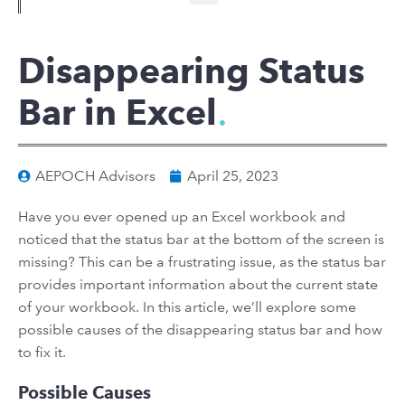
Disappearing Status
Bar in Excel
AEPOCH Advisors
April 25, 2023
Have you ever opened up an Excel workbook and
noticed that the status bar at the bottom of the screen is
missing? This can be a frustrating issue, as the status bar
provides important information about the current state
of your workbook. In this article, we’ll explore some
possible causes of the disappearing status bar and how
to fix it.
Possible Causes