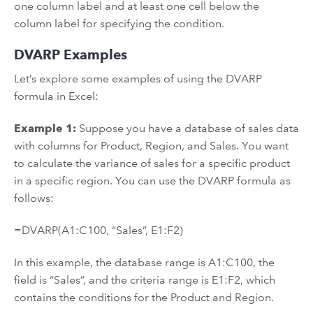
one column label and at least one cell below the
column label for specifying the condition.
DVARP Examples
Let’s explore some examples of using the DVARP
formula in Excel:
Example 1:
Suppose you have a database of sales data
with columns for Product, Region, and Sales. You want
to calculate the variance of sales for a specific product
in a specific region. You can use the DVARP formula as
follows:
=DVARP(A1:C100, “Sales”, E1:F2)
In this example, the database range is A1:C100, the
field is “Sales”, and the criteria range is E1:F2, which
contains the conditions for the Product and Region.