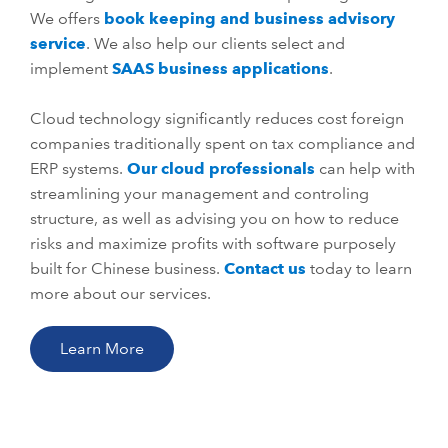
We offers
book keeping and business advisory
service
. We also help our clients select and
implement
SAAS business applications
.
Cloud technology significantly reduces cost foreign
companies traditionally spent on tax compliance and
ERP systems.
Our cloud professionals
can help with
streamlining your management and controling
structure, as well as advising you on how to reduce
risks and maximize profits with software purposely
built for Chinese business.
Contact us
today to learn
more about our services.
Learn More