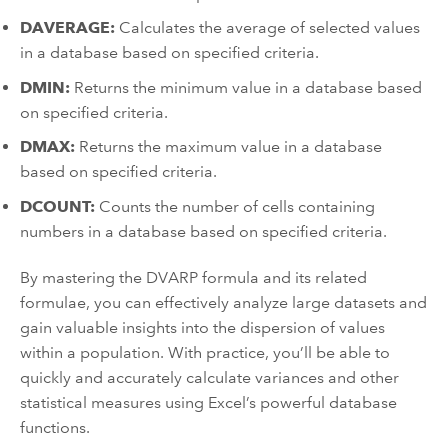
DAVERAGE:
Calculates the average of selected values
in a database based on specified criteria.
DMIN:
Returns the minimum value in a database based
on specified criteria.
DMAX:
Returns the maximum value in a database
based on specified criteria.
DCOUNT:
Counts the number of cells containing
numbers in a database based on specified criteria.
By mastering the DVARP formula and its related
formulae, you can effectively analyze large datasets and
gain valuable insights into the dispersion of values
within a population. With practice, you’ll be able to
quickly and accurately calculate variances and other
statistical measures using Excel’s powerful database
functions.