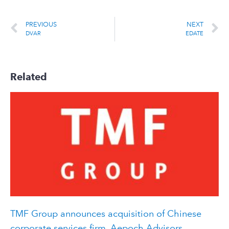
PREVIOUS
NEXT
DVAR
EDATE
Related
TMF Group announces acquisition of Chinese
corporate services firm, Aepoch Advisors