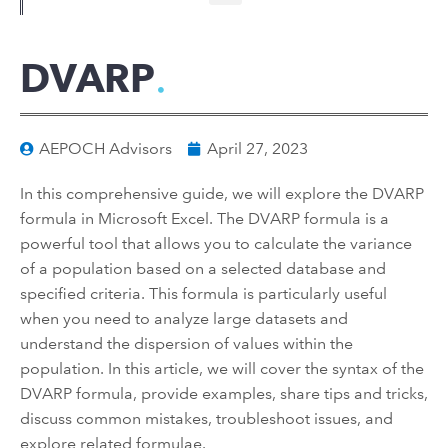
DVARP
AEPOCH Advisors
April 27, 2023
In this comprehensive guide, we will explore the DVARP
formula in Microsoft Excel. The DVARP formula is a
powerful tool that allows you to calculate the variance
of a population based on a selected database and
specified criteria. This formula is particularly useful
when you need to analyze large datasets and
understand the dispersion of values within the
population. In this article, we will cover the syntax of the
DVARP formula, provide examples, share tips and tricks,
discuss common mistakes, troubleshoot issues, and
explore related formulae.