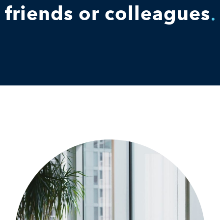
friends or colleagues