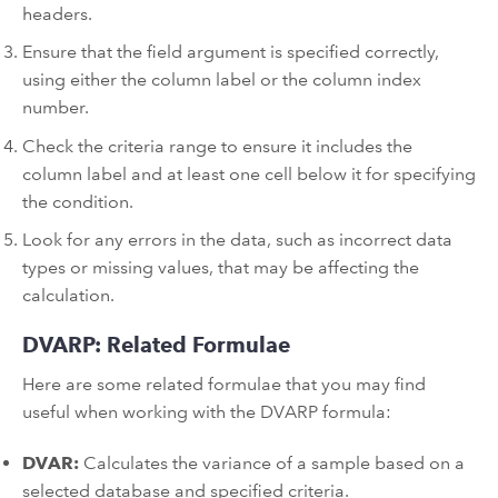
headers.
Ensure that the field argument is specified correctly,
using either the column label or the column index
number.
Check the criteria range to ensure it includes the
column label and at least one cell below it for specifying
the condition.
Look for any errors in the data, such as incorrect data
types or missing values, that may be affecting the
calculation.
DVARP: Related Formulae
Here are some related formulae that you may find
useful when working with the DVARP formula:
DVAR:
Calculates the variance of a sample based on a
selected database and specified criteria.