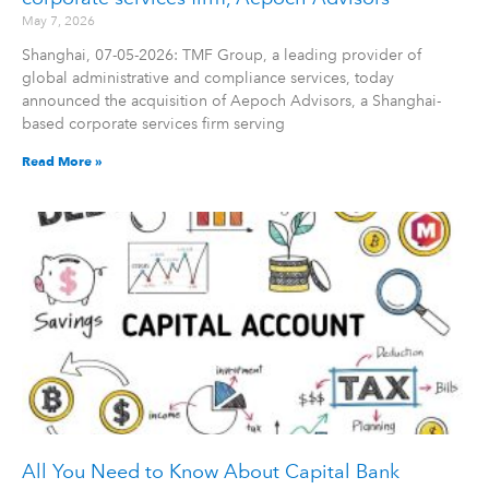
May 7, 2026
Shanghai, 07-05-2026: TMF Group, a leading provider of
global administrative and compliance services, today
announced the acquisition of Aepoch Advisors, a Shanghai-
based corporate services firm serving
Read More »
All You Need to Know About Capital Bank