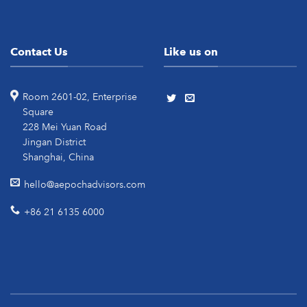
Contact Us
Like us on
Room 2601-02, Enterprise
Square
228 Mei Yuan Road
Jingan District
Shanghai, China
hello@aepochadvisors.com
+86 21 6135 6000