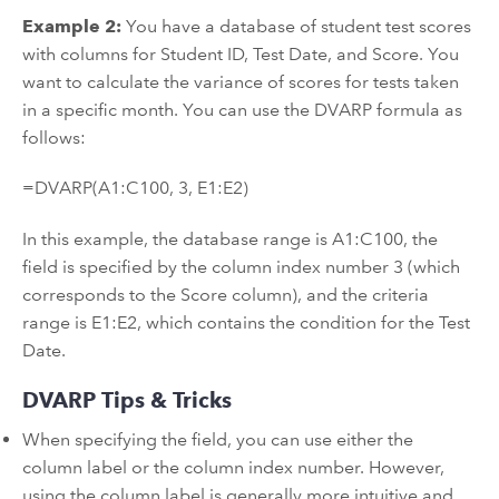
Example 2:
You have a database of student test scores
with columns for Student ID, Test Date, and Score. You
want to calculate the variance of scores for tests taken
in a specific month. You can use the DVARP formula as
follows:
=DVARP(A1:C100, 3, E1:E2)
In this example, the database range is A1:C100, the
field is specified by the column index number 3 (which
corresponds to the Score column), and the criteria
range is E1:E2, which contains the condition for the Test
Date.
DVARP Tips & Tricks
When specifying the field, you can use either the
column label or the column index number. However,
using the column label is generally more intuitive and