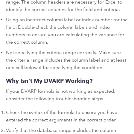
range. The column headers are necessary for Excel to
identify the correct columns for the field and criteria.
Using an incorrect column label or index number for the
field. Double-check the column labels and index
numbers to ensure you are calculating the variance for
the correct column.
Not specifying the criteria range correctly. Make sure
the criteria range includes the column label and at least
one cell below it for specifying the condition.
Why Isn’t My DVARP Working?
If your DVARP formula is not working as expected,
consider the following troubleshooting steps:
Check the syntax of the formula to ensure you have
entered the correct arguments in the correct order.
Verify that the database range includes the column