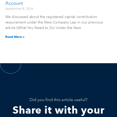
Account
September 8, 2024
We discussed about the registered capital contribution
requirement under the New Company Law in our previous
article (What You Need to Do Under the New
Read More »
Did you find this article useful?
Share it with your