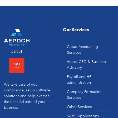
Our Services
Cloud Accounting
Services
Virtual CFO & Business
Advisory
Payroll and HR
administration
We take care of your
compliance, setup software
Company Formation
solutions and help oversee
Services
the financial side of your
Other Services
business.
SAAS Applications