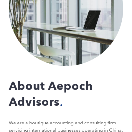
About Aepoch
Advisors
We are a boutique accounting and consulting firm
servicing international businesses operating in China.