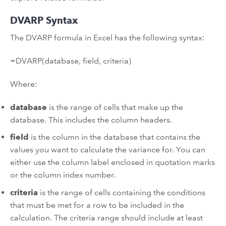
DVARP Syntax
The DVARP formula in Excel has the following syntax:
=DVARP(database, field, criteria)
Where:
database
is the range of cells that make up the
database. This includes the column headers.
field
is the column in the database that contains the
values you want to calculate the variance for. You can
either use the column label enclosed in quotation marks
or the column index number.
criteria
is the range of cells containing the conditions
that must be met for a row to be included in the
calculation. The criteria range should include at least