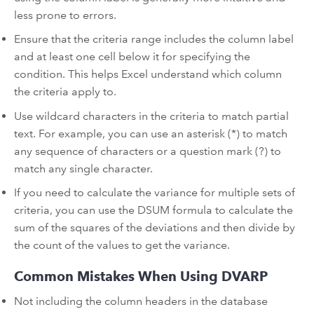
less prone to errors.
Ensure that the criteria range includes the column label
and at least one cell below it for specifying the
condition. This helps Excel understand which column
the criteria apply to.
Use wildcard characters in the criteria to match partial
text. For example, you can use an asterisk (*) to match
any sequence of characters or a question mark (?) to
match any single character.
If you need to calculate the variance for multiple sets of
criteria, you can use the DSUM formula to calculate the
sum of the squares of the deviations and then divide by
the count of the values to get the variance.
Common Mistakes When Using DVARP
Not including the column headers in the database