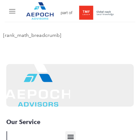
[rank_math_breadcrumb]
Our Service