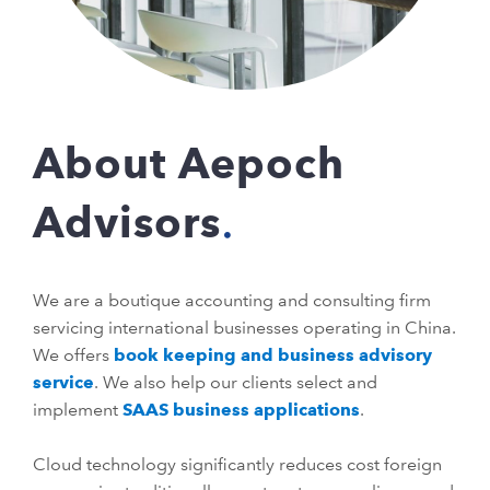
About Aepoch
Advisors
We are a boutique accounting and consulting firm
servicing international businesses operating in China.
We offers
book keeping and business advisory
service
. We also help our clients select and
implement
SAAS business applications
.
Cloud technology significantly reduces cost foreign