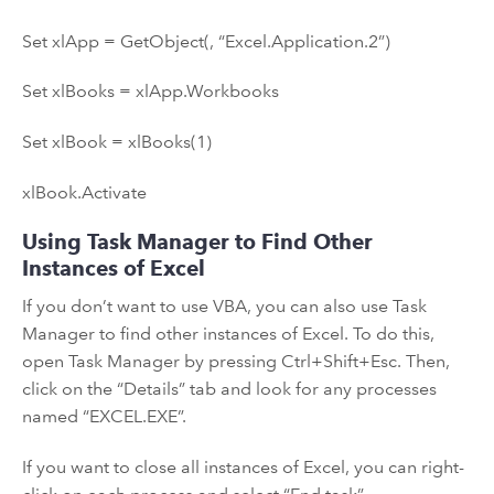
Set xlApp = GetObject(, “Excel.Application.2”)
Set xlBooks = xlApp.Workbooks
Set xlBook = xlBooks(1)
xlBook.Activate
Using Task Manager to Find Other
Instances of Excel
If you don’t want to use VBA, you can also use Task
Manager to find other instances of Excel. To do this,
open Task Manager by pressing Ctrl+Shift+Esc. Then,
click on the “Details” tab and look for any processes
named “EXCEL.EXE”.
If you want to close all instances of Excel, you can right-