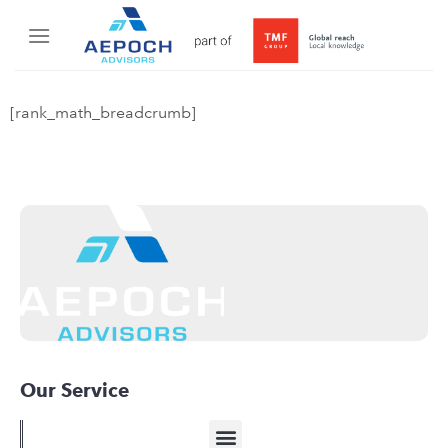
[rank_math_breadcrumb]
Our Service