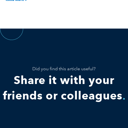
Did you find this article useful?
Share it with your
friends or colleagues