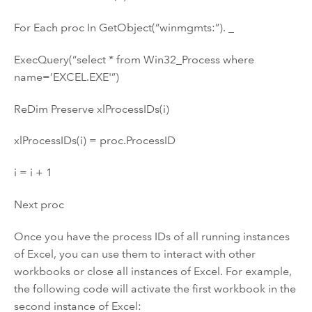
For Each proc In GetObject(“winmgmts:”). _
ExecQuery(“select * from Win32_Process where
name=’EXCEL.EXE'”)
ReDim Preserve xlProcessIDs(i)
xlProcessIDs(i) = proc.ProcessID
i = i + 1
Next proc
Once you have the process IDs of all running instances
of Excel, you can use them to interact with other
workbooks or close all instances of Excel. For example,
the following code will activate the first workbook in the
second instance of Excel: