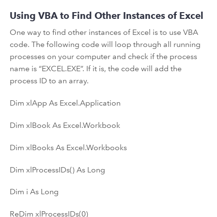
Using VBA to Find Other Instances of Excel
One way to find other instances of Excel is to use VBA
code. The following code will loop through all running
processes on your computer and check if the process
name is “EXCEL.EXE”. If it is, the code will add the
process ID to an array.
Dim xlApp As Excel.Application
Dim xlBook As Excel.Workbook
Dim xlBooks As Excel.Workbooks
Dim xlProcessIDs() As Long
Dim i As Long
ReDim xlProcessIDs(0)