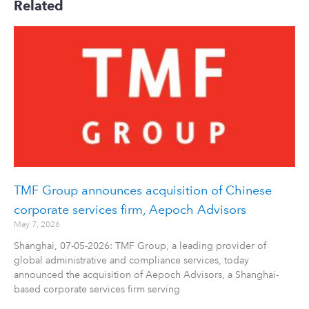
Related
TMF Group announces acquisition of Chinese
corporate services firm, Aepoch Advisors
May 7, 2026
Shanghai, 07-05-2026: TMF Group, a leading provider of
global administrative and compliance services, today
announced the acquisition of Aepoch Advisors, a Shanghai-
based corporate services firm serving