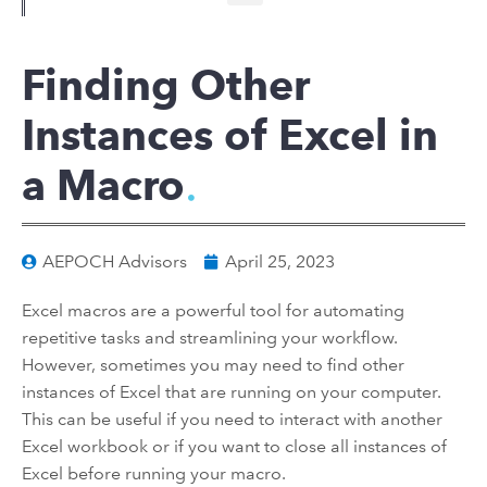
Finding Other
Instances of Excel in
a Macro
AEPOCH Advisors
April 25, 2023
Excel macros are a powerful tool for automating
repetitive tasks and streamlining your workflow.
However, sometimes you may need to find other
instances of Excel that are running on your computer.
This can be useful if you need to interact with another
Excel workbook or if you want to close all instances of
Excel before running your macro.