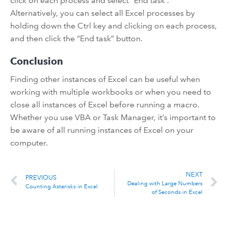
click on each process and select “End task”.
Alternatively, you can select all Excel processes by
holding down the Ctrl key and clicking on each process,
and then click the “End task” button.
Conclusion
Finding other instances of Excel can be useful when
working with multiple workbooks or when you need to
close all instances of Excel before running a macro.
Whether you use VBA or Task Manager, it’s important to
be aware of all running instances of Excel on your
computer.
NEXT
PREVIOUS
Dealing with Large Numbers
Counting Asterisks in Excel
of Seconds in Excel