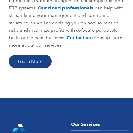
companies traditionally spent on tax compliance and
ERP systems.
Our cloud professionals
can help with
streamlining your management and controling
structure, as well as advising you on how to reduce
risks and maximize profits with software purposely
built for Chinese business.
Contact us
today to learn
more about our services.
Learn More
Our Services