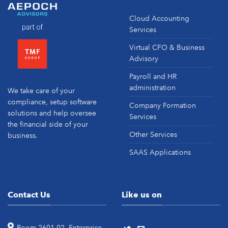
Cloud Accounting
Services
Virtual CFO & Business
Advisory
Payroll and HR
administration
We take care of your
compliance, setup software
Company Formation
solutions and help oversee
Services
the financial side of your
Other Services
business.
SAAS Applications
Contact Us
Like us on
Room 2601-02, Enterprise