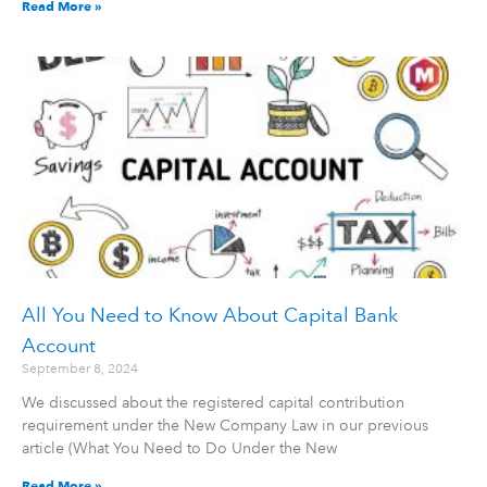
Read More »
All You Need to Know About Capital Bank
Account
September 8, 2024
We discussed about the registered capital contribution
requirement under the New Company Law in our previous
article (What You Need to Do Under the New
Read More »