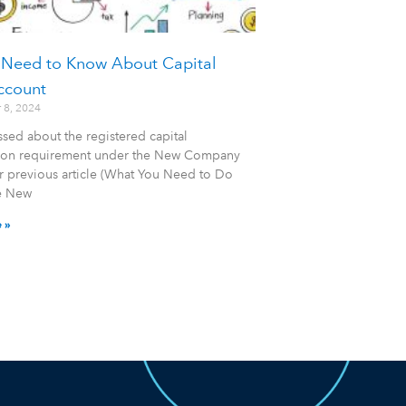
 Need to Know About Capital
ccount
 8, 2024
sed about the registered capital
tion requirement under the New Company
r previous article (What You Need to Do
e New
 »