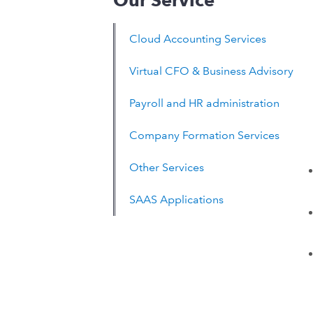
Our Service
Cloud Accounting Services
Virtual CFO & Business Advisory
Payroll and HR administration
Company Formation Services
Other Services
SAAS Applications