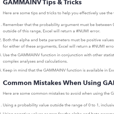
GAMMAINV Tips & Tricks
Here are some tips and tricks to help you effectively use t
Remember that the probability argument must be between 0 an
outside of this range, Excel will return a #NUM! error.
Both the alpha and beta parameters must be positive values. 
for either of these arguments, Excel will return a #NUM! erro
Use the GAMMAINV function in conjunction with other statist
complex analyses and calculations.
Keep in mind that the GAMMAINV function is available in Exc
Common Mistakes When Using G
Here are some common mistakes to avoid when using the G
Using a probability value outside the range of 0 to 1, inclusiv
Using negative values or zero for the alpha and beta paramet