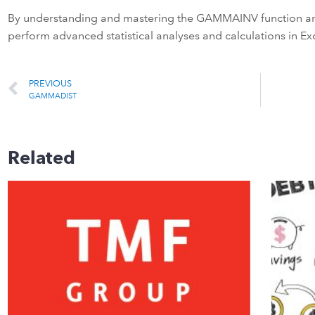
By understanding and mastering the GAMMAINV function and
perform advanced statistical analyses and calculations in Exc
PREVIOUS
GAMMADIST
Related