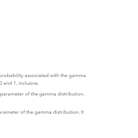
:
 probability associated with the gamma
 and 1, inclusive.
 parameter of the gamma distribution.
arameter of the gamma distribution. It