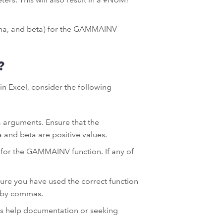
lpha, and beta) for the GAMMAINV
?
n Excel, consider the following
a arguments. Ensure that the
a and beta are positive values.
 for the GAMMAINV function. If any of
.
sure you have used the correct function
 by commas.
el’s help documentation or seeking