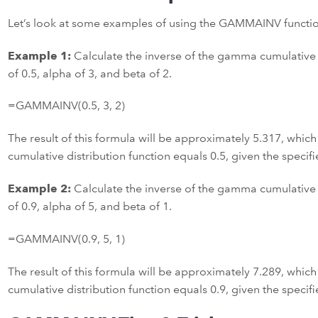
Let’s look at some examples of using the GAMMAINV function
Example 1:
Calculate the inverse of the gamma cumulative d
of 0.5, alpha of 3, and beta of 2.
=GAMMAINV(0.5, 3, 2)
The result of this formula will be approximately 5.317, which
cumulative distribution function equals 0.5, given the speci
Example 2:
Calculate the inverse of the gamma cumulative d
of 0.9, alpha of 5, and beta of 1.
=GAMMAINV(0.9, 5, 1)
The result of this formula will be approximately 7.289, which
cumulative distribution function equals 0.9, given the speci