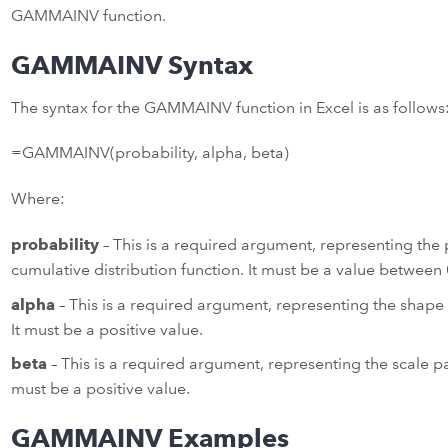
GAMMAINV function.
GAMMAINV Syntax
The syntax for the GAMMAINV function in Excel is as follows
=GAMMAINV(probability, alpha, beta)
Where:
probability
– This is a required argument, representing the
cumulative distribution function. It must be a value between 0
alpha
– This is a required argument, representing the shape
It must be a positive value.
beta
– This is a required argument, representing the scale p
must be a positive value.
GAMMAINV Examples