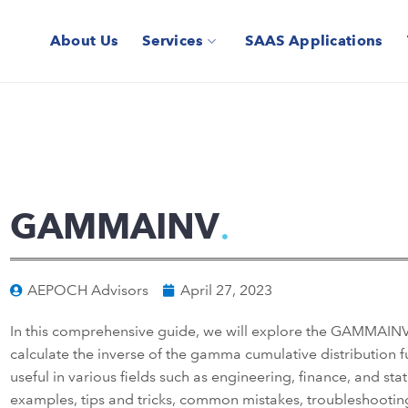
About Us
Services
SAAS Applications
GAMMAINV
AEPOCH Advisors
April 27, 2023
In this comprehensive guide, we will explore the GAMMAINV f
calculate the inverse of the gamma cumulative distribution fun
useful in various fields such as engineering, finance, and stat
examples, tips and tricks, common mistakes, troubleshooting