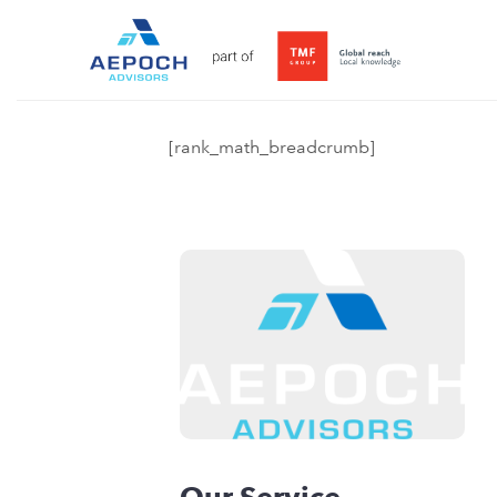
[rank_math_breadcrumb]