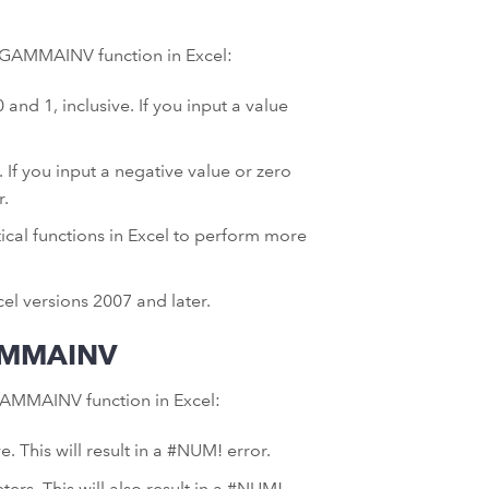
he GAMMAINV function in Excel:
d 1, inclusive. If you input a value
If you input a negative value or zero
r.
ical functions in Excel to perform more
el versions 2007 and later.
AMMAINV
AMMAINV function in Excel:
e. This will result in a #NUM! error.
ers. This will also result in a #NUM!