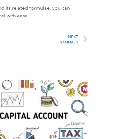
 its related formulae, you can
el with ease.
NEXT
GAMMALN