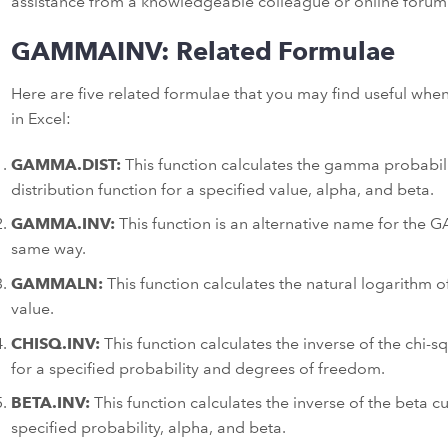
assistance from a knowledgeable colleague or online forum
GAMMAINV: Related Formulae
Here are five related formulae that you may find useful w
in Excel:
GAMMA.DIST:
This function calculates the gamma probabili
distribution function for a specified value, alpha, and beta.
GAMMA.INV:
This function is an alternative name for the
same way.
GAMMALN:
This function calculates the natural logarithm 
value.
CHISQ.INV:
This function calculates the inverse of the chi-s
for a specified probability and degrees of freedom.
BETA.INV:
This function calculates the inverse of the beta cu
specified probability, alpha, and beta.