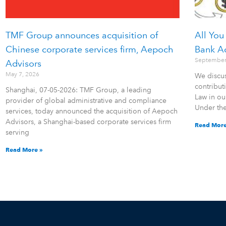
TMF Group announces acquisition of
All You
Chinese corporate services firm, Aepoch
Bank A
September
Advisors
May 7, 2026
We discus
contribu
Shanghai, 07-05-2026: TMF Group, a leading
Law in ou
provider of global administrative and compliance
Under th
services, today announced the acquisition of Aepoch
Advisors, a Shanghai-based corporate services firm
Read More
serving
Read More »