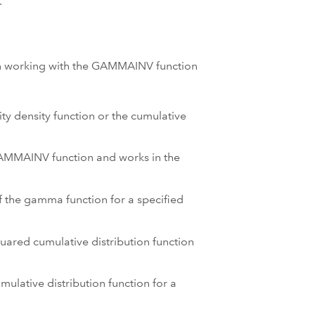
.
hen working with the GAMMAINV function
ty density function or the cumulative
 GAMMAINV function and works in the
of the gamma function for a specified
quared cumulative distribution function
mulative distribution function for a