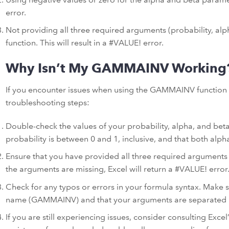
error.
Not providing all three required arguments (probability, a
function. This will result in a #VALUE! error.
Why Isn’t My GAMMAINV Working
If you encounter issues when using the GAMMAINV function i
troubleshooting steps:
Double-check the values of your probability, alpha, and bet
probability is between 0 and 1, inclusive, and that both alph
Ensure that you have provided all three required arguments
the arguments are missing, Excel will return a #VALUE! error
Check for any typos or errors in your formula syntax. Make 
name (GAMMAINV) and that your arguments are separated
If you are still experiencing issues, consider consulting Exc