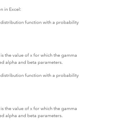
 in Excel:
istribution function with a probability
 is the value of x for which the gamma
fied alpha and beta parameters.
istribution function with a probability
 is the value of x for which the gamma
fied alpha and beta parameters.