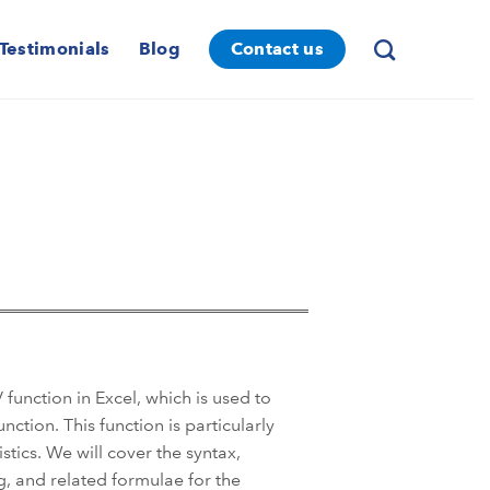
Testimonials
Blog
Contact us
unction in Excel, which is used to
ction. This function is particularly
istics. We will cover the syntax,
, and related formulae for the