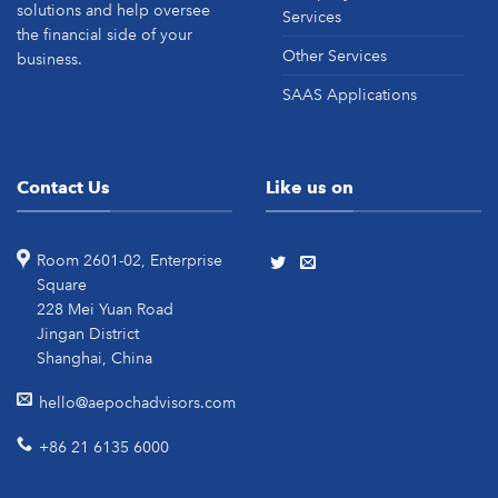
solutions and help oversee
Services
the financial side of your
Other Services
business.
SAAS Applications
Contact Us
Like us on
Room 2601-02, Enterprise
Square
228 Mei Yuan Road
Jingan District
Shanghai, China
hello@aepochadvisors.com
+86 21 6135 6000