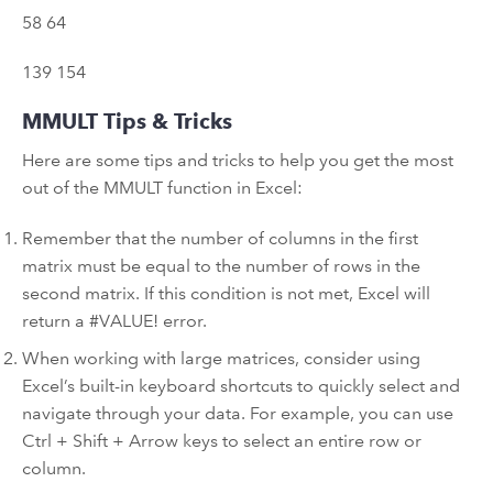
58 64
139 154
MMULT Tips & Tricks
Here are some tips and tricks to help you get the most
out of the MMULT function in Excel:
Remember that the number of columns in the first
matrix must be equal to the number of rows in the
second matrix. If this condition is not met, Excel will
return a #VALUE! error.
When working with large matrices, consider using
Excel’s built-in keyboard shortcuts to quickly select and
navigate through your data. For example, you can use
Ctrl + Shift + Arrow keys to select an entire row or
column.