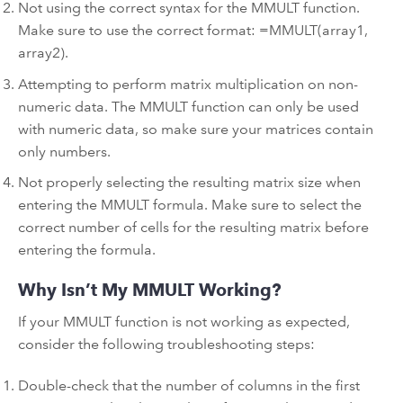
Not using the correct syntax for the MMULT function.
Make sure to use the correct format: =MMULT(array1,
array2).
Attempting to perform matrix multiplication on non-
numeric data. The MMULT function can only be used
with numeric data, so make sure your matrices contain
only numbers.
Not properly selecting the resulting matrix size when
entering the MMULT formula. Make sure to select the
correct number of cells for the resulting matrix before
entering the formula.
Why Isn’t My MMULT Working?
If your MMULT function is not working as expected,
consider the following troubleshooting steps:
Double-check that the number of columns in the first