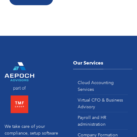
Our Services
Cloud Accounting
Services
Virtual CFO & Business
Advisory
Payroll and HR
administration
We take care of your
compliance, setup software
Company Formation