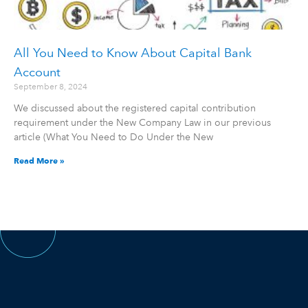
All You Need to Know About Capital Bank
Account
September 8, 2024
We discussed about the registered capital contribution
requirement under the New Company Law in our previous
article (What You Need to Do Under the New
Read More »