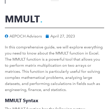
MMULT
AEPOCH Advisors
April 27, 2023
In this comprehensive guide, we will explore everything
you need to know about the MMULT function in Excel.
The MMULT function is a powerful tool that allows you
to perform matrix multiplication on two arrays or
matrices. This function is particularly useful for solving
complex mathematical problems, analyzing large
datasets, and performing calculations in fields such as
engineering, finance, and statistics.
MMULT Syntax
The MMULT function has the following syntax: