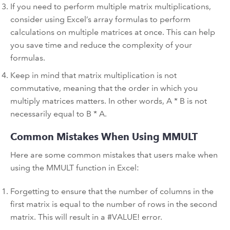
If you need to perform multiple matrix multiplications,
consider using Excel’s array formulas to perform
calculations on multiple matrices at once. This can help
you save time and reduce the complexity of your
formulas.
Keep in mind that matrix multiplication is not
commutative, meaning that the order in which you
multiply matrices matters. In other words, A * B is not
necessarily equal to B * A.
Common Mistakes When Using MMULT
Here are some common mistakes that users make when
using the MMULT function in Excel:
Forgetting to ensure that the number of columns in the
first matrix is equal to the number of rows in the second
matrix. This will result in a #VALUE! error.