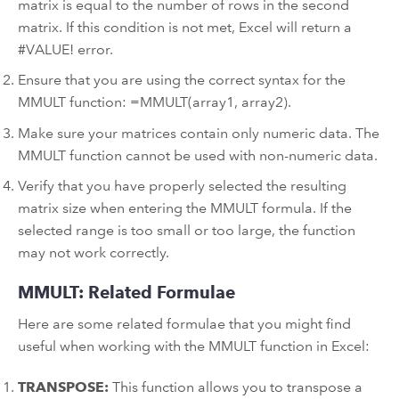
matrix is equal to the number of rows in the second
matrix. If this condition is not met, Excel will return a
#VALUE! error.
Ensure that you are using the correct syntax for the
MMULT function: =MMULT(array1, array2).
Make sure your matrices contain only numeric data. The
MMULT function cannot be used with non-numeric data.
Verify that you have properly selected the resulting
matrix size when entering the MMULT formula. If the
selected range is too small or too large, the function
may not work correctly.
MMULT: Related Formulae
Here are some related formulae that you might find
useful when working with the MMULT function in Excel:
TRANSPOSE:
This function allows you to transpose a