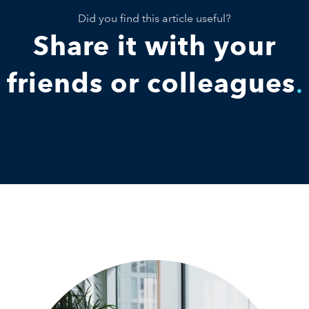
Did you find this article useful?
Share it with your
friends or colleagues