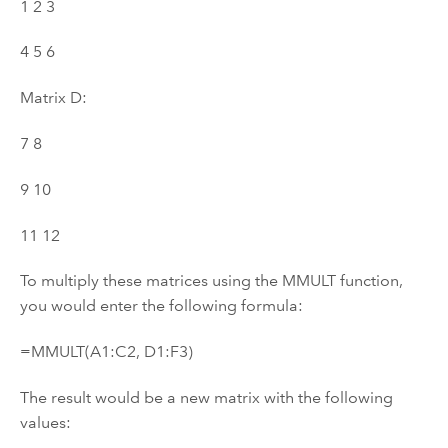
1 2 3
4 5 6
Matrix D:
7 8
9 10
11 12
To multiply these matrices using the MMULT function,
you would enter the following formula:
=MMULT(A1:C2, D1:F3)
The result would be a new matrix with the following
values: