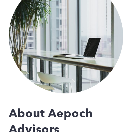
About Aepoch
Advisors