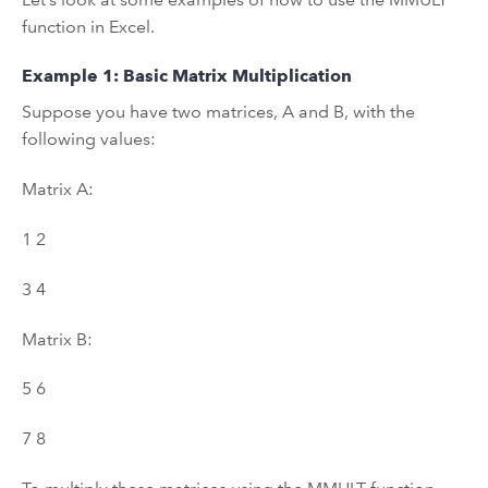
function in Excel.
Example 1: Basic Matrix Multiplication
Suppose you have two matrices, A and B, with the
following values:
Matrix A:
1 2
3 4
Matrix B:
5 6
7 8