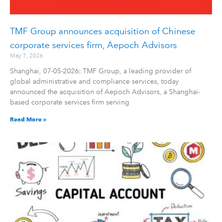
TMF Group announces acquisition of Chinese
corporate services firm, Aepoch Advisors
May 7, 2026
Shanghai, 07-05-2026: TMF Group, a leading provider of
global administrative and compliance services, today
announced the acquisition of Aepoch Advisors, a Shanghai-
based corporate services firm serving
Read More »