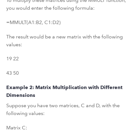
To multiply these matrices using the MMULT function,
you would enter the following formula:
=MMULT(A1:B2, C1:D2)
The result would be a new matrix with the following
values:
19 22
43 50
Example 2: Matrix Multiplication with Different
Dimensions
Suppose you have two matrices, C and D, with the
following values:
Matrix C: