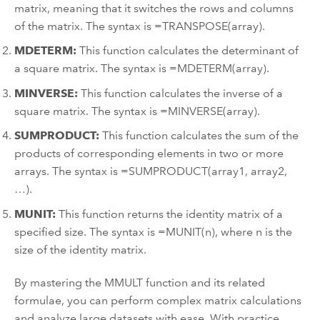
matrix, meaning that it switches the rows and columns
of the matrix. The syntax is =TRANSPOSE(array).
MDETERM:
This function calculates the determinant of
a square matrix. The syntax is =MDETERM(array).
MINVERSE:
This function calculates the inverse of a
square matrix. The syntax is =MINVERSE(array).
SUMPRODUCT:
This function calculates the sum of the
products of corresponding elements in two or more
arrays. The syntax is =SUMPRODUCT(array1, array2,
…).
MUNIT:
This function returns the identity matrix of a
specified size. The syntax is =MUNIT(n), where n is the
size of the identity matrix.
By mastering the MMULT function and its related
formulae, you can perform complex matrix calculations
and analyze large datasets with ease. With practice,