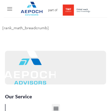
[rank_math_breadcrumb]
Our Service