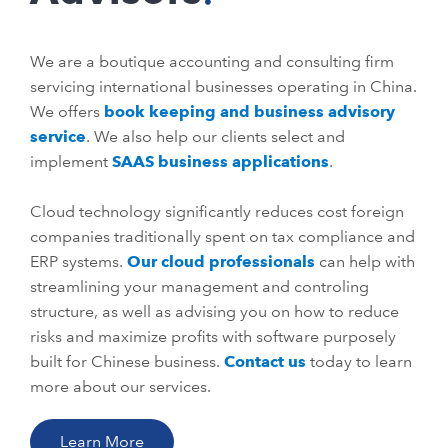
We are a boutique accounting and consulting firm
servicing international businesses operating in China.
We offers
book keeping and business advisory
service
. We also help our clients select and
implement
SAAS business applications
.
Cloud technology significantly reduces cost foreign
companies traditionally spent on tax compliance and
ERP systems.
Our cloud professionals
can help with
streamlining your management and controling
structure, as well as advising you on how to reduce
risks and maximize profits with software purposely
built for Chinese business.
Contact us
today to learn
more about our services.
Learn More