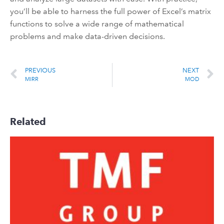
you’ll be able to harness the full power of Excel’s matrix
functions to solve a wide range of mathematical
problems and make data-driven decisions.
PREVIOUS
NEXT
MIRR
MOD
Related