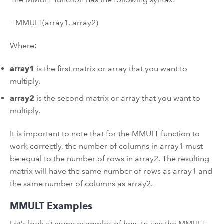
=MMULT(array1, array2)
Where:
array1
is the first matrix or array that you want to
multiply.
array2
is the second matrix or array that you want to
multiply.
It is important to note that for the MMULT function to
work correctly, the number of columns in array1 must
be equal to the number of rows in array2. The resulting
matrix will have the same number of rows as array1 and
the same number of columns as array2.
MMULT Examples
Let’s look at some examples of how to use the MMULT