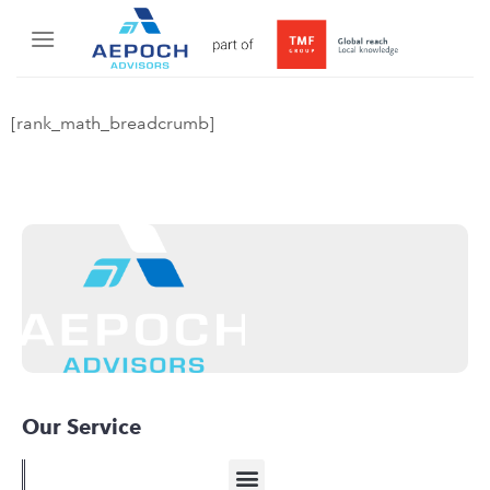
[rank_math_breadcrumb]
Our Service