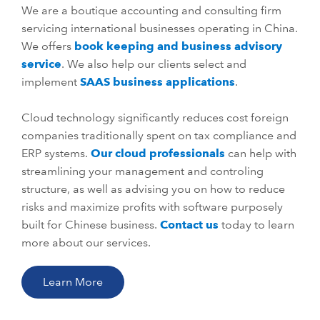
We are a boutique accounting and consulting firm
servicing international businesses operating in China.
We offers
book keeping and business advisory
service
. We also help our clients select and
implement
SAAS business applications
.
Cloud technology significantly reduces cost foreign
companies traditionally spent on tax compliance and
ERP systems.
Our cloud professionals
can help with
streamlining your management and controling
structure, as well as advising you on how to reduce
risks and maximize profits with software purposely
built for Chinese business.
Contact us
today to learn
more about our services.
Learn More