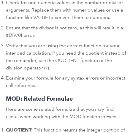
Check for non-numeric values in the number or divisor
arguments. Replace them with numeric values or use a
function like VALUE to convert them to numbers.
Ensure that the divisor is not zero, as this will result in a
#DIV/0! error.
Verify that you are using the correct function for your
intended calculation. If you need the quotient instead of
the remainder, use the QUOTIENT function or the
division operator (/).
Examine your formula for any syntax errors or incorrect
cell references.
MOD: Related Formulae
Here are some related formulae that you may find
useful when working with the MOD function in Excel:
QUOTIENT:
This function returns the integer portion of