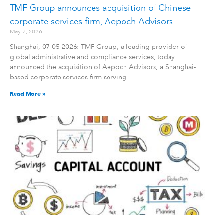
TMF Group announces acquisition of Chinese
corporate services firm, Aepoch Advisors
May 7, 2026
Shanghai, 07-05-2026: TMF Group, a leading provider of
global administrative and compliance services, today
announced the acquisition of Aepoch Advisors, a Shanghai-
based corporate services firm serving
Read More »