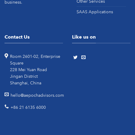
Other Services
business.
SAAS Applications
Contact Us
Like us on
Room 2601-02, Enterprise
Square
228 Mei Yuan Road
Jingan District
Shanghai, China
hello@aepochadvisors.com
+86 21 6135 6000