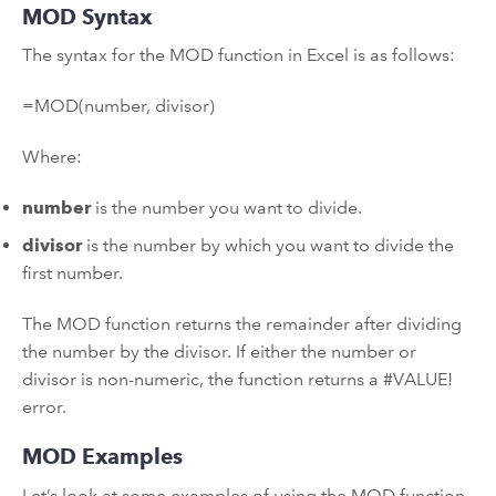
MOD Syntax
The syntax for the MOD function in Excel is as follows:
=MOD(number, divisor)
Where:
number
is the number you want to divide.
divisor
is the number by which you want to divide the
first number.
The MOD function returns the remainder after dividing
the number by the divisor. If either the number or
divisor is non-numeric, the function returns a #VALUE!
error.
MOD Examples
Let’s look at some examples of using the MOD function