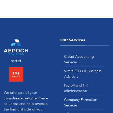
Our Services
Cloud Accounting
Services
Virtual CFO & Business
Advisory
Payroll and HR
administration
We take care of your
compliance, setup software
Company Formation
solutions and help oversee
Services
the financial side of your