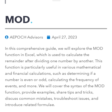
MOD
AEPOCH Advisors
April 27, 2023
In this comprehensive guide, we will explore the MOD
function in Excel, which is used to calculate the
remainder after dividing one number by another. This
function is particularly useful in various mathematical
and financial calculations, such as determining if a
number is even or odd, calculating the frequency of
events, and more. We will cover the syntax of the MOD
function, provide examples, share tips and tricks,
discuss common mistakes, troubleshoot issues, and
introduce related formulae.