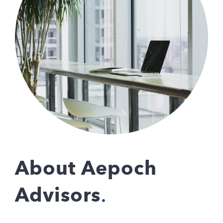
About Aepoch
Advisors