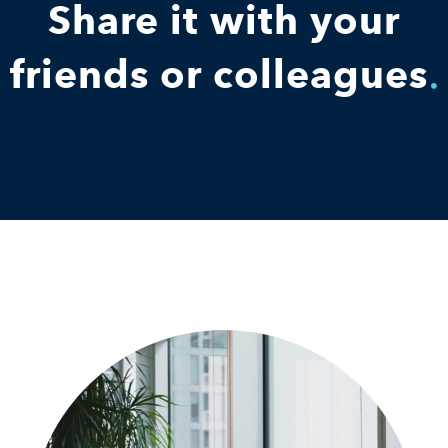
Share it with your
friends or colleagues