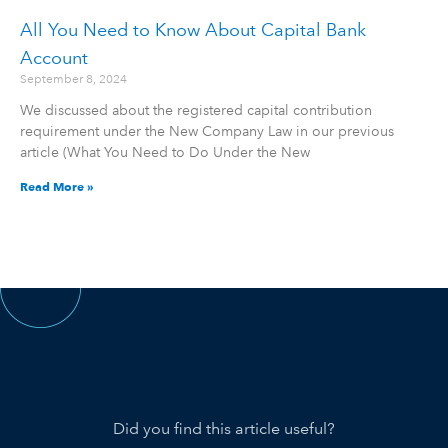
All You Need to Know About Capital Bank
Account
September 8, 2024
We discussed about the registered capital contribution
requirement under the New Company Law in our previous
article (What You Need to Do Under the New
Read More »
Did you find this article useful?