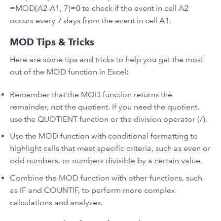
=MOD(A2-A1, 7)=0 to check if the event in cell A2
occurs every 7 days from the event in cell A1.
MOD Tips & Tricks
Here are some tips and tricks to help you get the most
out of the MOD function in Excel:
Remember that the MOD function returns the
remainder, not the quotient. If you need the quotient,
use the QUOTIENT function or the division operator (/).
Use the MOD function with conditional formatting to
highlight cells that meet specific criteria, such as even or
odd numbers, or numbers divisible by a certain value.
Combine the MOD function with other functions, such
as IF and COUNTIF, to perform more complex
calculations and analyses.