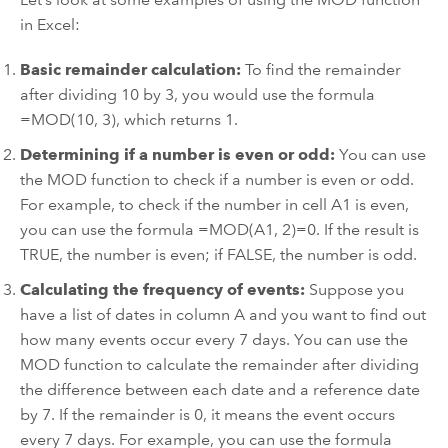
in Excel:
Basic remainder calculation:
To find the remainder
after dividing 10 by 3, you would use the formula
=MOD(10, 3), which returns 1.
Determining if a number is even or odd:
You can use
the MOD function to check if a number is even or odd.
For example, to check if the number in cell A1 is even,
you can use the formula =MOD(A1, 2)=0. If the result is
TRUE, the number is even; if FALSE, the number is odd.
Calculating the frequency of events:
Suppose you
have a list of dates in column A and you want to find out
how many events occur every 7 days. You can use the
MOD function to calculate the remainder after dividing
the difference between each date and a reference date
by 7. If the remainder is 0, it means the event occurs
every 7 days. For example, you can use the formula