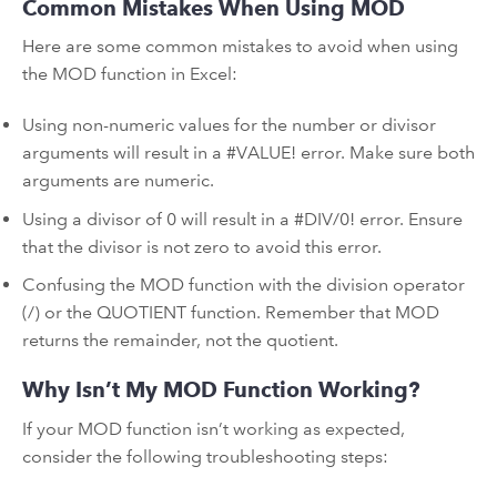
Common Mistakes When Using MOD
Here are some common mistakes to avoid when using
the MOD function in Excel:
Using non-numeric values for the number or divisor
arguments will result in a #VALUE! error. Make sure both
arguments are numeric.
Using a divisor of 0 will result in a #DIV/0! error. Ensure
that the divisor is not zero to avoid this error.
Confusing the MOD function with the division operator
(/) or the QUOTIENT function. Remember that MOD
returns the remainder, not the quotient.
Why Isn’t My MOD Function Working?
If your MOD function isn’t working as expected,
consider the following troubleshooting steps: