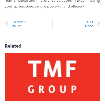
mathematical and financial calculations in Excel, making
your spreadsheets more powerful and efficient.
PREVIOUS
NEXT
MMULT
MODE
Related