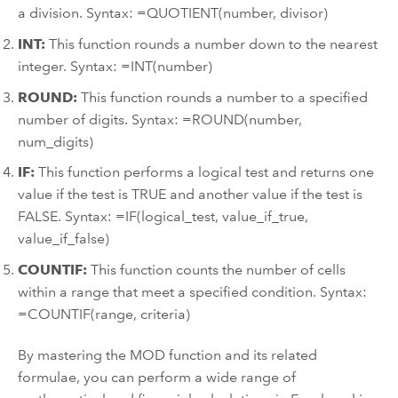
a division. Syntax: =QUOTIENT(number, divisor)
INT:
This function rounds a number down to the nearest
integer. Syntax: =INT(number)
ROUND:
This function rounds a number to a specified
number of digits. Syntax: =ROUND(number,
num_digits)
IF:
This function performs a logical test and returns one
value if the test is TRUE and another value if the test is
FALSE. Syntax: =IF(logical_test, value_if_true,
value_if_false)
COUNTIF:
This function counts the number of cells
within a range that meet a specified condition. Syntax:
=COUNTIF(range, criteria)
By mastering the MOD function and its related
formulae, you can perform a wide range of