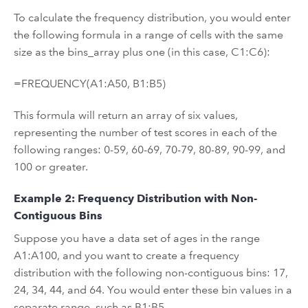
To calculate the frequency distribution, you would enter
the following formula in a range of cells with the same
size as the bins_array plus one (in this case, C1:C6):
=FREQUENCY(A1:A50, B1:B5)
This formula will return an array of six values,
representing the number of test scores in each of the
following ranges: 0-59, 60-69, 70-79, 80-89, 90-99, and
100 or greater.
Example 2: Frequency Distribution with Non-
Contiguous Bins
Suppose you have a data set of ages in the range
A1:A100, and you want to create a frequency
distribution with the following non-contiguous bins: 17,
24, 34, 44, and 64. You would enter these bin values in a
separate range, such as B1:B5.