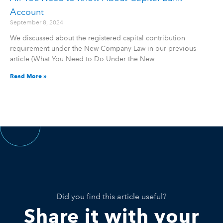
Account
September 8, 2024
We discussed about the registered capital contribution
requirement under the New Company Law in our previous
article (What You Need to Do Under the New
Read More »
Did you find this article useful?
Share it with your