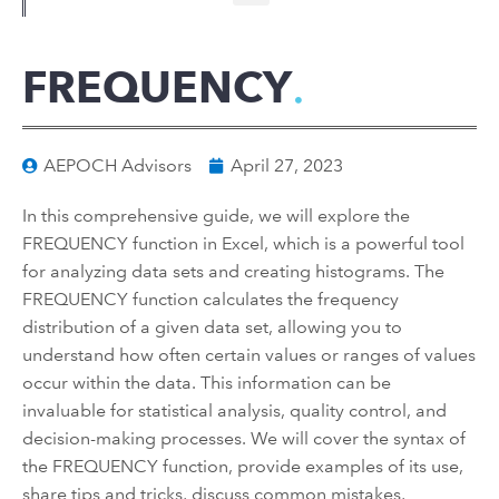
FREQUENCY
AEPOCH Advisors
April 27, 2023
In this comprehensive guide, we will explore the
FREQUENCY function in Excel, which is a powerful tool
for analyzing data sets and creating histograms. The
FREQUENCY function calculates the frequency
distribution of a given data set, allowing you to
understand how often certain values or ranges of values
occur within the data. This information can be
invaluable for statistical analysis, quality control, and
decision-making processes. We will cover the syntax of
the FREQUENCY function, provide examples of its use,
share tips and tricks, discuss common mistakes,