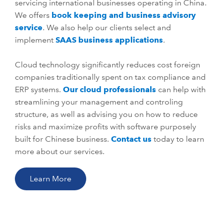
servicing international businesses operating in China.
We offers
book keeping and business advisory
service
. We also help our clients select and
implement
SAAS business applications
.
Cloud technology significantly reduces cost foreign
companies traditionally spent on tax compliance and
ERP systems.
Our cloud professionals
can help with
streamlining your management and controling
structure, as well as advising you on how to reduce
risks and maximize profits with software purposely
built for Chinese business.
Contact us
today to learn
more about our services.
Learn More