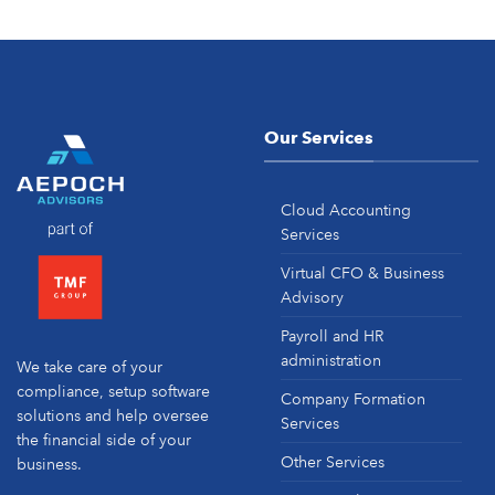
Our Services
Cloud Accounting
Services
Virtual CFO & Business
Advisory
Payroll and HR
administration
We take care of your
compliance, setup software
Company Formation
solutions and help oversee
Services
the financial side of your
Other Services
business.