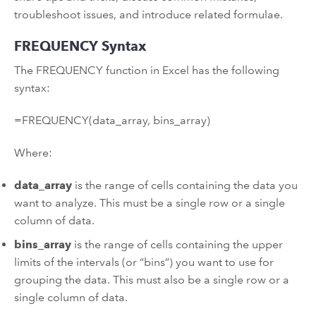
troubleshoot issues, and introduce related formulae.
FREQUENCY Syntax
The FREQUENCY function in Excel has the following
syntax:
=FREQUENCY(data_array, bins_array)
Where:
data_array
is the range of cells containing the data you
want to analyze. This must be a single row or a single
column of data.
bins_array
is the range of cells containing the upper
limits of the intervals (or “bins”) you want to use for
grouping the data. This must also be a single row or a
single column of data.