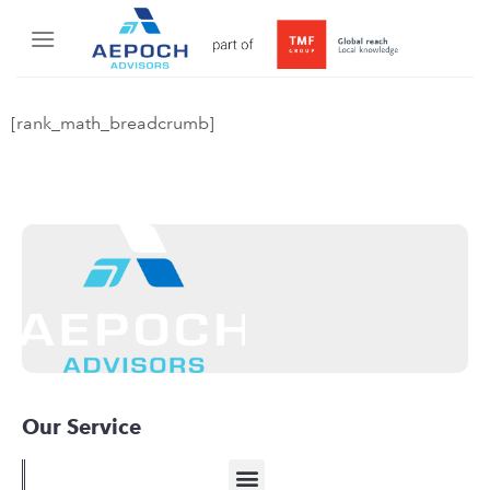
[rank_math_breadcrumb]
Our Service