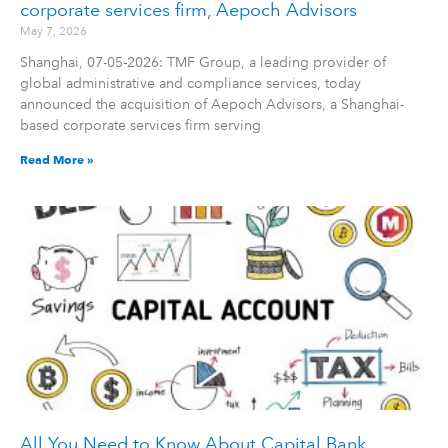
corporate services firm, Aepoch Advisors
May 7, 2026
Shanghai, 07-05-2026: TMF Group, a leading provider of
global administrative and compliance services, today
announced the acquisition of Aepoch Advisors, a Shanghai-
based corporate services firm serving
Read More »
All You Need to Know About Capital Bank