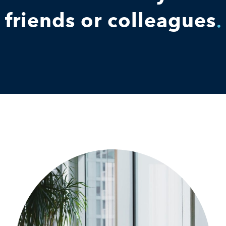
friends or colleagues