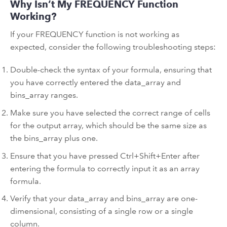
Why Isn’t My FREQUENCY Function
Working?
If your FREQUENCY function is not working as
expected, consider the following troubleshooting steps:
Double-check the syntax of your formula, ensuring that
you have correctly entered the data_array and
bins_array ranges.
Make sure you have selected the correct range of cells
for the output array, which should be the same size as
the bins_array plus one.
Ensure that you have pressed Ctrl+Shift+Enter after
entering the formula to correctly input it as an array
formula.
Verify that your data_array and bins_array are one-
dimensional, consisting of a single row or a single
column.