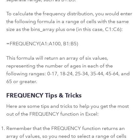
To calculate the frequency distribution, you would enter
the following formula in a range of cells with the same
size as the bins_array plus one (in this case, C1:C6):
=FREQUENCY(A1:A100, B1:B5)
This formula will return an array of six values,
representing the number of ages in each of the
following ranges: 0-17, 18-24, 25-34, 35-44, 45-64, and
65 or greater.
FREQUENCY Tips & Tricks
Here are some tips and tricks to help you get the most
out of the FREQUENCY function in Excel:
Remember that the FREQUENCY function returns an
array of values, so you need to select a range of cells