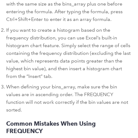
with the same size as the bins_array plus one before
entering the formula. After typing the formula, press
Ctrl+Shift+Enter to enter it as an array formula.
If you want to create a histogram based on the
frequency distribution, you can use Excel’s built-in
histogram chart feature. Simply select the range of cells
containing the frequency distribution (excluding the last
value, which represents data points greater than the
highest bin value), and then insert a histogram chart
from the “Insert” tab.
When defining your bins_array, make sure the bin
values are in ascending order. The FREQUENCY
function will not work correctly if the bin values are not
sorted.
Common Mistakes When Using
FREQUENCY