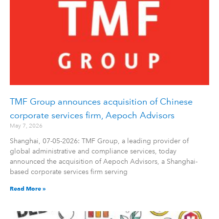
TMF Group announces acquisition of Chinese
corporate services firm, Aepoch Advisors
May 7, 2026
Shanghai, 07-05-2026: TMF Group, a leading provider of
global administrative and compliance services, today
announced the acquisition of Aepoch Advisors, a Shanghai-
based corporate services firm serving
Read More »