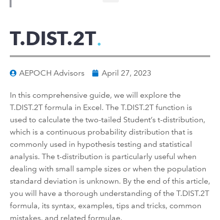
T.DIST.2T
AEPOCH Advisors
April 27, 2023
In this comprehensive guide, we will explore the
T.DIST.2T formula in Excel. The T.DIST.2T function is
used to calculate the two-tailed Student’s t-distribution,
which is a continuous probability distribution that is
commonly used in hypothesis testing and statistical
analysis. The t-distribution is particularly useful when
dealing with small sample sizes or when the population
standard deviation is unknown. By the end of this article,
you will have a thorough understanding of the T.DIST.2T
formula, its syntax, examples, tips and tricks, common
mistakes, and related formulae.