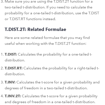
Make sure you are using the T.DIST.2T function for a
two-tailed t-distribution. If you need to calculate the
probability for a one-tailed t-distribution, use the T.DIST
or T.DIST.RT functions instead.
T.DIST.2T: Related Formulae
Here are some related formulae that you may find
useful when working with the T.DIST.2T function:
T.DIST:
Calculates the probability for a one-tailed t-
distribution.
T.DIST.RT:
Calculates the probability for a right-tailed t-
distribution.
T.INV:
Calculates the t-score for a given probability and
degrees of freedom in a two-tailed t-distribution.
T.INV.2T:
Calculates the t-score for a given probability
and degrees of freedom in a one-tailed t-distribution.