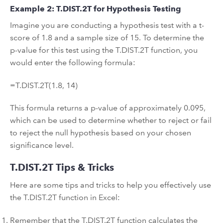
Example 2: T.DIST.2T for Hypothesis Testing
Imagine you are conducting a hypothesis test with a t-
score of 1.8 and a sample size of 15. To determine the
p-value for this test using the T.DIST.2T function, you
would enter the following formula:
=T.DIST.2T(1.8, 14)
This formula returns a p-value of approximately 0.095,
which can be used to determine whether to reject or fail
to reject the null hypothesis based on your chosen
significance level.
T.DIST.2T Tips & Tricks
Here are some tips and tricks to help you effectively use
the T.DIST.2T function in Excel:
Remember that the T.DIST.2T function calculates the