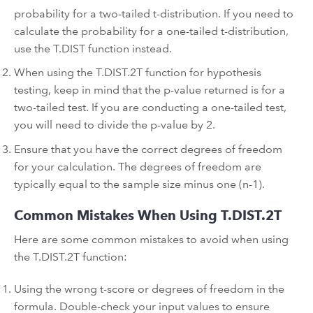
probability for a two-tailed t-distribution. If you need to
calculate the probability for a one-tailed t-distribution,
use the T.DIST function instead.
When using the T.DIST.2T function for hypothesis
testing, keep in mind that the p-value returned is for a
two-tailed test. If you are conducting a one-tailed test,
you will need to divide the p-value by 2.
Ensure that you have the correct degrees of freedom
for your calculation. The degrees of freedom are
typically equal to the sample size minus one (n-1).
Common Mistakes When Using T.DIST.2T
Here are some common mistakes to avoid when using
the T.DIST.2T function:
Using the wrong t-score or degrees of freedom in the
formula. Double-check your input values to ensure