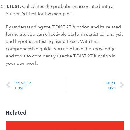
T.TEST:
Calculates the probability associated with a
Student’s t-test for two samples.
By understanding the T.DIST.2T function and its related
formulae, you can effectively perform statistical analysis
and hypothesis testing using Excel. With this
comprehensive guide, you now have the knowledge
and tools to confidently use the T.DIST.2T function in
your own work.
PREVIOUS
NEXT
T.DIST
T.INV
Related