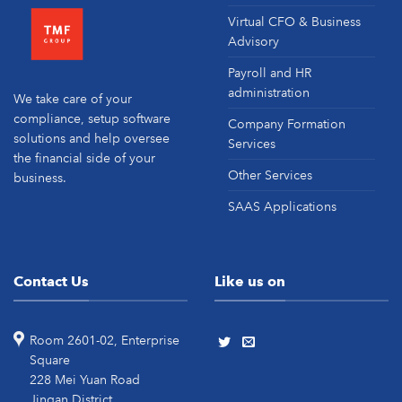
Virtual CFO & Business
Advisory
Payroll and HR
administration
We take care of your
compliance, setup software
Company Formation
solutions and help oversee
Services
the financial side of your
Other Services
business.
SAAS Applications
Contact Us
Like us on
Room 2601-02, Enterprise
Square
228 Mei Yuan Road
Jingan District