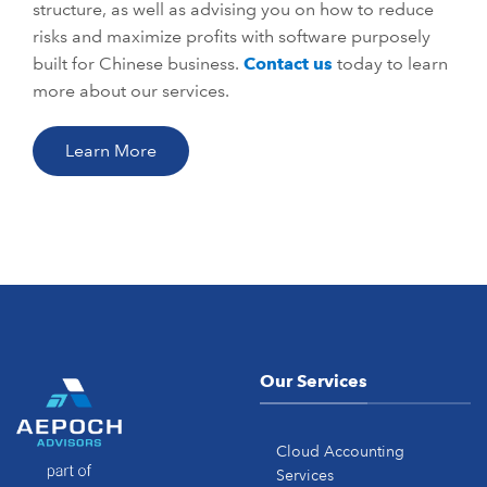
structure, as well as advising you on how to reduce
risks and maximize profits with software purposely
built for Chinese business.
Contact us
today to learn
more about our services.
Learn More
Our Services
Cloud Accounting
Services