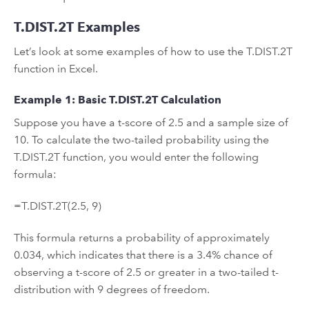
T.DIST.2T Examples
Let’s look at some examples of how to use the T.DIST.2T
function in Excel.
Example 1: Basic T.DIST.2T Calculation
Suppose you have a t-score of 2.5 and a sample size of
10. To calculate the two-tailed probability using the
T.DIST.2T function, you would enter the following
formula:
=T.DIST.2T(2.5, 9)
This formula returns a probability of approximately
0.034, which indicates that there is a 3.4% chance of
observing a t-score of 2.5 or greater in a two-tailed t-
distribution with 9 degrees of freedom.