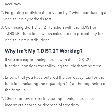
accuracy.
Forgetting to divide the p-value by 2 when conducting a
one-tailed hypothesis test.
Confusing the T.DIST.2T function with the T.DIST or
T.DIST.RT functions, which calculate the probability for
one-tailed t-distributions.
Why Isn’t My T.DIST.2T Working?
If you are experiencing issues with the T.DIST.2T
function, consider the following troubleshooting tips:
Ensure that you have entered the correct syntax for the
function, including the equal sign (=) at the beginning of
the formula.
Check for any errors in your input values, such as
incorrect t-scores or degrees of freedom.