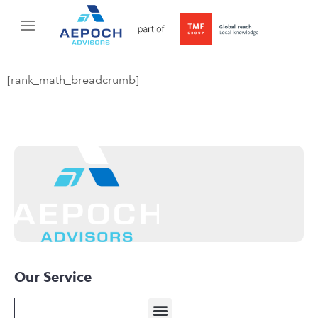
[rank_math_breadcrumb]
Our Service