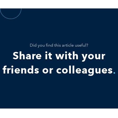
Did you find this article useful?
Share it with your
friends or colleagues