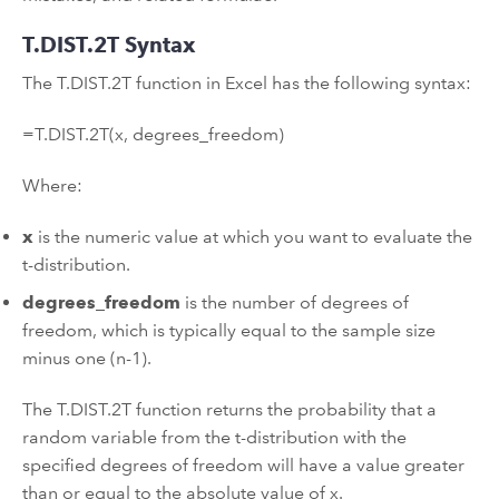
T.DIST.2T Syntax
The T.DIST.2T function in Excel has the following syntax:
=T.DIST.2T(x, degrees_freedom)
Where:
x
is the numeric value at which you want to evaluate the
t-distribution.
degrees_freedom
is the number of degrees of
freedom, which is typically equal to the sample size
minus one (n-1).
The T.DIST.2T function returns the probability that a
random variable from the t-distribution with the
specified degrees of freedom will have a value greater
than or equal to the absolute value of x.