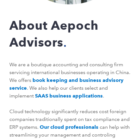
About Aepoch
Advisors
We are a boutique accounting and consulting firm
servicing international businesses operating in China.
We offers
book keeping and business advisory
service
. We also help our clients select and
implement
SAAS business applications
.
Cloud technology significantly reduces cost foreign
companies traditionally spent on tax compliance and
ERP systems.
Our cloud professionals
can help with
streamlining your management and controling