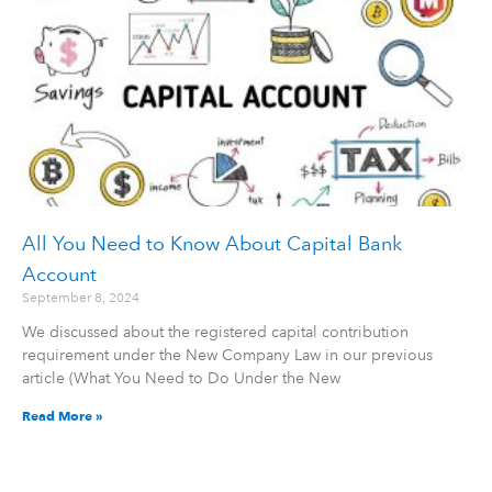
All You Need to Know About Capital Bank
Account
September 8, 2024
We discussed about the registered capital contribution
requirement under the New Company Law in our previous
article (What You Need to Do Under the New
Read More »