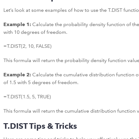
Let’s look at some examples of how to use the T.DIST functio
Example 1:
Calculate the probability density function of the 
with 10 degrees of freedom.
=T.DIST(2, 10, FALSE)
This formula will return the probability density function valu
Example 2:
Calculate the cumulative distribution function of
of 1.5 with 5 degrees of freedom.
=T.DIST(1.5, 5, TRUE)
This formula will return the cumulative distribution function
T.DIST Tips & Tricks