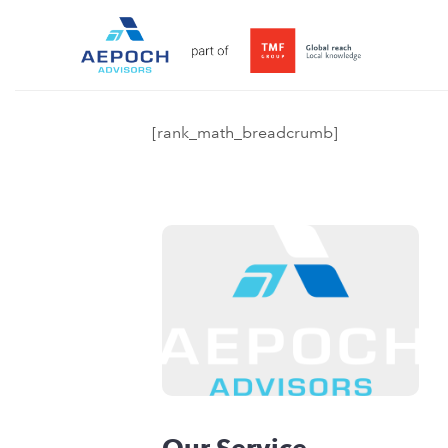
[rank_math_breadcrumb]