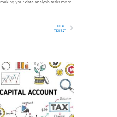
l, making your data analysis tasks more
NEXT
T.DIST.2T