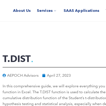
About Us
Services
SAAS Applications
T.DIST
AEPOCH Advisors
April 27, 2023
In this comprehensive guide, we will explore everything yo
function in Excel. The T.DIST function is used to calculate the
cumulative distribution function of the Student’s t-distribution
hypothesis testing and statistical analysis, especially when 