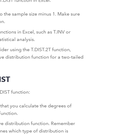
T.DIST function in Excel:
o the sample size minus 1. Make sure
on.
unctions in Excel, such as T.INV or
istical analysis.
er using the T.DIST.2T function,
e distribution function for a two-tailed
IST
DIST function:
that you calculate the degrees of
function.
ive distribution function. Remember
es which type of distribution is