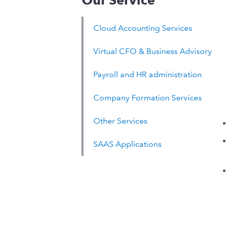
Our Service
Cloud Accounting Services
Virtual CFO & Business Advisory
Payroll and HR administration
Company Formation Services
Other Services
SAAS Applications