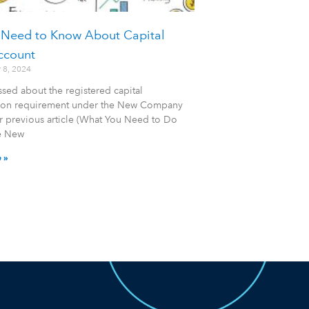
 Need to Know About Capital
ccount
 8, 2024
sed about the registered capital
tion requirement under the New Company
r previous article (What You Need to Do
e New
 »