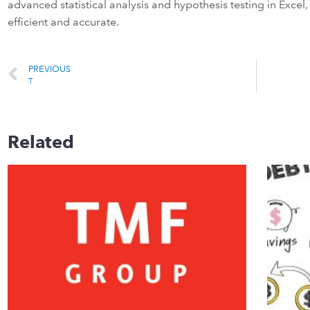
advanced statistical analysis and hypothesis testing in Exce
efficient and accurate.
PREVIOUS
T
Related