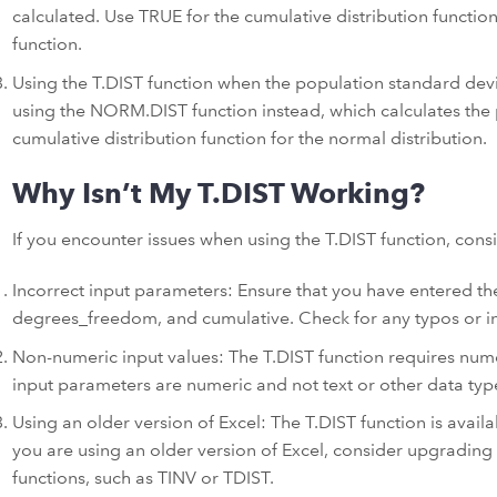
calculated. Use TRUE for the cumulative distribution functio
function.
Using the T.DIST function when the population standard devi
using the NORM.DIST function instead, which calculates the p
cumulative distribution function for the normal distribution.
Why Isn’t My T.DIST Working?
If you encounter issues when using the T.DIST function, cons
Incorrect input parameters: Ensure that you have entered the
degrees_freedom, and cumulative. Check for any typos or in
Non-numeric input values: The T.DIST function requires numer
input parameters are numeric and not text or other data typ
Using an older version of Excel: The T.DIST function is availab
you are using an older version of Excel, consider upgrading 
functions, such as TINV or TDIST.