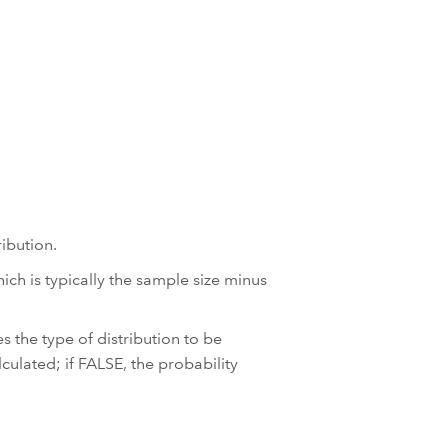
ibution.
ch is typically the sample size minus
s the type of distribution to be
lculated; if FALSE, the probability