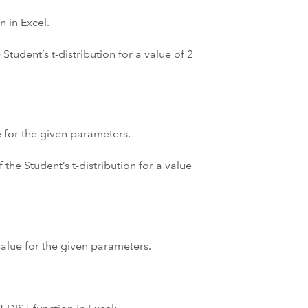
n in Excel.
Student’s t-distribution for a value of 2
e for the given parameters.
 the Student’s t-distribution for a value
 value for the given parameters.