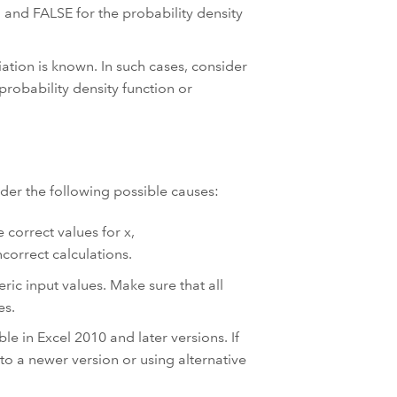
n and FALSE for the probability density
ation is known. In such cases, consider
robability density function or
ider the following possible causes:
 correct values for x,
correct calculations.
ic input values. Make sure that all
es.
le in Excel 2010 and later versions. If
to a newer version or using alternative