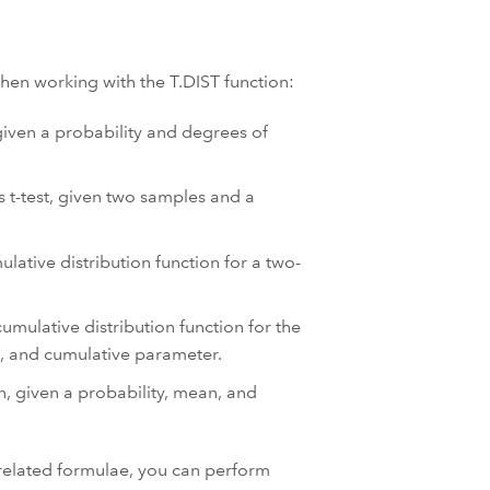
hen working with the T.DIST function:
 given a probability and degrees of
s t-test, given two samples and a
lative distribution function for a two-
umulative distribution function for the
n, and cumulative parameter.
n, given a probability, mean, and
 related formulae, you can perform