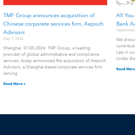
TMF Group announces acquisition of
All You
Chinese corporate services firm, Aepoch
Bank A
September
Advisors
May 7, 2026
We discus
contribu
Shanghai, 07-05-2026: TMF Group, a leading
Law in ou
provider of global administrative and compliance
Under th
services, today announced the acquisition of Aepoch
Advisors, a Shanghai-based corporate services firm
Read More
serving
Read More »