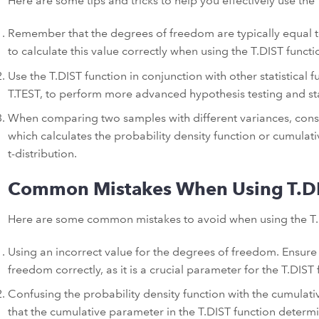
Here are some tips and tricks to help you effectively use the 
Remember that the degrees of freedom are typically equal t
to calculate this value correctly when using the T.DIST functi
Use the T.DIST function in conjunction with other statistical f
T.TEST, to perform more advanced hypothesis testing and stat
When comparing two samples with different variances, consid
which calculates the probability density function or cumulativ
t-distribution.
Common Mistakes When Using T.D
Here are some common mistakes to avoid when using the T.
Using an incorrect value for the degrees of freedom. Ensure 
freedom correctly, as it is a crucial parameter for the T.DIST 
Confusing the probability density function with the cumulat
that the cumulative parameter in the T.DIST function determin