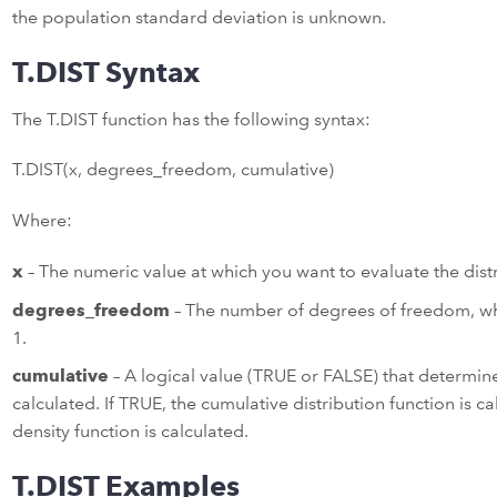
the population standard deviation is unknown.
T.DIST Syntax
The T.DIST function has the following syntax:
T.DIST(x, degrees_freedom, cumulative)
Where:
x
– The numeric value at which you want to evaluate the distr
degrees_freedom
– The number of degrees of freedom, whi
1.
cumulative
– A logical value (TRUE or FALSE) that determine
calculated. If TRUE, the cumulative distribution function is ca
density function is calculated.
T.DIST Examples