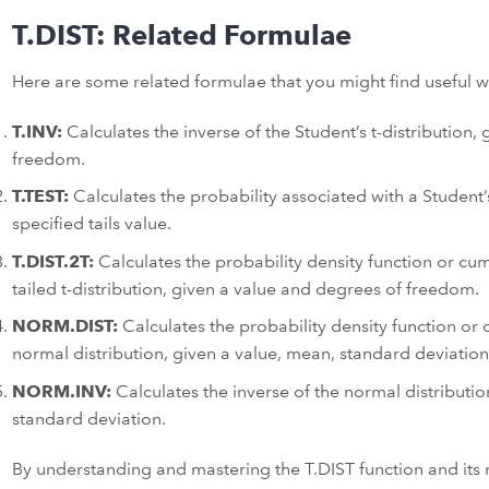
T.DIST: Related Formulae
Here are some related formulae that you might find useful w
T.INV:
Calculates the inverse of the Student’s t-distribution,
freedom.
T.TEST:
Calculates the probability associated with a Student’
specified tails value.
T.DIST.2T:
Calculates the probability density function or cumu
tailed t-distribution, given a value and degrees of freedom.
NORM.DIST:
Calculates the probability density function or c
normal distribution, given a value, mean, standard deviatio
NORM.INV:
Calculates the inverse of the normal distributio
standard deviation.
By understanding and mastering the T.DIST function and its