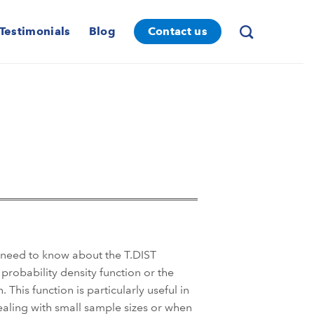
Testimonials
Blog
Contact us
u need to know about the T.DIST
 probability density function or the
. This function is particularly useful in
dealing with small sample sizes or when